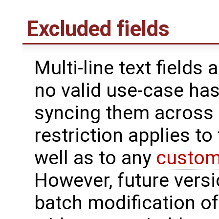
Excluded fields
Multi-line text fields
no valid use-case ha
syncing them across s
restriction applies to
well as to any
custom 
However, future versi
batch modification of