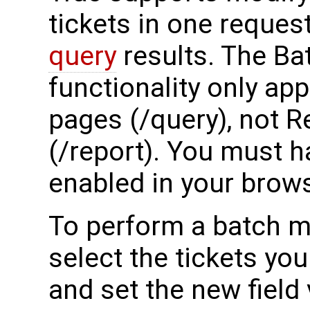
tickets in one reque
query
results. The Ba
functionality only ap
pages (/query), not 
(/report). You must h
enabled in your brows
To perform a batch mo
select the tickets yo
and set the new field