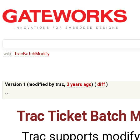
wiki:
TracBatchModify
Version 1 (modified by
trac
,
3 years ago
) (
diff
)
--
Trac Ticket Batch M
Trac supports modify