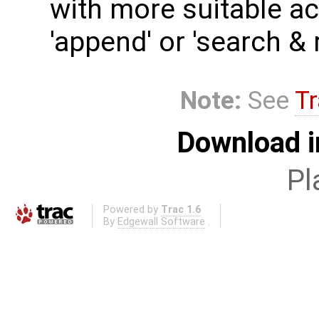
with more suitable act
'append' or 'search & 
Note:
See
Tr
Download i
Pl
Powered by
Trac 1.6
By
Edgewall Software
.