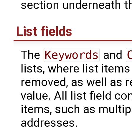
section underneath th
List fields
The
Keywords
and
lists, where list ite
removed, as well as re
value. All list field c
items, such as multip
addresses.