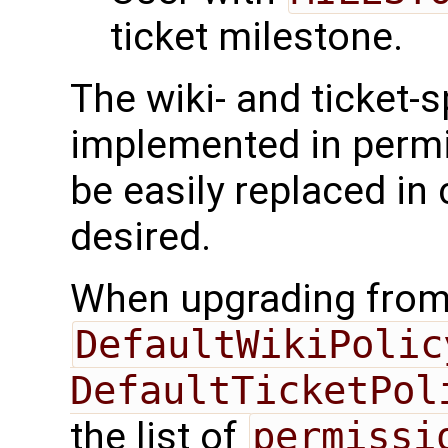
ticket milestone.
The wiki- and ticket-s
implemented in permi
be easily replaced in
desired.
When upgrading from e
DefaultWikiPolicy
DefaultTicketPol
the list of
permissi