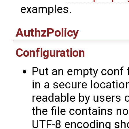
examples.
AuthzPolicy
Configuration
Put an empty conf f
in a secure locatio
readable by users o
the file contains n
UTF-8 encoding sh