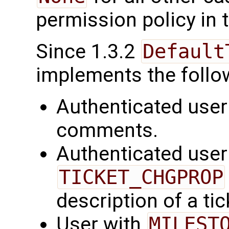
permission policy in t
Since 1.3.2
Default
implements the follo
Authenticated user
comments.
Authenticated user
TICKET_CHGPROP
description of a tic
User with
MILEST