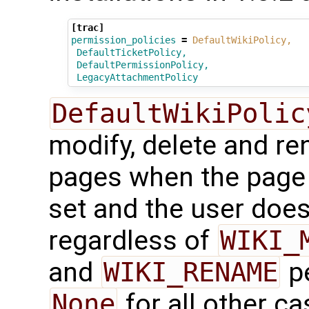
[trac]
permission_policies
=
DefaultWikiPolicy,
DefaultTicketPolicy,
DefaultPermissionPolicy,
LegacyAttachmentPolicy
DefaultWikiPolic
modify, delete and re
pages when the page h
set and the user doe
regardless of
WIKI_
and
WIKI_RENAME
pe
None
for all other c