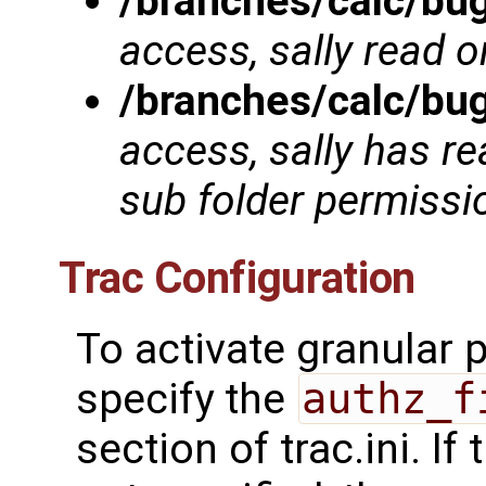
/branches/calc/bu
access, sally read o
/branches/calc/bu
access, sally has re
sub folder permissi
Trac Configuration
To activate granular
specify the
authz_f
section of trac.ini. If 