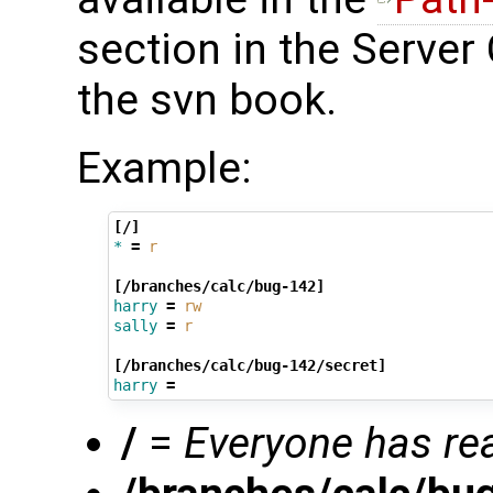
section in the Server
the svn book.
Example:
[/]
*
=
r
[/branches/calc/bug-142]
harry
=
rw
sally
=
r
[/branches/calc/bug-142/secret]
harry
=
/
=
Everyone has re