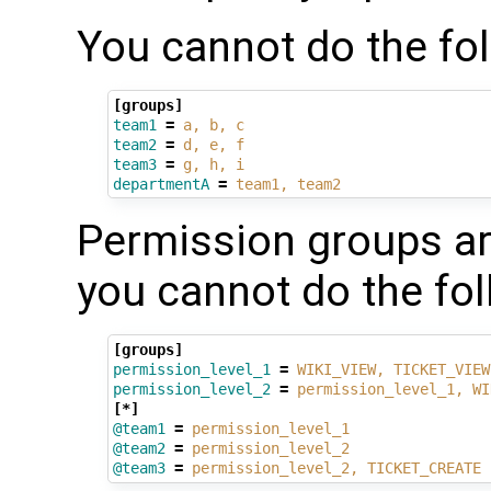
You cannot do the fol
[groups]
team1
=
a, b, c
team2
=
d, e, f
team3
=
g, h, i
departmentA
=
team1, team2
Permission groups ar
you cannot do the fol
[groups]
permission_level_1
=
WIKI_VIEW, TICKET_VIEW
permission_level_2
=
permission_level_1, WI
[*]
@team1
=
permission_level_1
@team2
=
permission_level_2
@team3
=
permission_level_2, TICKET_CREATE