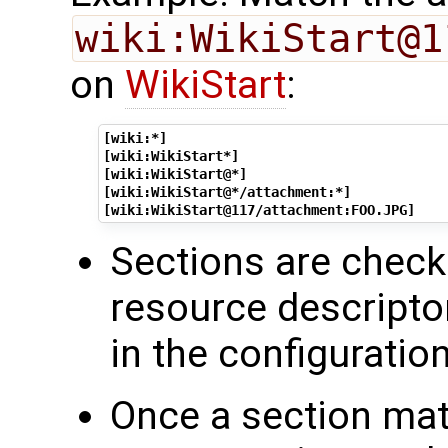
wiki:WikiStart@1
on
WikiStart
:
[wiki:*]
[wiki:WikiStart*]
[wiki:WikiStart@*]
[wiki:WikiStart@*/attachment:*]
[wiki:WikiStart@117/attachment:FOO.JPG]
Sections are check
resource descript
in the configuration
Once a section mat