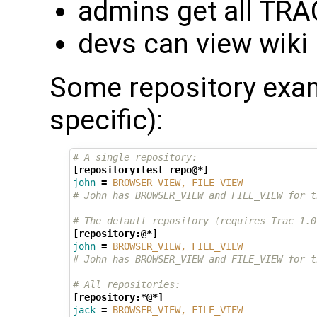
admins get all TR
devs can view wiki
Some repository exa
specific):
# A single repository:
[repository:test_repo@*]
john
=
BROWSER_VIEW, FILE_VIEW
# John has BROWSER_VIEW and FILE_VIEW for t
# The default repository (requires Trac 1.0
[repository:@*]
john
=
BROWSER_VIEW, FILE_VIEW
# John has BROWSER_VIEW and FILE_VIEW for t
# All repositories:
[repository:*@*]
jack
=
BROWSER_VIEW, FILE_VIEW