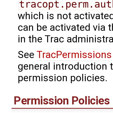
tracopt.perm.aut
which is not activated
can be activated via 
in the Trac administr
See
TracPermissions
general introduction 
permission policies.
Permission Policies