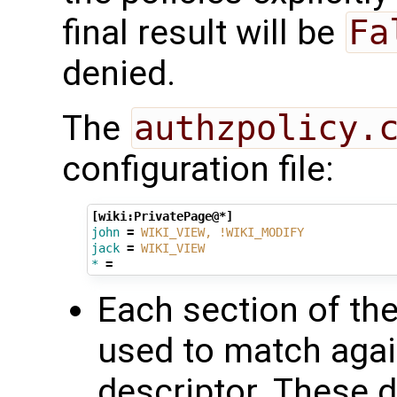
final result will be
Fa
denied.
The
authzpolicy.
configuration file:
[wiki:PrivatePage@*]
john
=
WIKI_VIEW, !WIKI_MODIFY
jack
=
WIKI_VIEW
*
=
Each section of the
used to match agai
descriptor. These d