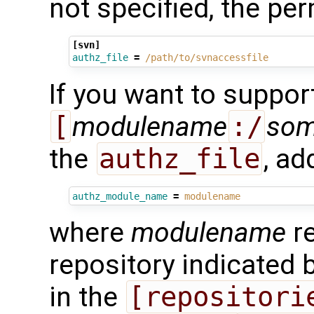
not specified, the pe
[svn]
authz_file
=
/path/to/svnaccessfile
If you want to suppor
[
modulename
:/
so
the
authz_file
, ad
authz_module_name
=
modulename
where
modulename
re
repository indicated 
in the
[repositori