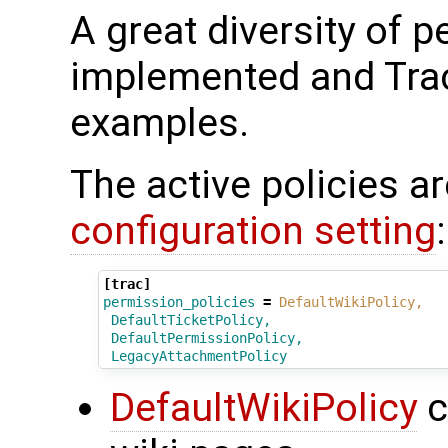
A great diversity of 
implemented and Tra
examples.
The active policies a
configuration setting
:
[trac]
permission_policies
=
DefaultWikiPolicy,
DefaultTicketPolicy,
DefaultPermissionPolicy,
LegacyAttachmentPolicy
DefaultWikiPolicy
c