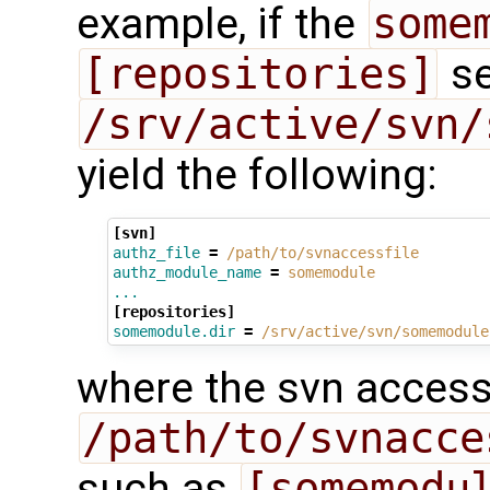
example, if the
some
[repositories]
se
/srv/active/svn/
yield the following:
[svn]
authz_file
=
/path/to/svnaccessfile
authz_module_name
=
somemodule
...
[repositories]
somemodule.dir
=
/srv/active/svn/somemodule
where the svn access 
/path/to/svnacce
such as
[somemodu