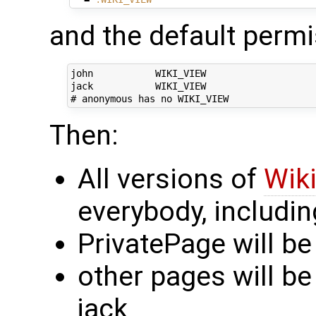
and the default permis
john           WIKI_VIEW

jack           WIKI_VIEW

Then:
All versions of
Wiki
everybody, includ
PrivatePage will be
other pages will be
jack