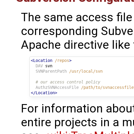
The same access file i
corresponding Subver
Apache directive like 
<Location
/repos
>
DAV
svn
SVNParentPath
/usr/local/svn
# our access control policy
AuthzSVNAccessFile
/path/to/svnaccessfile
</Location>
For information about
entire projects in a 