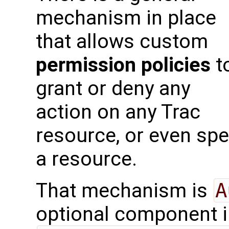
mechanism in place
that allows custom
permission policies
t
grant or deny any
action on any Trac
resource, or even spe
a resource.
That mechanism is
A
optional component 