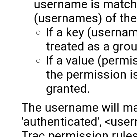
username is match
(usernames) of the
If a key (usernam
treated as a grou
If a value (permi
the permission i
granted.
The username will ma
'authenticated', <user
Trac permission rules