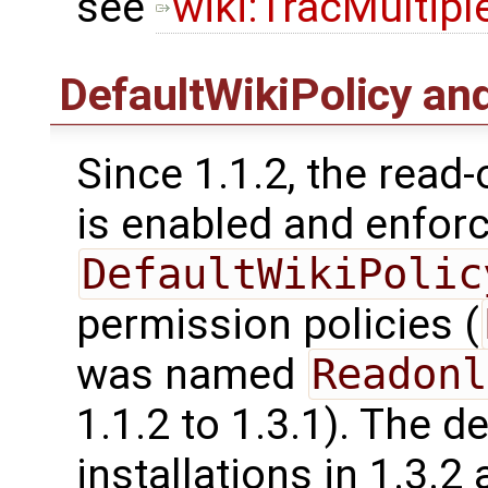
see
wiki:TracMultip
DefaultWikiPolicy an
Since 1.1.2, the read-
is enabled and enfor
DefaultWikiPolic
permission policies (
was named
Readonl
1.1.2 to 1.3.1). The d
installations in 1.3.2 