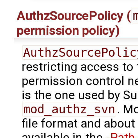
AuthzSourcePolicy (
permission policy)
AuthzSourcePolic
restricting access to 
permission control nee
is the one used by Su
mod_authz_svn
. M
file format and about
available in the
Path