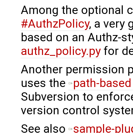
Among the optional ch
#AuthzPolicy
, a very
based on an Authz-st
authz_policy.py
for de
Another permission 
uses the
path-based 
Subversion to enforc
version control syste
See also
sample-plu