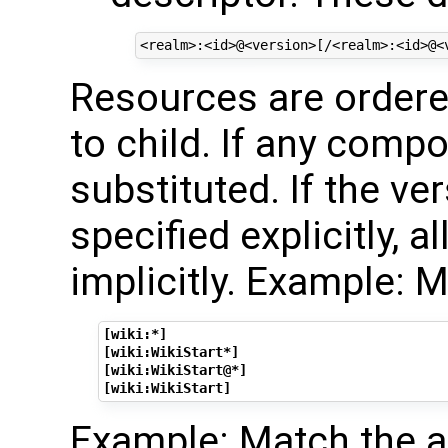
Resources are ordered
to child. If any compo
substituted. If the ve
specified explicitly, al
implicitly. Example: 
[wiki:*]
[wiki:WikiStart*]
[wiki:WikiStart@*]
[wiki:WikiStart]
Example: Match the 