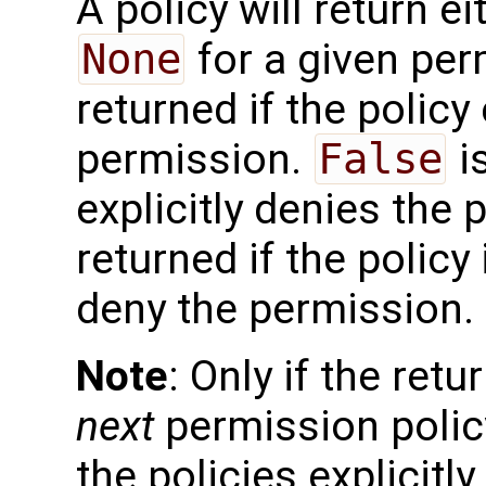
A policy will return e
None
for a given pe
returned if the policy 
permission.
False
is
explicitly denies the
returned if the policy 
deny the permission.
Note
: Only if the retu
next
permission policy
the policies explicitl