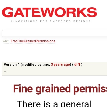
wiki:
TracFineGrainedPermissions
Version 1 (modified by
trac
,
3 years ago
) (
diff
)
--
Fine grained permis
There is a general