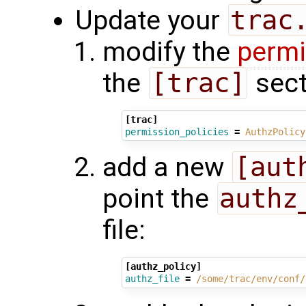
Update your
trac
modify the
permi
the
[trac]
sect
[trac]
permission_policies
=
AuthzPolicy
add a new
[aut
point the
authz
file:
[authz_policy]
authz_file
=
/some/trac/env/conf/