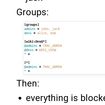
Groups:
[groups]
admins
=
john, jack
devs
=
alice, bob
[wiki:Dev@*]
@admins
=
TRAC_ADMIN
@devs
=
WIKI_VIEW
*
=
[*]
@admins
=
TRAC_ADMIN
*
=
Then:
everything is block