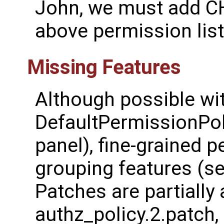
John, we must add 
above permission list
Missing Features
Although possible wi
DefaultPermissionPol
panel), fine-grained 
grouping features (s
Patches are partially 
authz_policy.2.patch,