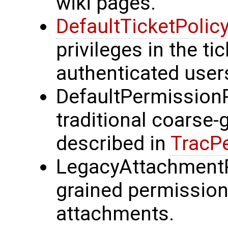
wiki pages.
DefaultTicketPolic
privileges in the ti
authenticated user
DefaultPermissionP
traditional coarse
described in
TracP
LegacyAttachmentP
grained permission
attachments.