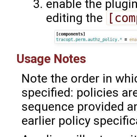
enable the plugi
editing the
[com
[components]
tracopt.perm.authz_policy.*
=
ena
Usage Notes
Note the order in whi
specified: policies a
sequence provided an
earlier policy specific