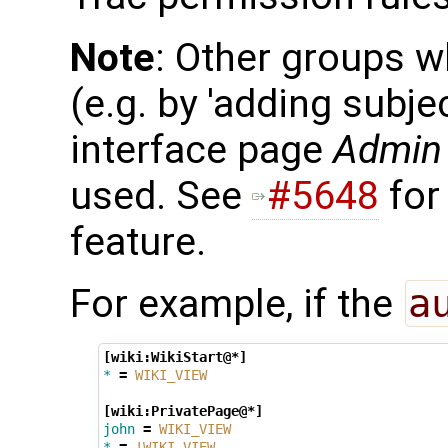
Note
: Other groups w
(e.g. by 'adding subj
interface page
Admin 
used. See
#5648
for
feature.
For example, if the
a
[wiki:WikiStart@*]
*
=
WIKI_VIEW
[wiki:PrivatePage@*]
john
=
WIKI_VIEW
*
=
!WIKI_VIEW