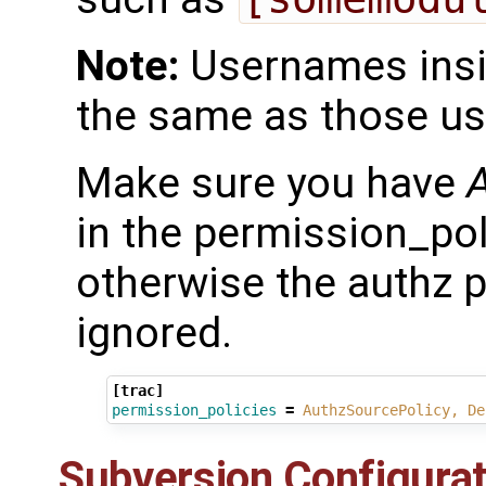
Note:
Usernames insid
the same as those use
Make sure you have
in the permission_polic
otherwise the authz p
ignored.
[trac]
permission_policies
=
AuthzSourcePolicy, De
Subversion Configurat