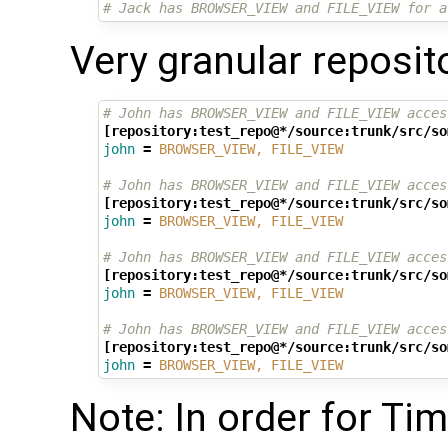
# Jack has BROWSER_VIEW and FILE_VIEW for a
Very granular reposit
# John has BROWSER_VIEW and FILE_VIEW acces
[repository:test_repo@*/source:trunk/src/so
john
=
BROWSER_VIEW, FILE_VIEW
# John has BROWSER_VIEW and FILE_VIEW acces
[repository:test_repo@*/source:trunk/src/so
john
=
BROWSER_VIEW, FILE_VIEW
# John has BROWSER_VIEW and FILE_VIEW acces
[repository:test_repo@*/source:trunk/src/so
john
=
BROWSER_VIEW, FILE_VIEW
# John has BROWSER_VIEW and FILE_VIEW acces
[repository:test_repo@*/source:trunk/src/so
john
=
BROWSER_VIEW, FILE_VIEW
Note: In order for Tim