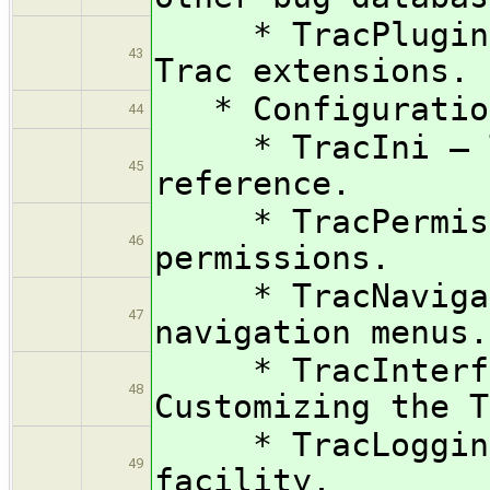
* TracPlugins —
43
Trac extensions.
* Configuration
44
* TracIni — Tr
45
reference.
* TracPermissio
46
permissions.
* TracNavigati
47
navigation menus.
* TracInterfac
48
Customizing the T
* TracLogging 
49
facility.