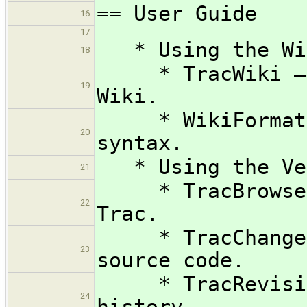
== User Guide
16
17
* Using the Wik
18
* TracWiki — H
19
Wiki.
* WikiFormattin
20
syntax.
* Using the Ver
21
* TracBrowser —
22
Trac.
* TracChangese
23
source code.
* TracRevision
24
history.