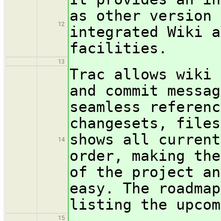
as other version 
12
integrated Wiki a
facilities.
13
Trac allows wiki 
and commit messag
seamless referenc
changesets, files
shows all current
14
order, making the
of the project an
easy. The roadmap
listing the upcom
15