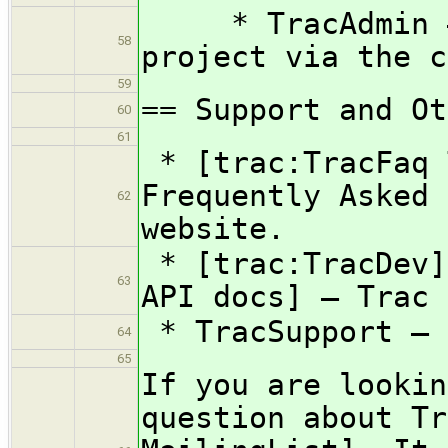
* TracAdmin — 
58
project via the c
59
== Support and Ot
60
61
* [trac:TracFaq 
Frequently Asked 
62
website.
* [trac:TracDev]
63
API docs] — Trac 
* TracSupport — 
64
65
If you are lookin
question about Tr