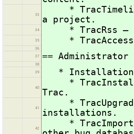
* TracTimeline 
33
a project.
* TracRss — RS
34
* TracAccessibi
35
36
== Administrator 
37
38
* Installation 
39
* TracInstall —
40
Trac.
* TracUpgrade —
41
installations.
* TracImport — 
42
other bug databas