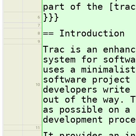
part of the [trac
}}}
6
7
== Introduction
8
9
Trac is an enhanc
system for softwa
uses a minimalist
software project 
10
developers write 
out of the way. T
as possible on a 
development proce
11
It provides an in