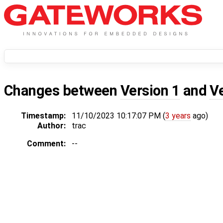
Changes between
Version 1
and
V
Timestamp:
11/10/2023 10:17:07 PM (
3 years
ago)
Author:
trac
Comment:
--