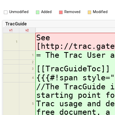
Unmodified
Added
Removed
Modified
TracGuide
v1
v2
See
1
[http://trac.gate
= The Trac User a
1
2
[[TracGuideToc]]
3
{{{#!span style="
4
//The TracGuide i
starting point fo
Trac usage and de
5
free document, a 