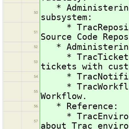
* Administering
50
subsystem:
* TracRepositor
51
Source Code Repos
* Administering
52
* TracTicketsCu
53
tickets with cust
* TracNotificat
54
* TracWorkflow
55
Workflow.
* Reference:
56
* TracEnvironme
57
about Trac enviro