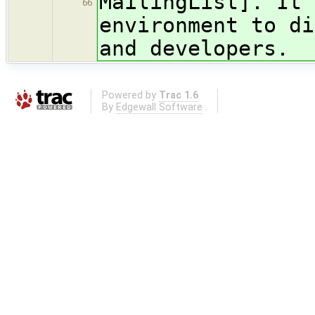
MailingList]. It 
66
environment to di
and developers.
Powered by
Trac 1.6
By
Edgewall Software
.