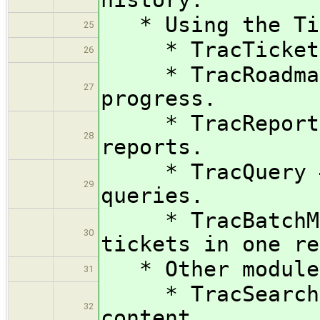
* Using the Tic
25
* TracTickets —
26
* TracRoadmap 
27
progress.
* TracReports 
28
reports.
* TracQuery — E
29
queries.
* TracBatchModi
30
tickets in one re
* Other modules
31
* TracSearch — 
32
content.