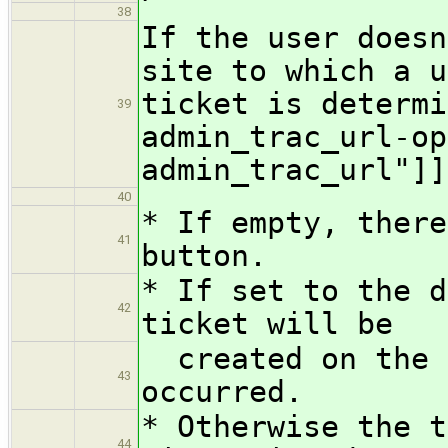
38
If the user doesn
site to which a u
ticket is determi
39
admin_trac_url-op
admin_trac_url"]]
40
* If empty, there
41
button.
* If set to the d
42
ticket will be
created on the s
43
occurred.
* Otherwise the t
44