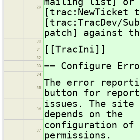
mailing list] or 
29
[trac:NewTicket t
[trac:TracDev/Sub
patch] against th
30
[[TracIni]]
31
32
== Configure Erro
33
34
The error reporti
35
button for report
issues. The site 
36
depends on the
configuration of 
37
permissions.