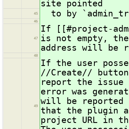
site pointed
to by `admin_tr
45
46
If [[#project-adm
is not empty, the
47
address will be r
48
If the user posse
//Create// button
report the issue 
error was generat
will be reported 
49
that the plugin a
project URL in th