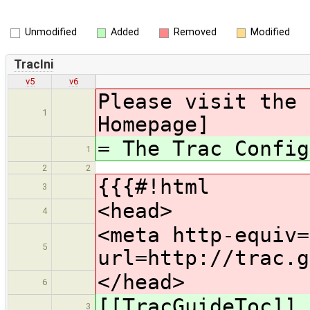
Unmodified
Added
Removed
Modified
TracIni
v5
v6
Please visit the 
1
Homepage]
= The Trac Config
1
2
2
{{{#!html
3
<head>
4
<meta http-equiv=
5
url=http://trac.g
</head>
6
[[TracGuideToc]]
3