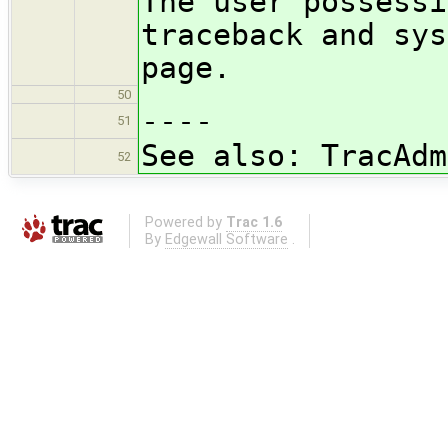
The user possessi
traceback and sys
page.
50
----
51
See also: TracAdm
52
Powered by
Trac 1.6
By
Edgewall Software
.