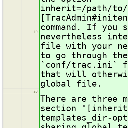
inherit=/path/to/
[TracAdmin#initen
command. If you s
19
nevertheless inte
file with your ne
to go through the
`conf/trac.ini` f
that will otherwi
global file.
20
There are three m
section "[inherit
templates_dir-opt
sharing global te