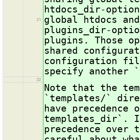
htdocs_dir-option
global htdocs and
21
plugins_dir-optio
plugins. Those op
shared configurat
configuration fil
specify another `
22
Note that the tem
`templates/` dire
have precedence o
templates_dir`. I
precedence over t
careful about wha