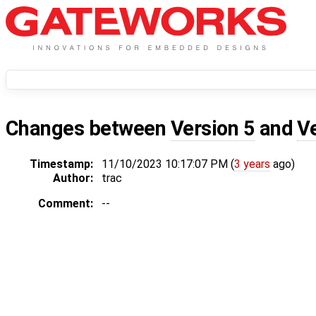
Changes between
Version 5
and
V
Timestamp:
11/10/2023 10:17:07 PM (
3 years
ago)
Author:
trac
Comment:
--