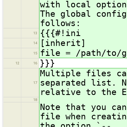
with local option
The global config
follows:
{{{#!ini
13
[inherit]
14
file = /path/to/g
15
}}}
12
16
Multiple files ca
separated list. N
17
relative to the E
18
Note that you can
file when creatin
the option `--