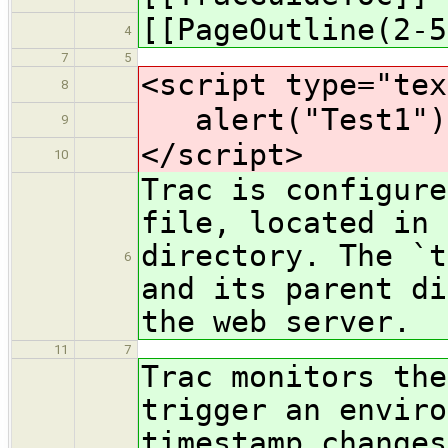
[[PageOutline(2-5
4
7
5
<script type="tex
8
alert("Test1")
9
</script>
10
Trac is configure
file, located in 
directory. The `t
6
and its parent di
the web server.
11
7
Trac monitors the
trigger an enviro
timestamp changes