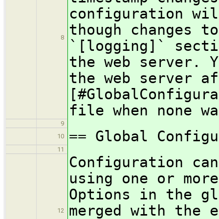
configuration wil
though changes to
8
`[logging]` secti
the web server. Y
the web server af
[#GlobalConfigura
file when none wa
9
== Global Configu
10
11
Configuration can
using one or more
Options in the gl
merged with the e
12