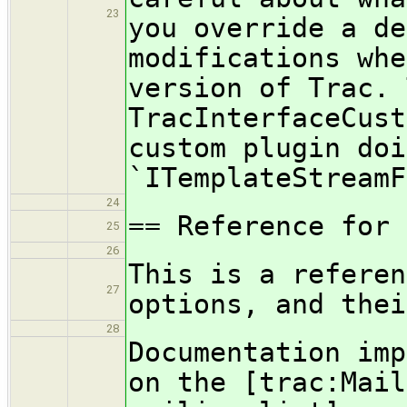
23
you override a de
modifications whe
version of Trac. 
TracInterfaceCust
custom plugin doi
`ITemplateStreamF
24
== Reference for 
25
26
This is a referen
27
options, and thei
28
Documentation imp
on the [trac:Mail