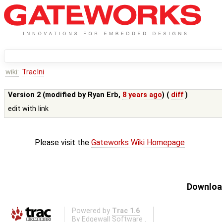
wiki:
TracIni
Version 2 (modified by
Ryan Erb
,
8 years ago
) (
diff
)
edit with link
Please visit the
Gateworks Wiki Homepage
Download
Powered by
Trac 1.6
By
Edgewall Software
.