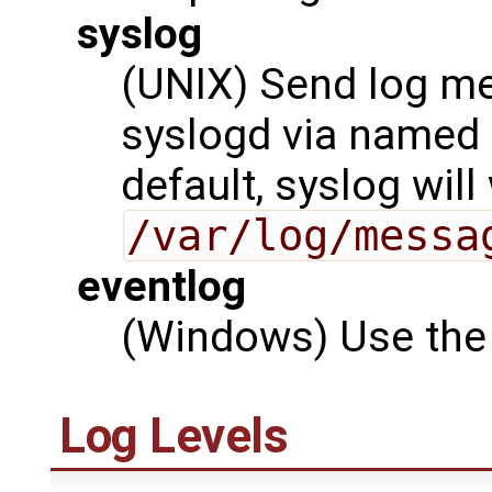
syslog
(UNIX) Send log me
syslogd via named
default, syslog will
/var/log/messa
eventlog
(Windows) Use the 
Log Levels