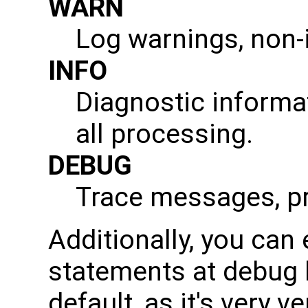
WARN
Log warnings, non-i
INFO
Diagnostic informa
all processing.
DEBUG
Trace messages, pro
Additionally, you can
statements at debug l
default, as it's very 