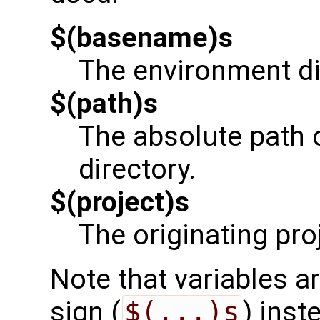
$(basename)s
The environment di
$(path)s
The absolute path 
directory.
$(project)s
The originating pro
Note that variables ar
sign (
$(...)s
) inst