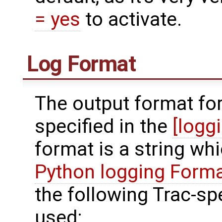
= yes
to activate.
Log Format
The output format for
specified in the
[logg
format is a string wh
Python logging Forma
the following Trac-sp
used: