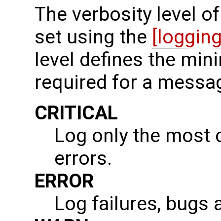
The verbosity level 
set using the
[logging
level defines the min
required for a messa
CRITICAL
Log only the most cr
errors.
ERROR
Log failures, bugs 