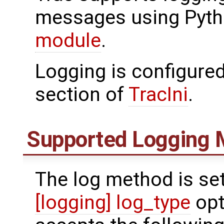
messages using Pyth
module
.
Logging is configured
section of
TracIni
.
Supported Logging 
The log method is set
[logging] log_type
opt