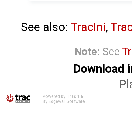
See also:
TracIni
,
Tra
Note:
See
Tr
Download i
Pl
Powered by
Trac 1.6
By
Edgewall Software
.