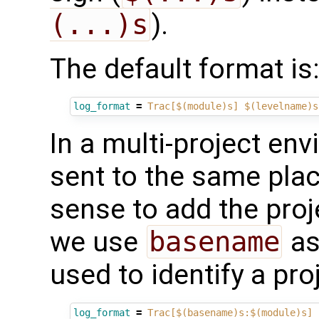
(...)s
).
The default format is
log_format
=
Trac[$(module)s] $(levelname)s
In a multi-project en
sent to the same plac
sense to add the proj
we use
basename
as
used to identify a pro
log_format
=
Trac[$(basename)s:$(module)s] 