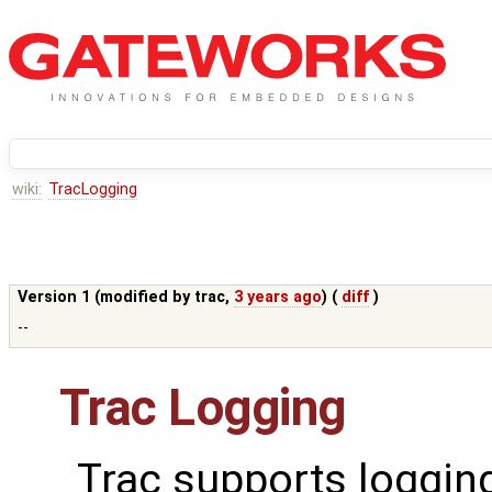
wiki:
TracLogging
Version 1 (modified by
trac
,
3 years ago
) (
diff
)
--
Trac Logging
Trac supports loggin