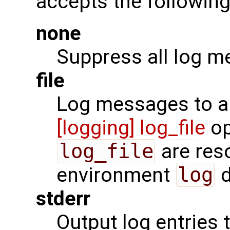
accepts the following
none
Suppress all log m
file
Log messages to a f
[logging] log_file
op
log_file
are reso
environment
log
d
stderr
Output log entries 