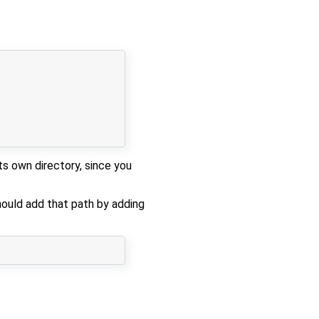
its own directory, since you
hould add that path by adding