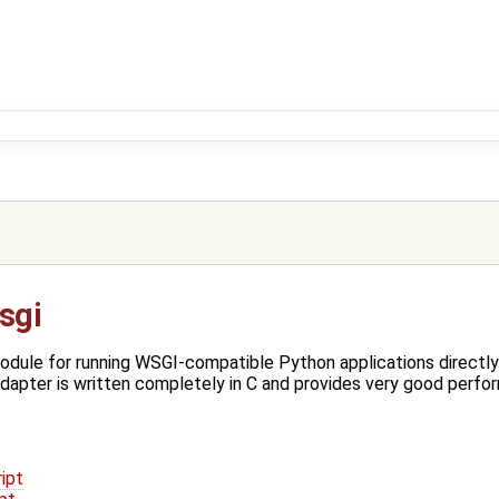
sgi
odule for running WSGI-compatible Python applications directl
apter is written completely in C and provides very good perfo
ipt