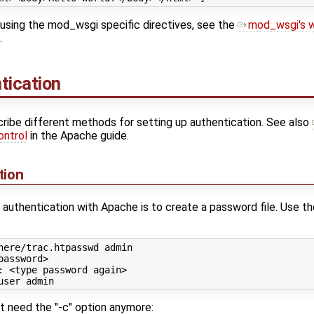
using the mod_wsgi specific directives, see the
mod_wsgi's w
.
tication
ribe different methods for setting up authentication. See also
ontrol
in the Apache guide.
tion
authentication with Apache is to create a password file. Use t
here/trac.htpasswd admin

password>

: <
type
 password again>

n't need the "-c" option anymore: