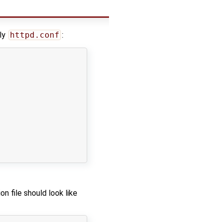
lly
httpd.conf
:
on file should look like