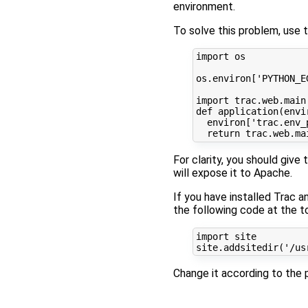
environment.
To solve this problem, use 
import
os
os
.
environ
[
'PYTHON_E
import
trac.web.main
def
application
(
envi
environ
[
'trac.env_
return
trac
.
web
.
ma
For clarity, you should give t
will expose it to Apache.
If you have installed Trac 
the following code at the to
import
site
site
.
addsitedir
(
'/us
Change it according to the p