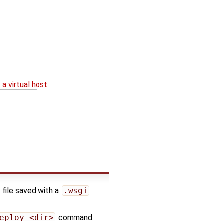
a virtual host
 file saved with a
.wsgi
eploy <dir>
command