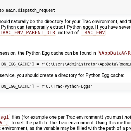
eb
.
main
.
dispatch_request
hould naturally be the directory for your Trac environment, and 
 Python can temporarily extract Python eggs. If you have sever
TRAC_ENV_PARENT_DIR
instead of
TRAC_ENV
.
s session, the Python Egg cache can be found in
%AppData%\R
HON_EGG_CACHE'
]
=
r
'C:\Users\Administrator\AppData\Roami
service, you should create a directory for Python Egg cache:
HON_EGG_CACHE'
]
=
r
'C:\Trac-Python-Eggs'
t
wsgi
files (for example one per Trac environment) you must
no
V']
to set the path to the Trac environment. Using this metho
 environment, as the variable may be filled with the path of a p