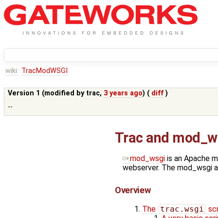
wiki:
TracModWSGI
Version 1 (modified by
trac
,
3 years ago
) (
diff
)
--
Trac and mod_w
mod_wsgi
is an Apache m
webserver. The mod_wsgi ad
Overview
The
trac.wsgi
scr