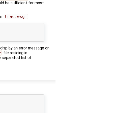
uld be sufficient for most
in
trac.wsgi
:
 display an error message on
e
file residing in
 separated list of