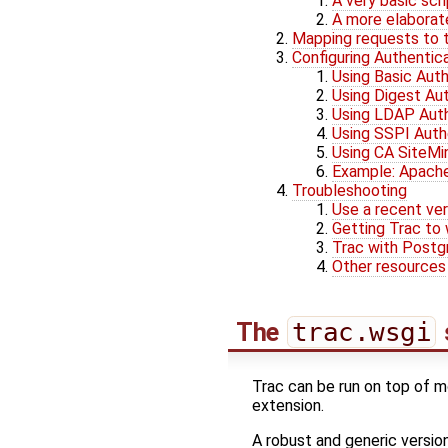
A very basic scr
A more elaborat
Mapping requests to t
Configuring Authentic
Using Basic Auth
Using Digest Au
Using LDAP Auth
Using SSPI Auth
Using CA SiteMi
Example: Apache/
Troubleshooting
Use a recent ver
Getting Trac to 
Trac with Post
Other resources
The
trac.wsgi
Trac can be run on top of mo
extension.
A robust and generic version