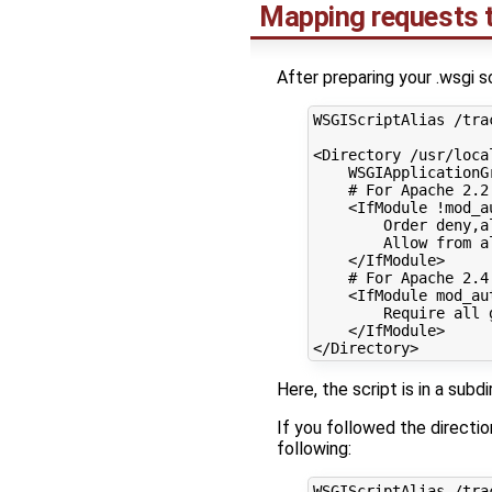
Mapping requests t
After preparing your .wsgi s
WSGIScriptAlias
/tra
<Directory
/usr/loca
WSGIApplicationG
# For Apache 2.2
<IfModule
!mod_a
Order
deny,a
Allow
from
a
</IfModule>
# For Apache 2.4
<IfModule
mod_au
Require
all
</IfModule>
</Directory>
Here, the script is in a sub
If you followed the directi
following:
WSGIScriptAlias
/tra