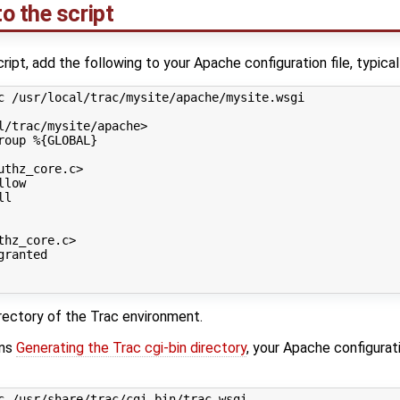
o the script
cript, add the following to your Apache configuration file, typica
c
/usr/local/trac/mysite/apache/mysite.wsgi
l/trac/mysite/apache
>
roup
%{GLOBAL}
uthz_core.c
>
llow
ll
thz_core.c
>
granted
directory of the Trac environment.
ons
Generating the Trac cgi-bin directory
, your Apache configurati
c
/usr/share/trac/cgi-bin/trac.wsgi