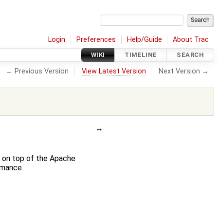
Login
Preferences
Help/Guide
About Trac
WIKI
TIMELINE
SEARCH
← Previous Version
View Latest Version
Next Version →
y on top of the Apache
rmance.