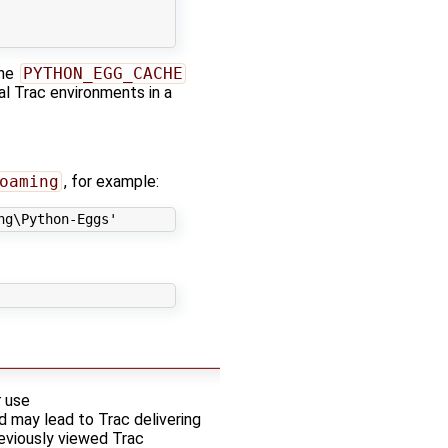
the
PYTHON_EGG_CACHE
al Trac environments in a
oaming
, for example:
ng\Python-Eggs'
t
use
d may lead to Trac delivering
reviously viewed Trac