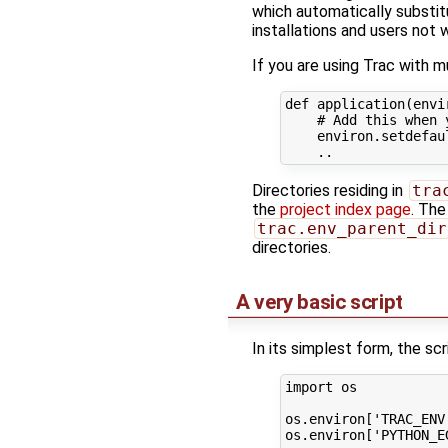
which automatically substit
installations and users not
If you are using Trac with m
def
application
(
envi
# Add this when 
environ
.
setdefau
..
Directories residing in
tra
the
project index page
. The
trac.env_parent_dir
directories.
A very basic script
In its simplest form, the scr
import
os
os
.
environ
[
'TRAC_ENV
os
.
environ
[
'PYTHON_E