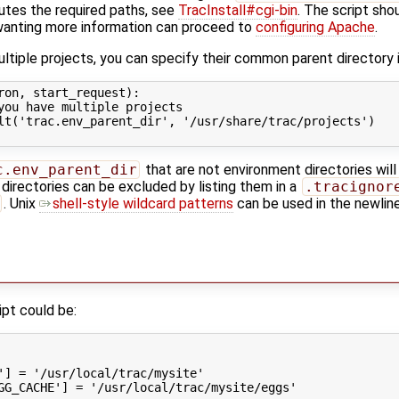
utes the required paths, see
TracInstall#cgi-bin
. The script sho
 wanting more information can proceed to
configuring Apache
.
ultiple projects, you can specify their common parent directory 
ron
,
start_request
):
you have multiple projects
lt
(
'trac.env_parent_dir'
,
'/usr/share/trac/projects'
)
c.env_parent_dir
that are not environment directories will
 directories can be excluded by listing them in a
.tracignor
. Unix
shell-style wildcard patterns
can be used in the newline
ipt could be:
'
]
=
'/usr/local/trac/mysite'
GG_CACHE'
]
=
'/usr/local/trac/mysite/eggs'