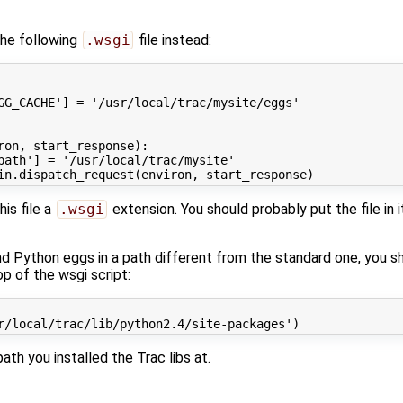
the following
.wsgi
file instead:
GG_CACHE'
]
=
'/usr/local/trac/mysite/eggs'
ron
,
start_response
):
path'
]
=
'/usr/local/trac/mysite'
in
.
dispatch_request
(
environ
,
start_response
)
his file a
.wsgi
extension. You should probably put the file in 
and Python eggs in a path different from the standard one, you s
p of the wsgi script:
r/local/trac/lib/python2.4/site-packages'
)
ath you installed the Trac libs at.