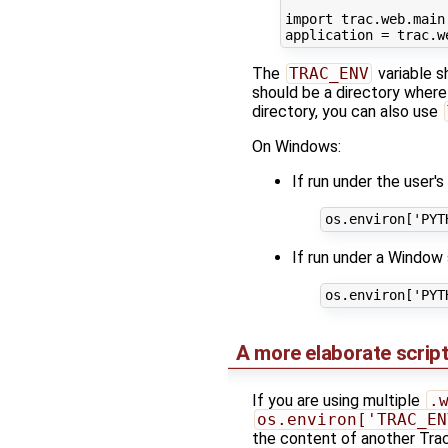
import
trac.web.main
application
=
trac
.
w
The
TRAC_ENV
variable s
should be a directory where
directory, you can also use
On Windows:
If run under the user'
os
.
environ
[
'PYT
If run under a Window 
os
.
environ
[
'PYT
A more elaborate scrip
If you are using multiple
.
os.environ['TRAC_EN
the content of another Trac