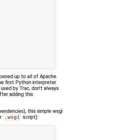
opened up to all of Apache.
he first Python interpreter
used by Trac, don't always
ter adding this
endencies), this simple wsgi
ur
.wsgi
script):