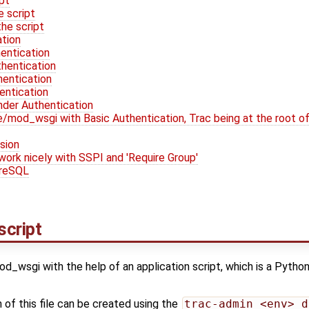
ipt
e script
he script
ation
entication
thentication
entication
entication
nder Authentication
mod_wsgi with Basic Authentication, Trac being at the root of 
sion
work nicely with SSPI and 'Require Group'
greSQL
script
d_wsgi with the help of an application script, which is a Python
 of this file can be created using the
trac-admin <env> d