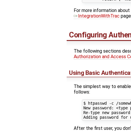
For more information about 
IntegrationWithTrac
page
Configuring Authen
The following sections desc
Authorization and Access C
Using Basic Authentica
The simplest way to enable 
follows:
$ htpasswd -c /somew
New password: <
type
 
Re-type new password
Adding password 
for
After the first user, you do