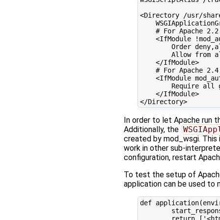
<Directory
/usr/shar
WSGIApplicationG
# For Apache 2.2
<IfModule
!mod_a
Order
deny,a
Allow
from
a
</IfModule>
# For Apache 2.4
<IfModule
mod_au
Require
all
</IfModule>
</Directory>
In order to let Apache run t
Additionally, the
WSGIApp
created by mod_wsgi. This i
work in other sub-interpret
configuration, restart Apach
To test the setup of Apache
application can be used to 
def
application
(
envi
start_respon
return
[
'<ht