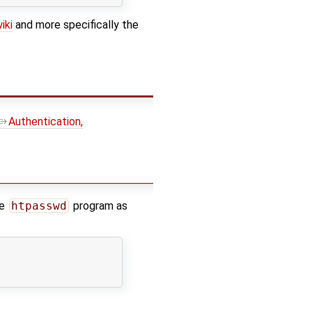
iki
and more specifically the
Authentication,
he
htpasswd
program as