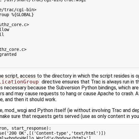
e/trac/cgi-bin
>
roup
%{GLOBAL}
uthz_core.c
>
llow
ll
thz_core.c
>
granted
he script, access to the directory in which the script resides is 
licationGroup
directive ensures that Trac is always run in t
s necessary because the Subversion Python bindings, which are 
ers and may cause requests to hang or cause Apache to crash. Af
e, and then it should work.
, mod_wsgi and Python itself (ie without involving Trac and dep
make sure that requests gets served (use as only content in yo
ron
,
start_response
):
se
(
'200 OK'
,[(
'Content-type'
,
'text/html'
)])
ml><body>Hello World!</body></html>'
]