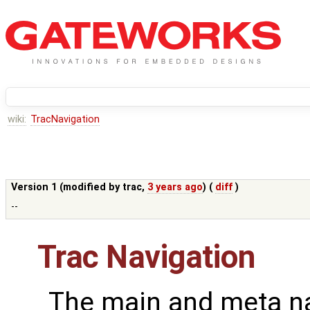
wiki:
TracNavigation
Version 1 (modified by
trac
,
3 years ago
) (
diff
)
--
Trac Navigation
The main and meta na