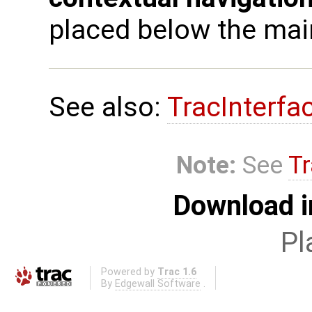
placed below the main
See also:
TracInterfa
Note:
See
Tr
Download i
Pl
Powered by
Trac 1.6
By
Edgewall Software
.