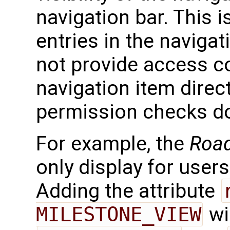
navigation bar. This i
entries in the navigat
not provide access co
navigation item direc
permission checks do
For example, the
Roa
only display for user
Adding the attribute
MILESTONE_VIEW
wi