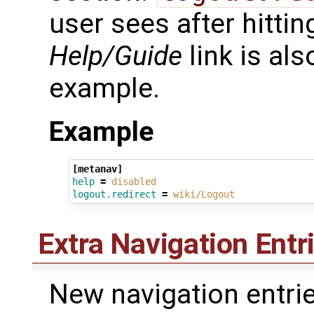
user sees after hittin
Help/Guide
link is als
example.
Example
[metanav]
help
=
disabled
logout.redirect
=
wiki/Logout
Extra Navigation Entr
New navigation entrie