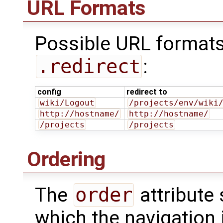
URL Formats
Possible URL format
.redirect
:
config
redirect to
wiki/Logout
/projects/env/wiki
http://hostname/
http://hostname/
/projects
/projects
Ordering
The
order
attribute 
which the navigation 