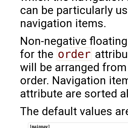
can be particularly us
navigation items.
Non-negative floatin
for the
order
attribu
will be arranged from 
order. Navigation it
attribute are sorted 
The default values ar
[mainnav]