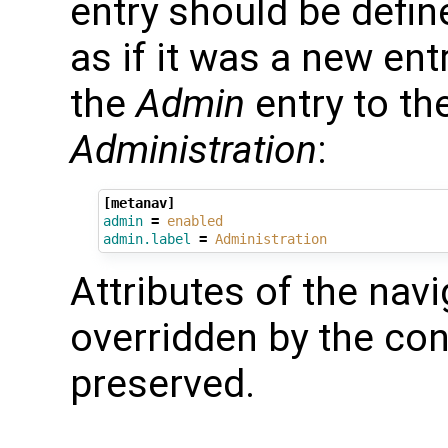
entry should be defin
as if it was a new en
the
Admin
entry to th
Administration
:
[metanav]
admin
=
enabled
admin.label
=
Administration
Attributes of the navi
overridden by the conf
preserved.