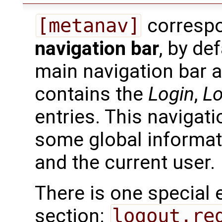
[metanav]
correspo
navigation bar
, by de
main navigation bar 
contains the
Login
,
L
entries. This navigat
some global informat
and the current user.
There is one special 
section:
logout.re