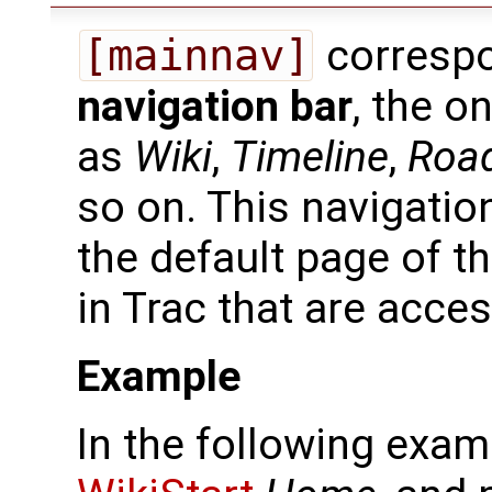
[mainnav]
correspo
navigation bar
, the o
as
Wiki
,
Timeline
,
Roa
so on. This navigatio
the default page of 
in Trac that are acces
Example
In the following exam