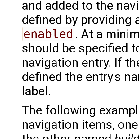
and added to the navi
defined by providing 
enabled
. At a mini
should be specified t
navigation entry. If t
defined the entry's na
label.
The following exampl
navigation items, o