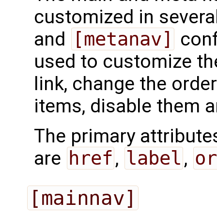
customized in severa
and
[metanav]
conf
used to customize the
link, change the order
items, disable them 
The primary attribut
are
href
,
label
,
or
[mainnav]