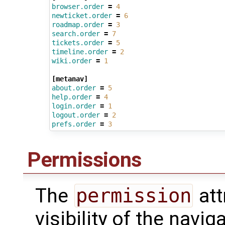
browser.order
=
4
newticket.order
=
6
roadmap.order
=
3
search.order
=
7
tickets.order
=
5
timeline.order
=
2
wiki.order
=
1
[metanav]
about.order
=
5
help.order
=
4
login.order
=
1
logout.order
=
2
prefs.order
=
3
Permissions
The
permission
att
visibility of the navi