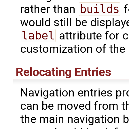
rather than
builds
f
would still be displa
label
attribute for 
customization of the 
Relocating Entries
Navigation entries pr
can be moved from th
the main navigation b