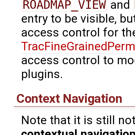
ROADMAP_VIEW
and
entry to be visible, b
access control for t
TracFineGrainedPerm
access control to mo
plugins.
Context Navigation
Note that it is still 
contextual navigation