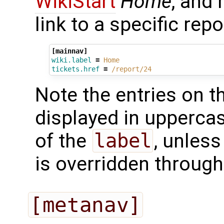
WikiStart
Home
, and
link to a specific repo
[mainnav]
wiki.label
=
Home
tickets.href
=
/report/24
Note the entries on t
displayed in uppercas
of the
label
, unless
is overridden throug
[metanav]