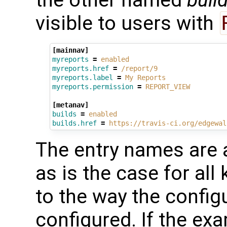
the other named
buil
visible to users with
[mainnav]
myreports
=
enabled
myreports.href
=
/report/9
myreports.label
=
My Reports
myreports.permission
=
REPORT_VIEW
[metanav]
builds
=
enabled
builds.href
=
https://travis-ci.org/edgewal
The entry names are 
as is the case for all 
to the way the config
configured. If the e