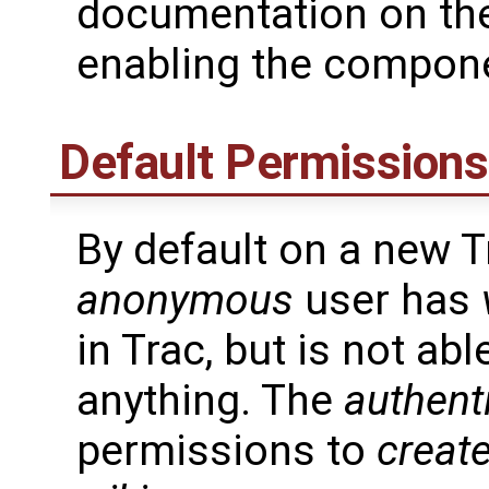
documentation on th
enabling the compon
Default Permissions
By default on a new Tr
anonymous
user has
in Trac, but is not ab
anything. The
authent
permissions to
creat