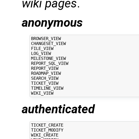
wiki pages
.
anonymous
BROWSER_VIEW

CHANGESET_VIEW

FILE_VIEW

LOG_VIEW

MILESTONE_VIEW

REPORT_SQL_VIEW

REPORT_VIEW

ROADMAP_VIEW

SEARCH_VIEW

TICKET_VIEW

TIMELINE_VIEW

authenticated
TICKET_CREATE

TICKET_MODIFY

WIKI_CREATE
