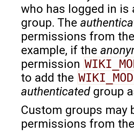
who has logged in is 
group. The
authentica
permissions from th
example, if the
anony
permission
WIKI_MO
to add the
WIKI_MOD
authenticated
group as
Custom groups may be
permissions from the 