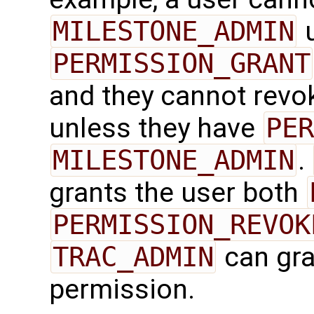
MILESTONE_ADMIN
u
PERMISSION_GRANT
and they cannot rev
unless they have
PER
MILESTONE_ADMIN
.
grants the user both
PERMISSION_REVOK
TRAC_ADMIN
can gra
permission.