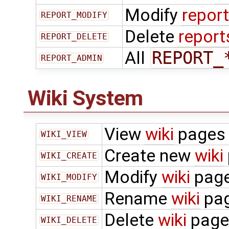
Modify
repor
REPORT_MODIFY
Delete
report
REPORT_DELETE
All
REPORT_
REPORT_ADMIN
Wiki System
View
wiki
pages
WIKI_VIEW
Create new
wiki
WIKI_CREATE
Modify
wiki
pag
WIKI_MODIFY
Rename
wiki
pa
WIKI_RENAME
Delete
wiki
page
WIKI_DELETE