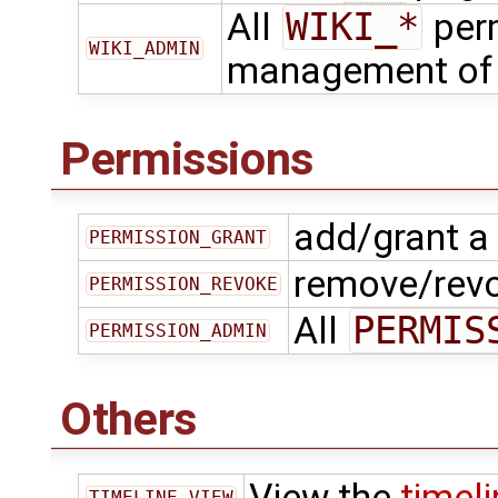
All
WIKI_*
perm
WIKI_ADMIN
management o
Permissions
add/grant a
PERMISSION_GRANT
remove/revo
PERMISSION_REVOKE
All
PERMIS
PERMISSION_ADMIN
Others
View the
timel
TIMELINE_VIEW