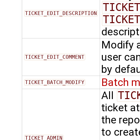
TICKE
TICKET_EDIT_DESCRIPTION
TICKE
descript
Modify 
user ca
TICKET_EDIT_COMMENT
by defau
Batch m
TICKET_BATCH_MODIFY
All
TIC
ticket a
the repo
to creat
TICKET_ADMIN