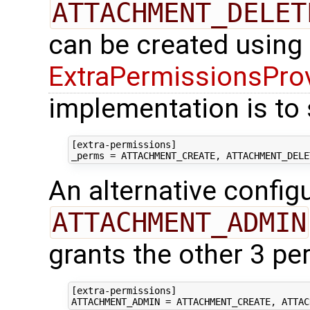
ATTACHMENT_DELET
can be created using
ExtraPermissionsPro
implementation is to 
[extra-permissions]
_perms
=
ATTACHMENT_CREATE, ATTACHMENT_DELE
An alternative config
ATTACHMENT_ADMIN
grants the other 3 pe
[extra-permissions]
ATTACHMENT_ADMIN
=
ATTACHMENT_CREATE, ATTAC