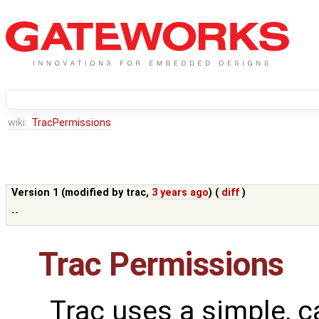
wiki:
TracPermissions
Version 1 (modified by
trac
,
3 years ago
) (
diff
)
--
Trac Permissions
Trac uses a simple, c