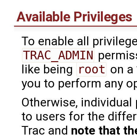
Available Privileges
To enable all privileg
TRAC_ADMIN
permiss
like being
root
on a 
you to perform any op
Otherwise, individual
to users for the diffe
Trac and
note that th