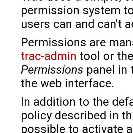
permission system to
users can and can't a
Permissions are man
trac-admin
tool or th
Permissions
panel in
the web interface.
In addition to the de
policy described in thi
possible to activate a