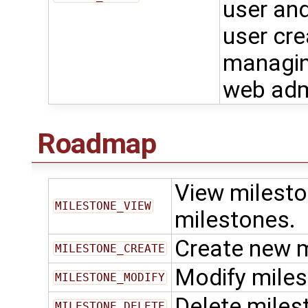
user and
user cre
managing
web adm
Roadmap
View milesto
MILESTONE_VIEW
milestones.
Create new 
MILESTONE_CREATE
Modify mile
MILESTONE_MODIFY
Delete miles
MILESTONE_DELETE