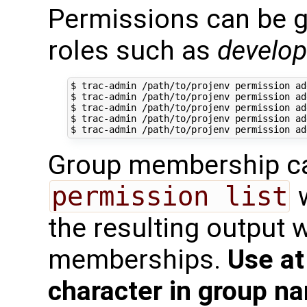
Permissions can be g
roles such as
develop
$ trac-admin /path/to/projenv permission ad
$ trac-admin /path/to/projenv permission ad
$ trac-admin /path/to/projenv permission ad
$ trac-admin /path/to/projenv permission ad
Group membership ca
permission list
w
the resulting output w
memberships.
Use at
character in group n