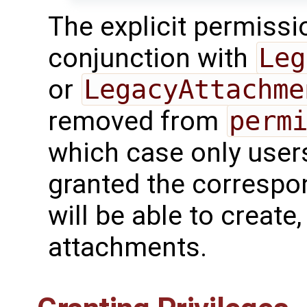
The explicit permissi
conjunction with
Leg
or
LegacyAttachme
removed from
perm
which case only users
granted the correspo
will be able to create
attachments.