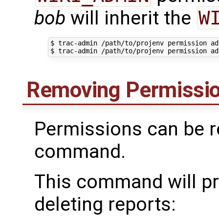
bob
will inherit the
W
$ trac-admin /path/to/projenv permission ad
Removing Permissi
Permissions can be r
command.
This command will pr
deleting reports: