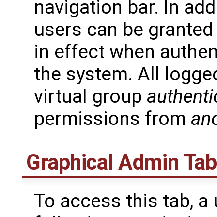
navigation bar. In add
users can be granted 
in effect when authen
the system. All logge
virtual group
authenti
permissions from
an
Graphical Admin Tab
To access this tab, a