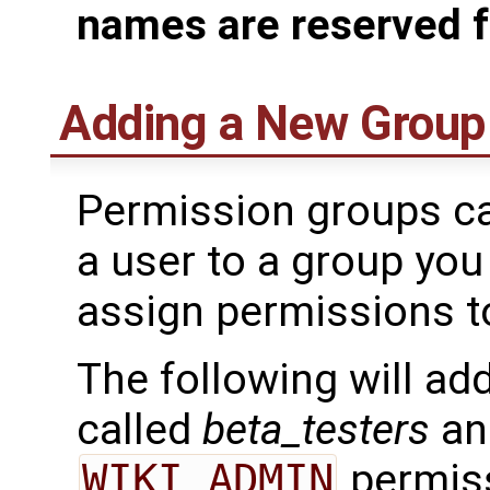
names are reserved f
Adding a New Group
Permission groups ca
a user to a group you
assign permissions to
The following will ad
called
beta_testers
and
WIKI_ADMIN
permiss