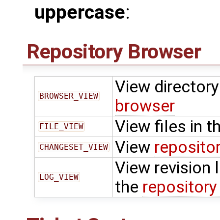
uppercase
:
Repository Browser
View directory 
BROWSER_VIEW
browser
View files in t
FILE_VIEW
View
reposito
CHANGESET_VIEW
View revision l
LOG_VIEW
the
repository