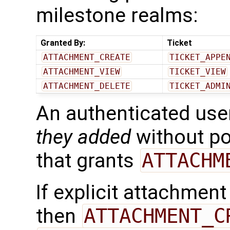
milestone realms:
Granted By:
Ticket
ATTACHMENT_CREATE
TICKET_APPE
ATTACHMENT_VIEW
TICKET_VIEW
ATTACHMENT_DELETE
TICKET_ADMI
An authenticated use
they added
without po
that grants
ATTACHM
If explicit attachmen
then
ATTACHMENT_C