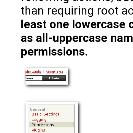
than requiring root a
least one lowercase 
as all-uppercase nam
permissions.