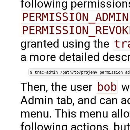
following permission
PERMISSION_ADMIN
PERMISSION_REVOK
granted using the
tr
a more detailed desc
Then, the user
bob
wi
Admin tab, and can a
menu. This menu allo
following actions, bu