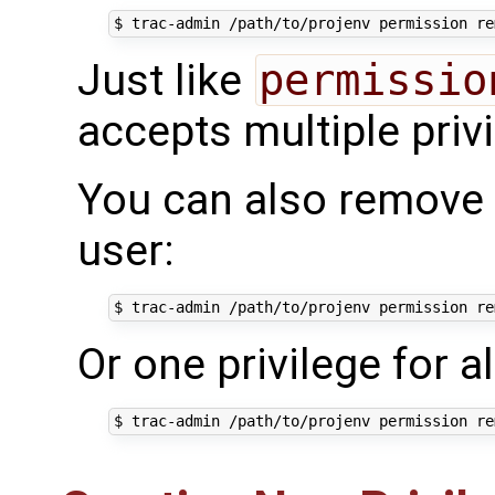
Just like
permissio
accepts multiple priv
You can also remove al
user:
$ trac-admin /path/to/projenv permission re
Or one privilege for al
$ trac-admin /path/to/projenv permission re