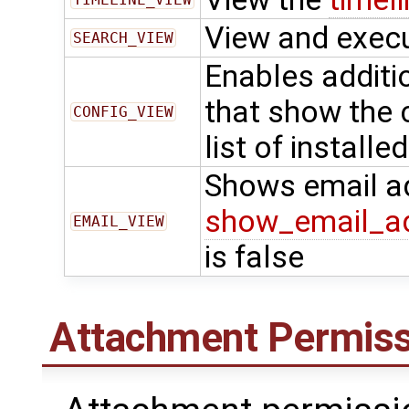
View and exec
SEARCH_VIEW
Enables additi
that show the 
CONFIG_VIEW
list of installe
Shows email a
show_email_a
EMAIL_VIEW
is false
Attachment Permiss