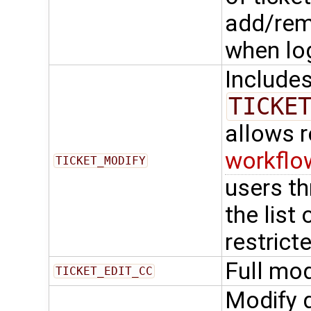
add/rem
when lo
Include
TICKE
allows 
workflo
TICKET_MODIFY
users t
the list
restrict
Full mod
TICKET_EDIT_CC
Modify d