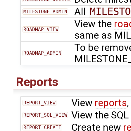
All
MILESTO
MILESTONE_ADMIN
View the
ro
ROADMAP_VIEW
same as MI
To be remov
ROADMAP_ADMIN
MILESTONE
Reports
View
reports
,
REPORT_VIEW
View the SQL
REPORT_SQL_VIEW
Create new
r
REPORT_CREATE