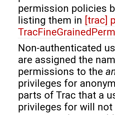
permission policies b
listing them in
[trac]
TracFineGrainedPerm
Non-authenticated us
are assigned the na
permissions to the
a
privileges for anony
parts of Trac that a 
privileges for will not