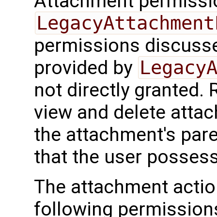
Attachment permissi
LegacyAttachment
permissions discusse
provided by
Legacy
not directly granted. R
view and delete atta
the attachment's par
that the user possess
The attachment actio
following permissions 