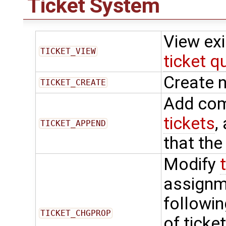
Ticket System
View ex
TICKET_VIEW
ticket q
Create 
TICKET_CREATE
Add com
tickets
,
TICKET_APPEND
that the
Modify
assignme
followin
TICKET_CHGPROP
of ticke