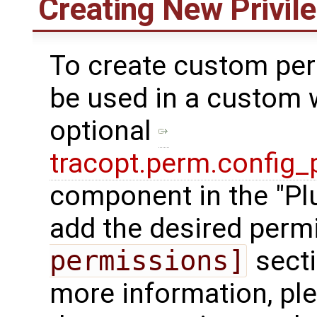
Creating New Privil
To create custom per
be used in a custom 
optional
tracopt.perm.config_
component in the "Pl
add the desired perm
permissions]
secti
more information, ple