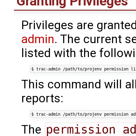
Granting Privileges
Privileges are grante
admin
. The current s
listed with the foll
This command will al
reports:
The
permission a