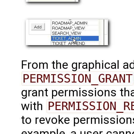
From the graphical ad
PERMISSION_GRANT
grant permissions th
with
PERMISSION_R
to revoke permission
example, a user cann