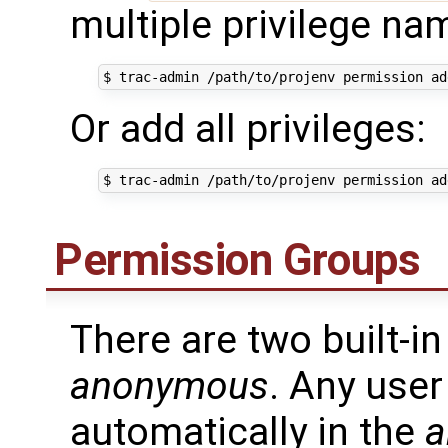
multiple privilege na
Or add all privileges:
Permission Groups
There are two built-i
anonymous
. Any user
automatically in the
a