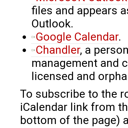
files and appears a
Outlook.
Google Calendar
.
Chandler
, a perso
management and ca
licensed and orpha
To subscribe to the 
iCalendar link from t
bottom of the page) 