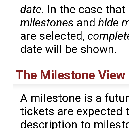
date
. In the case tha
milestones
and
hide m
are selected,
complet
date will be shown.
The Milestone View
A milestone is a futu
tickets are expected 
description to milest