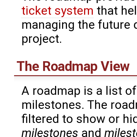
ticket system
that he
managing the future 
project.
The Roadmap View
A roadmap is a list of
milestones. The roa
filtered to show or h
milestones
and
milest