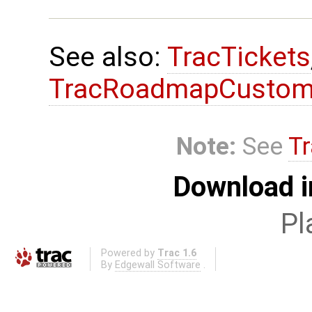
See also:
TracTickets
TracRoadmapCustom
Note:
See
Tr
Download i
Pl
Powered by
Trac 1.6
By
Edgewall Software
.