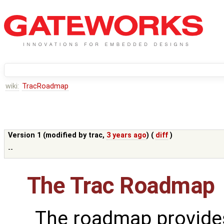
wiki:
TracRoadmap
Version 1 (modified by
trac
,
3 years ago
) (
diff
)
--
The Trac Roadmap
The roadmap provides