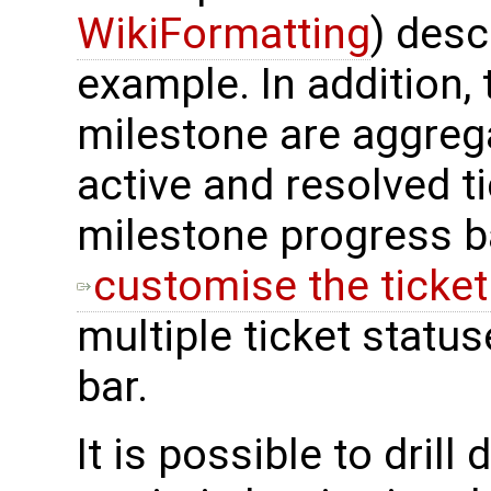
WikiFormatting
) desc
example. In addition, 
milestone are aggreg
active and resolved ti
milestone progress bar
customise the ticke
multiple ticket stat
bar.
It is possible to drill