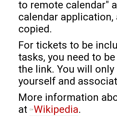
to remote calendar" ac
calendar application, 
copied.
For tickets to be incl
tasks, you need to b
the link. You will onl
yourself and associat
More information abo
at
Wikipedia
.