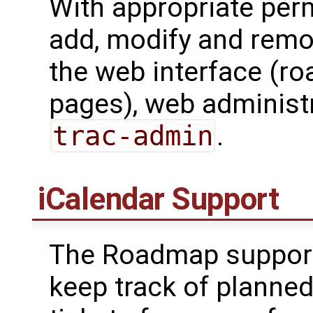
With appropriate perm
add, modify and remo
the web interface (r
pages), web administr
trac-admin
.
iCalendar Support
The Roadmap suppor
keep track of planned