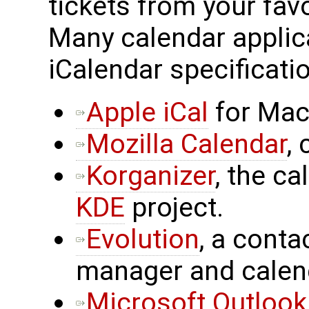
tickets from your fav
Many calendar applic
iCalendar specificatio
Apple iCal
for Mac
Mozilla Calendar
,
Korganizer
, the c
KDE
project.
Evolution
, a cont
manager and calen
Microsoft Outlook