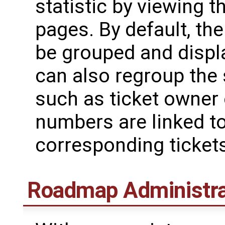
statistic by viewing t
pages. By default, the
be grouped and disp
can also regroup the s
such as ticket owner o
numbers are linked t
corresponding tickets
Roadmap Administra