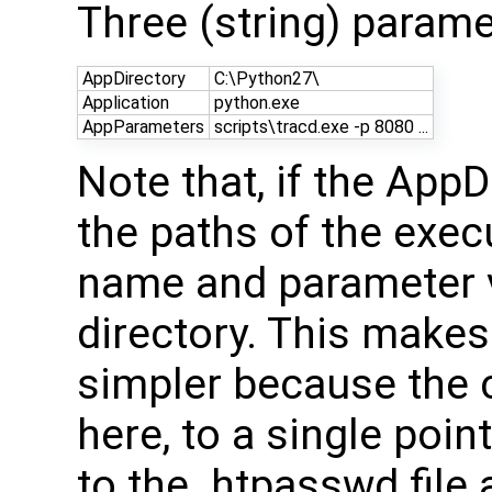
Three (string) parame
AppDirectory
C:\Python27\
Application
python.exe
AppParameters
scripts\tracd.exe -p 8080 ...
Note that, if the AppD
the paths of the exe
name and parameter va
directory. This makes 
simpler because the 
here, to a single point
to the .htpasswd file 