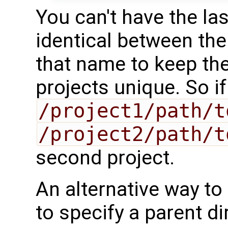
You can't have the las
identical between the
that name to keep the
projects unique. So i
/project1/path/t
/project2/path/t
second project.
An alternative way to 
to specify a parent d