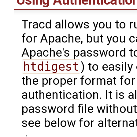
Using Authenticatio
Tracd allows you to r
for Apache, but you 
Apache's password to
htdigest
) to easily
the proper format for 
authentication. It is 
password file withou
see below for alterna