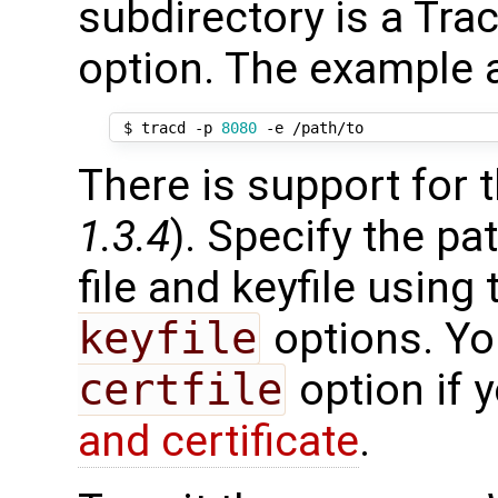
subdirectory is a Trac
option. The example a
 $ tracd -p 
8080
There is support for 
1.3.4
). Specify the pa
file and keyfile using
keyfile
options. Yo
certfile
option if 
and certificate
.