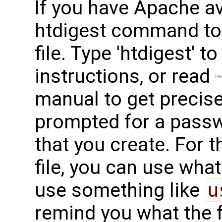
If you have Apache av
htdigest command to
file. Type 'htdigest' 
instructions, or read
manual to get precise 
prompted for a passw
that you create. For
file, you can use what
use something like
u
remind you what the f