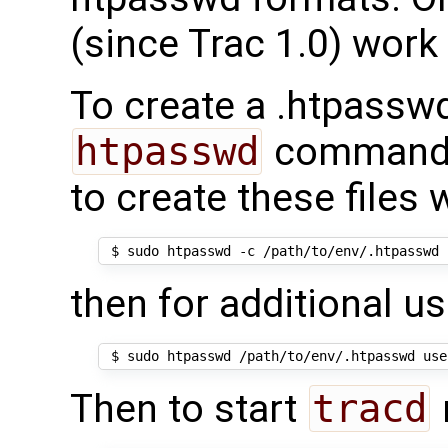
(since Trac 1.0) work
To create a .htpasswd
htpasswd
command
to create these files
then for additional us
Then to start
tracd