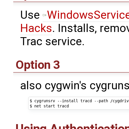
Use
WindowsService
Hacks
. Installs, remo
Trac service.
Option 3
also cygwin's cygruns
$ cygrunsrv --install tracd --path /cygdriv