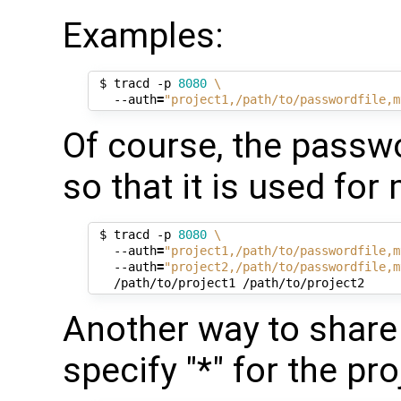
Examples:
 $ tracd -p 
8080
\
   --auth
=
"project1,/path/to/passwordfile,m
Of course, the passwo
so that it is used for
 $ tracd -p 
8080
\
   --auth
=
"project1,/path/to/passwordfile,m
   --auth
=
"project2,/path/to/passwordfile,m
Another way to share 
specify "*" for the pr