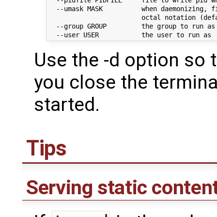
  --umask MASK          when daemonizing, fi
                        octal notation (defa
  --group GROUP         the group to run as

Use the -d option so t
you close the termin
started.
Tips
Serving static conten