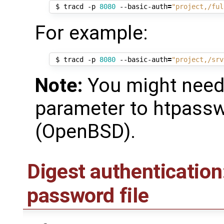
 $ tracd -p 
8080
 --basic-auth
=
"project,/ful
For example:
 $ tracd -p 
8080
 --basic-auth
=
"project,/srv
Note:
You might need 
parameter to htpass
(OpenBSD).
Digest authentication
password file