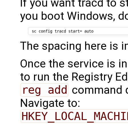
If you want tracd to 
you boot Windows, d
The spacing here is i
Once the service is in
to run the Registry Ed
reg add
command d
Navigate to:
HKEY_LOCAL_MACHI