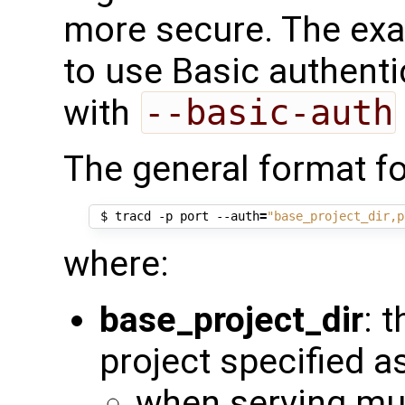
more secure. The exa
to use Basic authenti
with
--basic-auth
The general format fo
 $ tracd -p port --auth
=
"base_project_dir,p
where:
base_project_dir
: 
project specified a
when serving mul