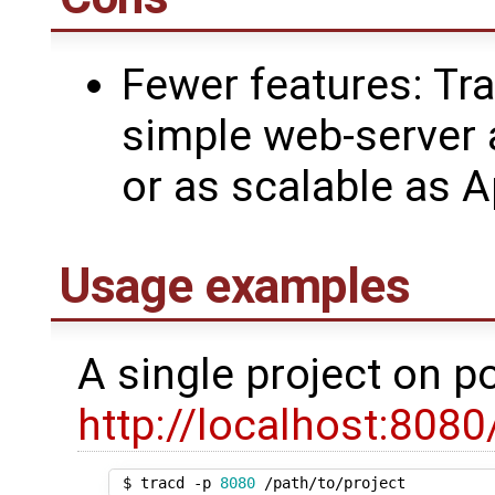
Fewer features: Tr
simple web-server 
or as scalable as 
Usage examples
A single project on po
http://localhost:8080
 $ tracd -p 
8080