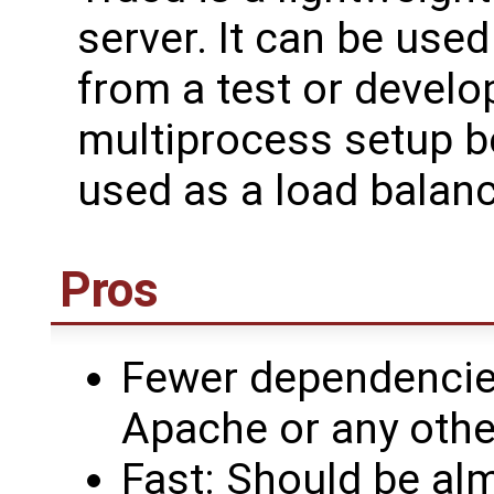
server. It can be used 
from a test or develo
multiprocess setup b
used as a load balanc
Pros
Fewer dependencies
Apache or any othe
Fast: Should be alm