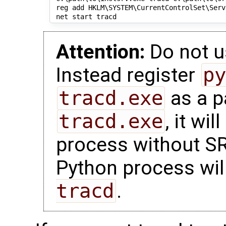
 reg add HKLM\SYSTEM\CurrentControlSet\Serv
Attention:
Do not 
Instead register
p
tracd.exe
as a p
tracd.exe
, it wi
process without S
Python process wil
tracd
.