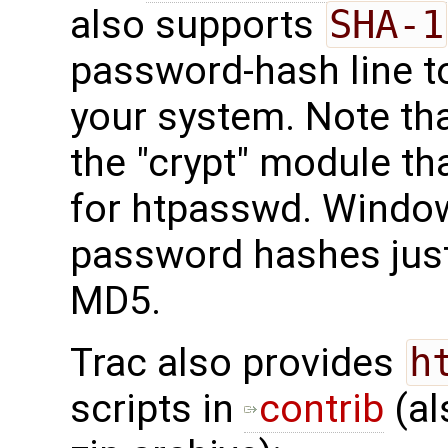
also supports
SHA-1
password-hash line to
your system. Note th
the "crypt" module tha
for htpasswd. Windo
password hashes just
MD5.
Trac also provides
h
scripts in
contrib
(al