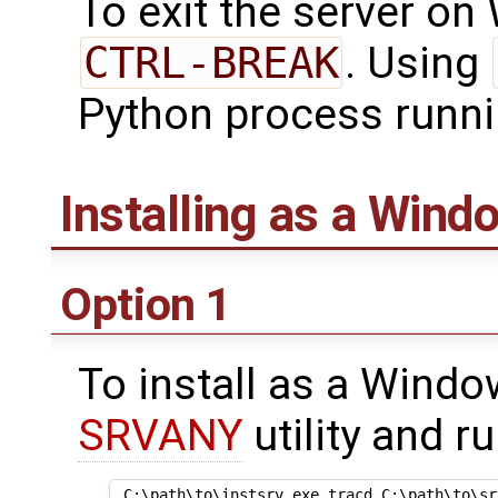
To exit the server on
CTRL-BREAK
. Using
Python process runni
Installing as a Wind
Option 1
To install as a Windo
SRVANY
utility and ru
 C:\path\to\instsrv.exe tracd C:\path\to\srv