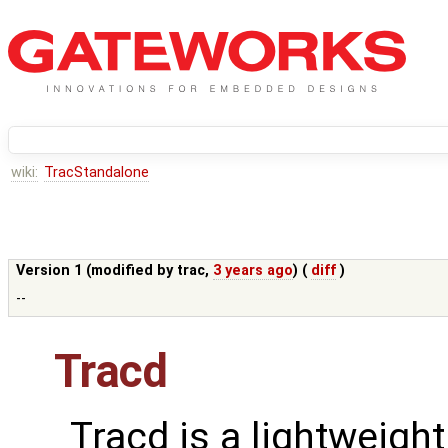
wiki:
TracStandalone
Version 1 (modified by
trac
,
3 years ago
) (
diff
)
--
Tracd
Tracd is a lightweigh