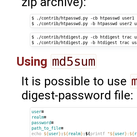
zip archive):
$ ./contrib/htpasswd.py -cb htpasswd user1 u
$ ./contrib/htdigest.py -cb htdigest trac u
Using
md5sum
It is possible to use
digest-password file:
user
=
realm
=
password
=
path_to_file
=
echo
${
user
}
:
${
realm
}
:
$(
printf
"
${
user
}
:
${
r