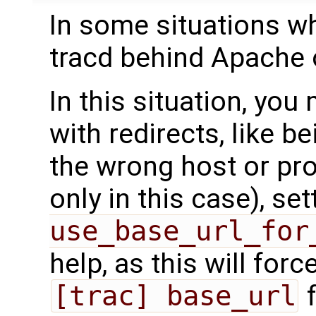
In some situations w
tracd behind Apache 
In this situation, yo
with redirects, like b
the wrong host or pro
only in this case), se
use_base_url_for
help, as this will forc
[trac] base_url
f