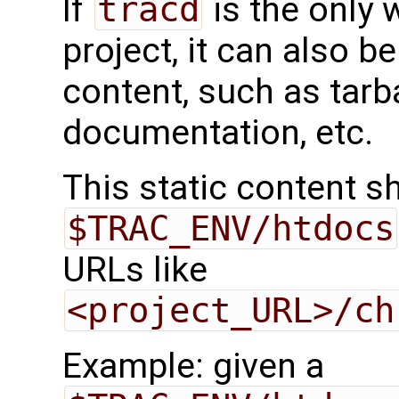
If
tracd
is the only 
project, it can also be
content, such as tarb
documentation, etc.
This static content s
$TRAC_ENV/htdocs
URLs like
<project_URL>/ch
Example: given a