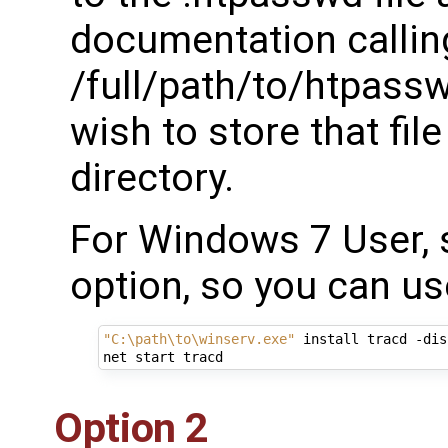
documentation callin
/full/path/to/htpass
wish to store that fil
directory.
For Windows 7 User, 
option, so you can u
"C:\path\to\winserv.exe"
 install tracd -dis
Option 2