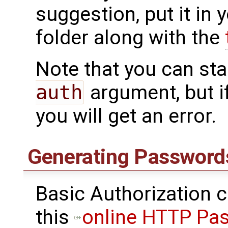
suggestion, put it in
folder along with the
Note that you can sta
auth
argument, but i
you will get an error.
Generating Password
Basic Authorization 
this
online HTTP Pa