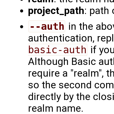
project_path
: path 
--auth
in the abo
authentication, re
basic-auth
if yo
Although Basic aut
require a "realm",
so the second comm
directly by the clo
realm name.