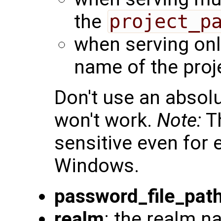
the
project_p
when serving only
name of the proj
Don't use an absolu
won't work.
Note:
Th
sensitive even for
Windows.
password_file_pat
realm
: the realm n