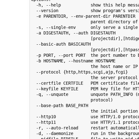
  -h, --help            show this help messa
  --version             show program's versi
  -e PARENTDIR, --env-parent-dir PARENTDIR

                        parent directory of 
  -s, --single-env      only serve a single 
  -a DIGESTAUTH, --auth DIGESTAUTH

                        [projectdir],[htdige
  --basic-auth BASICAUTH

                        [projectdir],[htpass
  -p PORT, --port PORT  the port number to b
  -b HOSTNAME, --hostname HOSTNAME

                        the host name or IP 
  --protocol {http,https,scgi,ajp,fcgi}

                        the server protocol 
  --certfile CERTFILE   PEM certificate file
  --keyfile KEYFILE     PEM key file for HTT
  -q, --unquote         unquote PATH_INFO (m
                        protocol)

  --base-path BASE_PATH

                        the initial portion 
  --http10              use HTTP/1.0 protoco
  --http11              use HTTP/1.1 protoco
  -r, --auto-reload     restart automaticall
  -d, --daemonize       run in the backgroun
  --pidfile PIDFILE     file to write pid wh