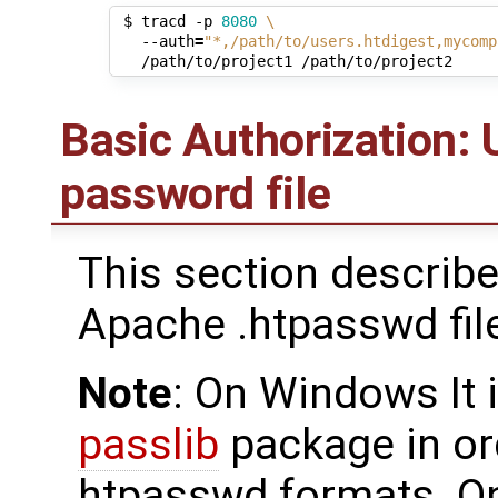
 $ tracd -p 
8080
\
   --auth
=
"*,/path/to/users.htdigest,mycomp
Basic Authorization:
password file
This section describ
Apache .htpasswd fil
Note
: On Windows It 
passlib
package in o
htpasswd formats. O