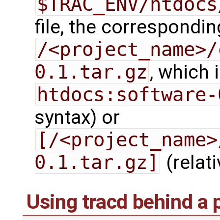
$TRAC_ENV/htdocs
file, the correspondi
/<project_name>/
0.1.tar.gz
, which 
htdocs:software-
syntax) or
[/<project_name>
0.1.tar.gz]
(relati
Using tracd behind a 