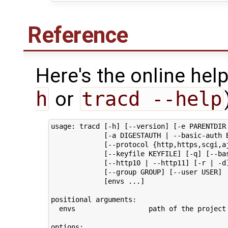
Reference
Here's the online help
h
or
tracd --help
usage: tracd [-h] [--version] [-e PARENTDIR 
             [-a DIGESTAUTH | --basic-auth B
             [--protocol {http,https,scgi,aj
             [--keyfile KEYFILE] [-q] [--bas
             [--http10 | --http11] [-r | -d]
             [--group GROUP] [--user USER]

             [envs ...]

positional arguments:

  envs                  path of the project 
options:
