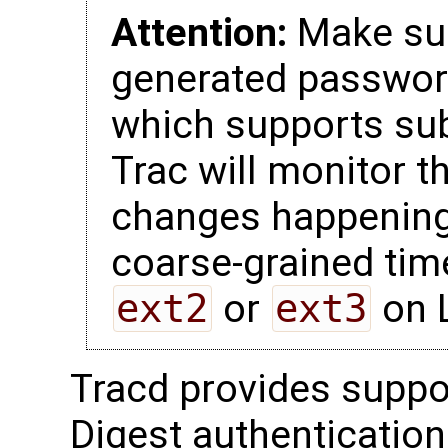
Attention:
Make sur
generated password
which supports su
Trac will monitor t
changes happening 
coarse-grained tim
ext2
or
ext3
on L
Tracd provides suppo
Digest authentication