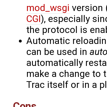
mod_wsgi
version 
CGI
), especially si
the protocol is ena
Automatic reloadin
can be used in
auto
automatically rest
make a change to t
Trac itself or in a p
Cons