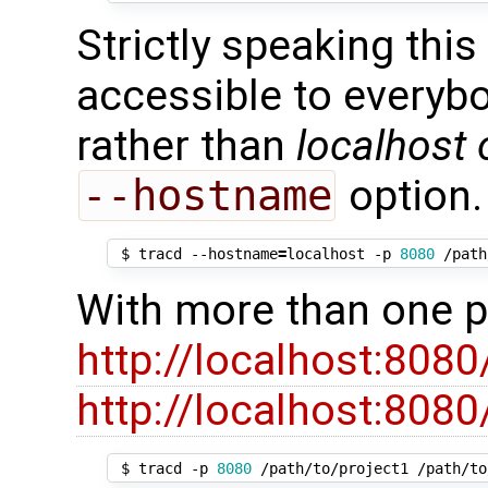
Strictly speaking this
accessible to everyb
rather than
localhost 
--hostname
option.
 $ tracd --hostname
=
localhost -p 
8080
With more than one pr
http://localhost:8080
http://localhost:8080
 $ tracd -p 
8080