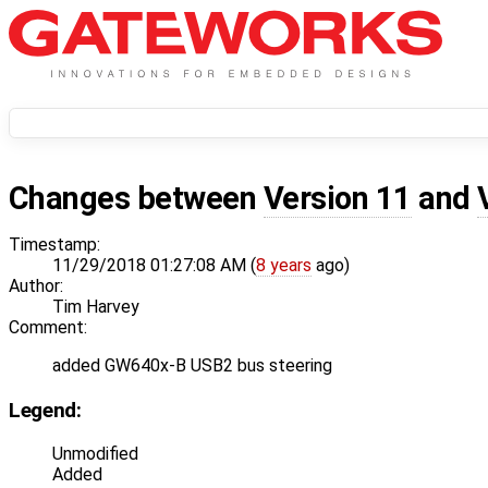
Changes between
Version 11
and
Timestamp:
11/29/2018 01:27:08 AM (
8 years
ago)
Author:
Tim Harvey
Comment:
added GW640x-B USB2 bus steering
Legend:
Unmodified
Added