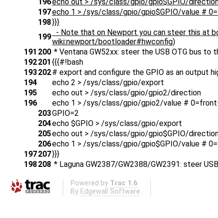
196
echo out > /sys/class/gpio/gpio$GPIO/directio
197
echo 1 > /sys/class/gpio/gpio$GPIO/value # 0=
198
}}}
- Note that on Newport you can steer this at bo
199
wiki:newport/bootloader#hwconfig)
191
200
* Ventana GW52xx: steer the USB OTG bus to th
192
201
{{{#!bash
193
202
# export and configure the GPIO as an output hi
194
echo 2 > /sys/class/gpio/export
195
echo out > /sys/class/gpio/gpio2/direction
196
echo 1 > /sys/class/gpio/gpio2/value # 0=front
203
GPIO=2
204
echo $GPIO > /sys/class/gpio/export
205
echo out > /sys/class/gpio/gpio$GPIO/directio
206
echo 1 > /sys/class/gpio/gpio$GPIO/value # 0=
197
207
}}}
198
208
* Laguna GW2387/GW2388/GW2391: steer USB OT
Powered by
Trac 1.6
By
Edgewall Software
.