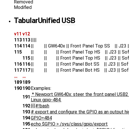
Removed
Modified
Tabular
Unified
USB
v11
v12
113
113
||||
114
114
|| || GW640x || Front Panel Top SS || J23 || 
115
|| || || Front Panel Top HS || J23 || Soft
115
|| || || Front Panel Top HS || J23 || Soft
116
116
|| || || Front Panel Bot SS || J23 || Soft/V
117
117
|| || || Front Panel Bot HS || J23 || Soft/V
…
…
189
189
190
190
Examples:
* Newport GW640x: steer the front panel USB2 
191
Linux gpio-484:
192
{{{#!bash
193
# export and configure the GPIO as an output hi
194
GPIO=484
195
echo $GPIO > /sys/class/gpio/export