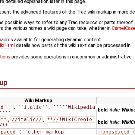
 detailed explanation later in this page.
esent the advanced features of the Trac wiki markup in more de
he possible ways to refer to any Trac resource or parts thereof.
s the various names a wiki page can take, whether in
CamelCas
macros available for generating dynamic content.
ikiHtml
details how parts of the wiki text can be processed in
tions
provides some operations in uncommon or administrative
up
Wiki Markup
ld'''
,
''italic''
,
'''''Wikipedia 
bold
,
italic
,
Wikipe
''''
d**
,
//italic//
,
**//!WikiCreole 
bold
,
italic
,
WikiCr
/**
paced (''other markup 
monospaced (