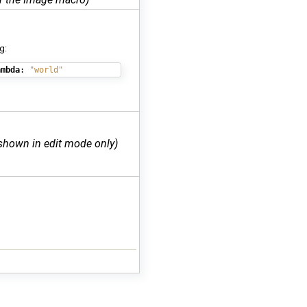
g:
ambda
:
"world"
shown in edit mode only)