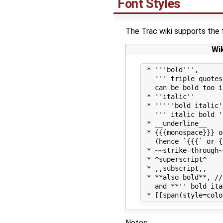
Font Styles
The Trac wiki supports the 
Wi
 * '''bold''',

   ''' triple quotes
   can be bold too i
 * ''italic''

 * '''''bold italic'
   ''' italic bold '
 * __underline__

 * {{{monospace}}} o
   (hence `{{{` or {
 * ~~strike-through~~
 * ^superscript^

 * ,,subscript,,

 * **also bold**, //
   and **'' bold ita
Notes: