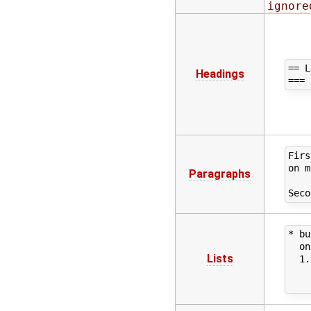
ignore
== L
Headings
Firs
on m
Paragraphs
* bu
  on
Lists
  1.
    