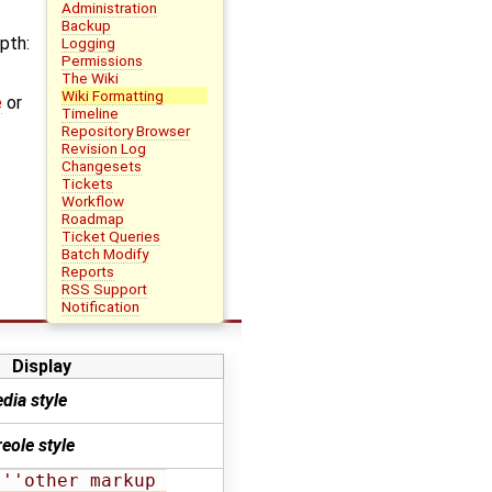
Administration
Backup
pth:
Logging
Permissions
The Wiki
Wiki Formatting
e
or
Timeline
Repository Browser
Revision Log
Changesets
Tickets
Workflow
Roadmap
Ticket Queries
Batch Modify
Reports
RSS Support
Notification
Display
dia style
eole style
''other markup 