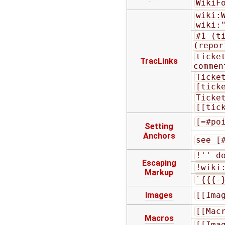
WikiF
wiki:
wiki:
#1 (t
(repor
ticket
TracLinks
commen
Ticke
[tick
Ticke
[[tic
[=#po
Setting
Anchors
see [
!'' d
Escaping
!wiki
Markup
`{{{-
Images
[[Ima
[[Mac
Macros
[[Ima