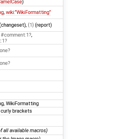
CamelCase
)
ng
,
wiki:"WikiFormatting"
(changeset),
{1}
(report)
:1#comment:1
,
:1
 one
 one
ng, WikiFormatting
 curly brackets
of all available macros)
or the Image macro)