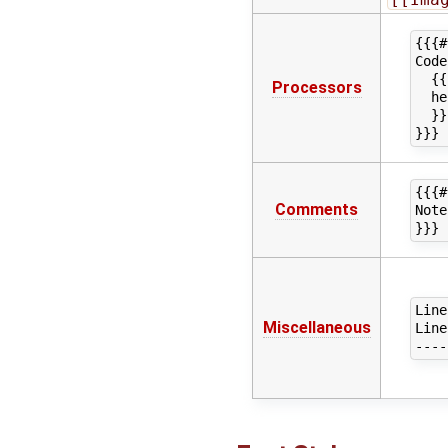
{{{#
Code
  {{
Processors
  he
  }}
{{{#
Comments
Note
Line
Miscellaneous
Line