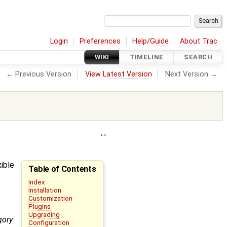
Login
Preferences
Help/Guide
About Trac
WIKI
TIMELINE
SEARCH
← Previous Version
View Latest Version
Next Version →
xible
Table of Contents
Index
Installation
Customization
Plugins
Upgrading
gory
Configuration