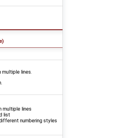
e
)
 multiple lines.
.
n multiple lines
 list
different numbering styles