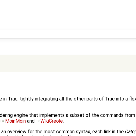
 in Trac, tightly integrating all the other parts of Trac into a fle
endering engine that implements a subset of the commands from
s
MoinMoin
and
WikiCreole
.
 an overview for the most common syntax, each link in the
Cate