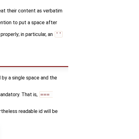
at their content as verbatim
ention to put a space after
roperly; in particular, an
''
d by a single space and the
mandatory. That is,
=== 
ertheless readable id will be