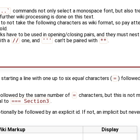
...`
commands not only select a monospace font, but also tre
further wiki processing is done on this text.
r to not take the following characters as wiki format, so pay att
old.
rks have to be used in opening/closing pairs, and they must nest p
with a
//
one, and
'''
can't be paired with
**
.
starting a line with one up to six
equal
characters (
=
) followe
followed by the same number of
=
characters, but this is not 
al to
=== Section3
.
tionally be followed by an explicit id. If not, an implicit but nev
iki Markup
Display