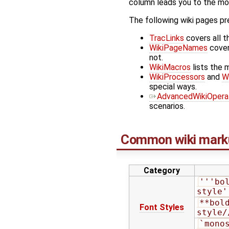
column leads you to the more
The following wiki pages pr
TracLinks
covers all t
WikiPageNames
cover
not.
WikiMacros
lists the 
WikiProcessors
and
W
special ways.
AdvancedWikiOpera
scenarios.
Common wiki mark
Category
'''bo
style'
**bol
Font Styles
style/
`monos