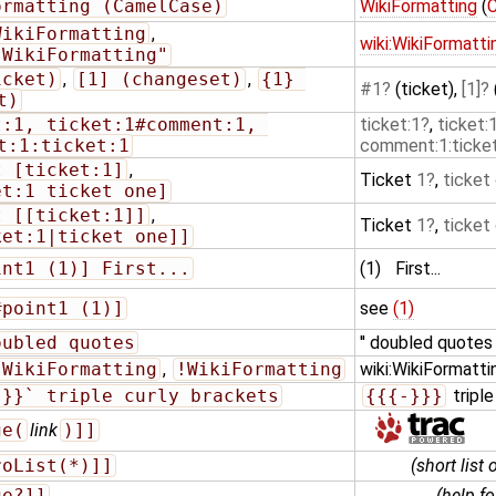
ormatting (CamelCase)
WikiFormatting
(
WikiFormatting
,
wiki:WikiFormatti
"WikiFormatting"
icket)
,
[1] (changeset)
,
{1} 
#1
(ticket),
[1]
t)
:1, ticket:1#comment:1, 
ticket:1
,
ticket
t:1:ticket:1
comment:1:ticket
t [ticket:1]
,
Ticket
1
,
ticket
et:1 ticket one]
t [[ticket:1]]
,
Ticket
1
,
ticket
ket:1|ticket one]]
int1 (1)] First...
(1)
First...
#point1 (1)]
see
(1)
oubled quotes
'' doubled quotes
:WikiFormatting
,
!WikiFormatting
wiki:WikiFormatti
}}}` triple curly brackets
{{{-}}}
triple
ge(
link
)]]
roList(*)]]
(short list 
ge?]]
(help f