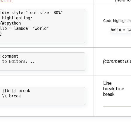
!div style="font-size: 80%"

 highlighting:

Code highlightin
{#!python

llo = lambda: "world"

hello
=
l
}

!comment

(comment is 
 to Editors: ...

Line
break Line
 [[br]] break

break
 \\ break
