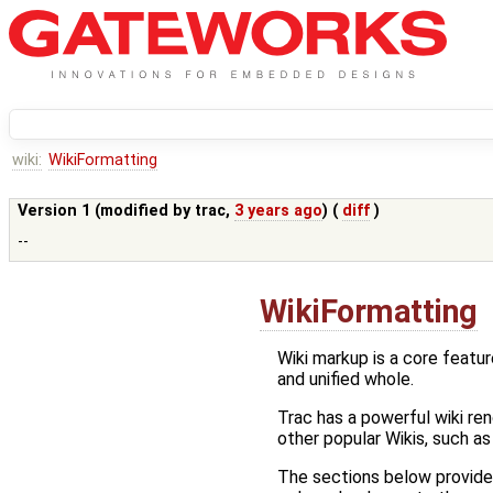
wiki:
WikiFormatting
Version 1 (modified by
trac
,
3 years ago
) (
diff
)
--
WikiFormatting
Wiki markup is a core feature
and unified whole.
Trac has a powerful wiki r
other popular Wikis, such a
The sections below provide