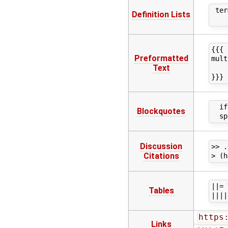
 ter
Definition Lists
{{{

Preformatted
mult
Text
    
  if
Blockquotes
Discussion
>> .
Citations
||= 
Tables
https
Links