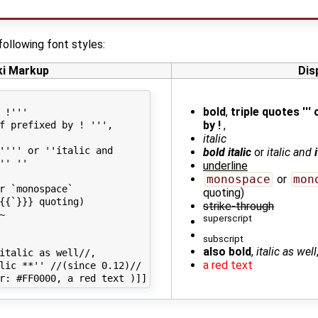
following font styles:
ki Markup
Dis
bold
,
triple quotes '''
 !'''

by !
,
f prefixed by ! ''',

italic
'''' or ''italic and

bold italic
or
italic and
'' ''

underline
monospace
or
mon
r `monospace`

quoting)
{{`}}} quoting)

strike-through


superscript
subscript
also bold
,
italic as well
italic as well//,

a red text
lic **'' //(since 0.12)//
