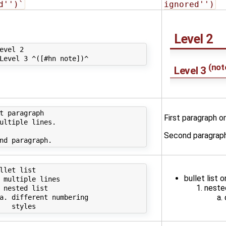
d'')`
ignored'')
Level 2
evel 2

(
not
Level 3
t paragraph

First paragraph on
ultiple lines.

Second paragraph
llet list

bullet list o
 multiple lines

nested
 nested list

a. different numbering
