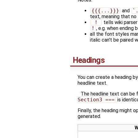
{{{...}}}
and
`
text, meaning that no 
 ! 
tells wiki parse
!
, e.g. when ending b
all the font styles ma
italic can't be paired 
Headings
You can create a heading by 
headline text.
The headline text can be 
Section3 ===
is identic
Finally, the heading might op
generated.
W