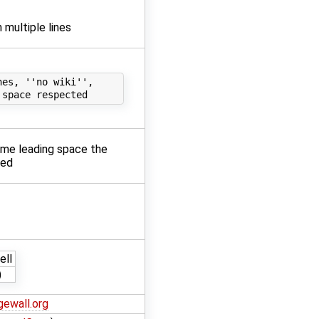
n multiple lines
es, ''no wiki'',

some leading space the
ted
ell
)
gewall.org