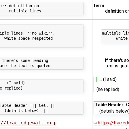
term
m:: definition on

definition o
iple lines, ''no wiki'',

multiple lin
  white space respected

if there's 
 there's some leading

text is quo
... (I said)
.. (I said)

(he replied)
Table Header
C
Table Header =|| Cell ||

(details below
://trac.edgewall.org
https://trac.ed