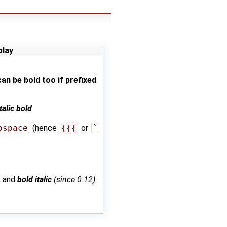
play
 can be bold too if prefixed
italic bold
ospace
(hence
{{{
or
`
, and
bold italic
(since 0.12)