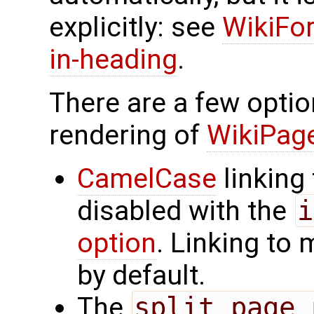
explicitly: see
WikiFor
in-heading
.
There are a few optio
rendering of
WikiPa
CamelCase
linking
disabled with the
i
option
. Linking to
by default.
The
split_page_