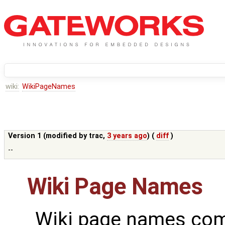
wiki:
WikiPageNames
Version 1 (modified by
trac
,
3 years ago
) (
diff
)
--
Wiki Page Names
Wiki page names com