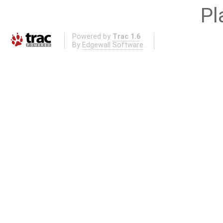
Pl
Powered by
Trac 1.6
By
Edgewall Software
.