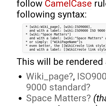
follow
CamelCase
rul
following syntax:
 * [wiki:Wiki_page], [wiki:ISO9000],

   and with a label: [wiki:ISO9000 ISO 9000 
 * [wiki:"Space Matters"]

   and with a label: [wiki:"Space Matters" a
 * or simply: ["WikiPageName"]s

 * even better, the [[WikiCreole link style]
This will be rendered 
Wiki_page
,
ISO90
9000 standard
Space Matters
(t