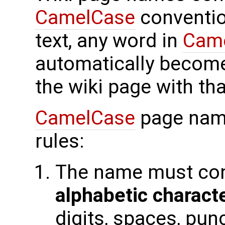
CamelCase
conventio
text, any word in
Cam
automatically become
the wiki page with th
CamelCase
page name
rules:
The name must con
alphabetic charact
digits, spaces, pun