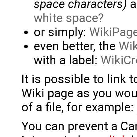
space characters)
a
white space
or simply:
WikiPag
even better, the
Wik
with a label:
WikiCr
It is possible to link 
Wiki page as you woul
of a file, for example:
You can prevent a C