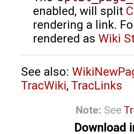
enabled, will split
C
rendering a link. F
rendered as
Wiki S
See also:
WikiNewPa
TracWiki
,
TracLinks
Note:
See
Tr
Download i