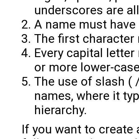
underscores are al
A name must have at
The first character
Every capital lette
or more lower-case 
The use of slash ( /
names, where it typ
hierarchy.
If you want to create