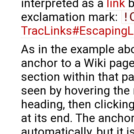
interpreted as a
link
b
exclamation mark:
!
TracLinks#EscapingL
As in the example ab
anchor to a Wiki page
section within that p
seen by hovering the
heading, then clickin
at its end. The ancho
automatically, but it i