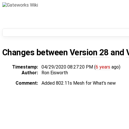
Changes between
Version 28
and
Timestamp:
04/29/2020 08:27:20 PM (
6 years
ago)
Author:
Ron Eisworth
Comment:
Added 802.11s Mesh for What's new