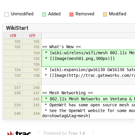
Unmodified
Added
Removed
Modified
WikiStart
v28
v29
102
102
== What's New ==
103
103
* [wiki:wireless/wifi/mesh 802.11s Me
104
* [[Image(mesh01.png,300px)]]
105
106
* [wiki:expansion/gw16130 GW16130 Sat
104
107
* [[Image(http://trac.gateworks.com/ra
105
108
…
…
237
240
== Mesh Networking ==
238
241
* 802.11s Mesh Networks on Ventana & 
242
* OpenWrt has some open source mesh s
239
243
* See the OpenWrt website for some mor
240
244
do=showtag&tag=mesh]
Powered by
Trac 1.6