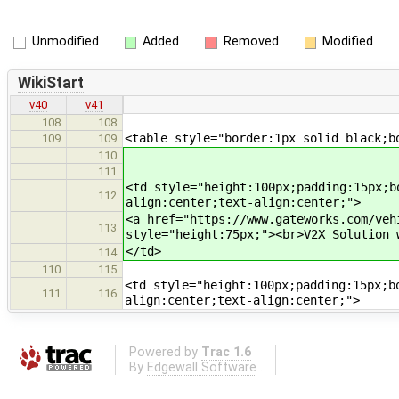
Unmodified
Added
Removed
Modified
WikiStart
v40
v41
108
108
<table style="border:1px solid black;b
109
109
110
111
<td style="height:100px;padding:15px;b
112
align:center;text-align:center;">
<a href="https://www.gateworks.com/veh
113
style="height:75px;"><br>V2X Solution 
</td>
114
110
115
<td style="height:100px;padding:15px;b
111
116
align:center;text-align:center;">
Powered by
Trac 1.6
By
Edgewall Software
.