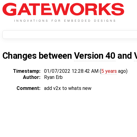
Changes between
Version 40
and
Timestamp:
01/07/2022 12:28:42 AM (
5 years
ago)
Author:
Ryan Erb
Comment:
add v2x to whats new