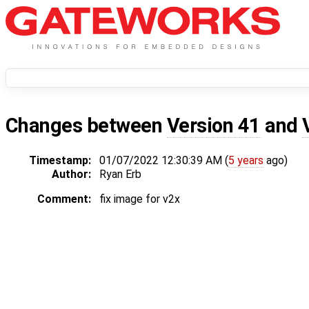
Changes between
Version 41
and
Timestamp:
01/07/2022 12:30:39 AM (
5 years
ago)
Author:
Ryan Erb
Comment:
fix image for v2x