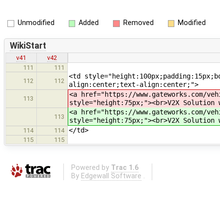
Unmodified
Added
Removed
Modified
WikiStart
v41
v42
111
111
<td style="height:100px;padding:15px;b
112
112
align:center;text-align:center;">
<a href="https://www.gateworks.com/veh
113
style="height:75px;"><br>V2X Solution 
<a href="https://www.gateworks.com/veh
113
style="height:75px;"><br>V2X Solution 
</td>
114
114
115
115
Powered by
Trac 1.6
By
Edgewall Software
.