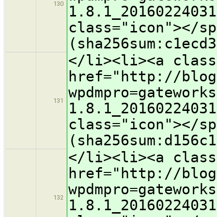
130
1.8.1_20160224031
class="icon">​</s
(sha256sum:c1ecd3
</li><li><a class
href="http://blog
wpdmpro=gateworks
131
1.8.1_20160224031
class="icon">​</s
(sha256sum:d156c1
</li><li><a class
href="http://blog
wpdmpro=gateworks
132
1.8.1_20160224031