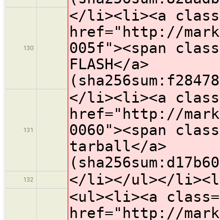
</li><li><a class
href="http://mark
005f"><span class
130
FLASH</a>
(sha256sum:f28478
</li><li><a class
href="http://mark
0060"><span class
131
tarball</a>
(sha256sum:d17b60
</li></ul></li><l
132
<ul><li><a class=
href="http://mark