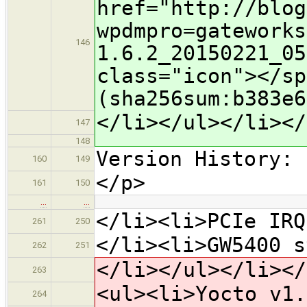
href="http://blog
wpdmpro=gateworks
146
1.6.2_20150221_05
class="icon">​</s
(sha256sum:b383e6
</li></ul></li></
147
148
Version History:
160
149
</p>
161
150
…
…
</li><li>PCIe IRQ
261
250
</li><li>GW5400 s
262
251
</li></ul></li></
263
<ul><li>Yocto v1.
264