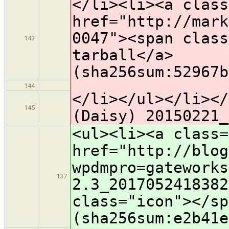
</li><li><a class
href="http://mark
0047"><span class
143
tarball</a>
(sha256sum:52967b
144
</li></ul></li></
145
(Daisy) 20150221_
<ul><li><a class=
href="http://blog
wpdmpro=gateworks
137
2.3_2017052418382
class="icon">​</s
(sha256sum:e2b41e