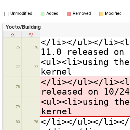
Unmodified
Added
Removed
Modified
Yocto/Building
v2
v3
</li></ul></li><l
76
76
11.0 released on 
<ul><li>using the
77
77
kernel
</li></ul></li><l
78
released on 10/24
<ul><li>using the
79
kernel
</li></ul></li></
80
78