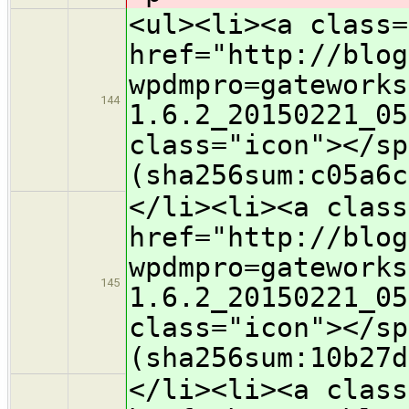
<ul><li><a class=
href="http://blog
wpdmpro=gateworks
144
1.6.2_20150221_05
class="icon">​</s
(sha256sum:c05a6c
</li><li><a class
href="http://blog
wpdmpro=gateworks
145
1.6.2_20150221_05
class="icon">​</s
(sha256sum:10b27d
</li><li><a class