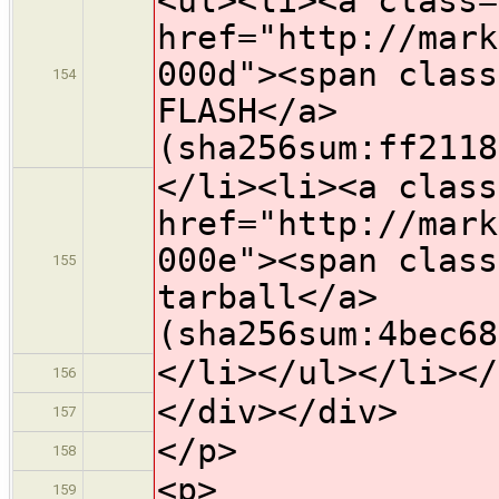
<ul><li><a class=
href="http://mark
000d"><span class
154
FLASH</a>
(sha256sum:ff2118
</li><li><a class
href="http://mark
000e"><span class
155
tarball</a>
(sha256sum:4bec68
</li></ul></li></
156
</div></div>
157
</p>
158
<p>
159