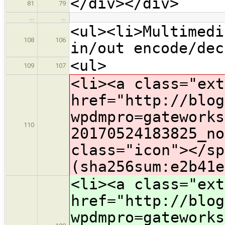
</div></div>
81
79
…
…
<ul><li>Multimedi
108
106
in/out encode/dec
<ul>
109
107
<li><a class="ext
href="http://blog
wpdmpro=gateworks
110
2
0170524183825_no
class="icon">​</s
(sha256sum:e2b41e
<li><a class="ext
href="http://blog
wpdmpro=gateworks