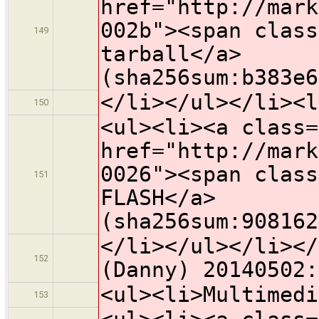
href="http://mark
002b"><span class
149
tarball</a>
(sha256sum:b383e6
</li></ul></li><l
150
<ul><li><a class=
href="http://mark
0026"><span class
151
FLASH</a>
(sha256sum:908162
</li></ul></li></
152
(Danny) 20140502:
<ul><li>Multimedi
153