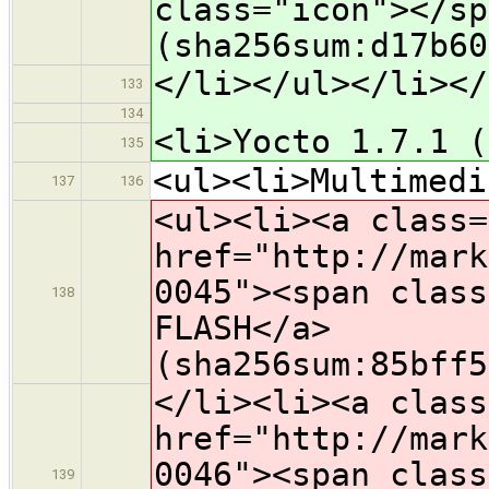
class="icon">​</s
(sha256sum:d17b60
</li></ul></li></
133
134
<li>Yocto 1.7.1 (
135
<ul><li>Multimedi
137
136
<ul><li><a class=
href="http://mark
0045"><span class
138
FLASH</a>
(sha256sum:85bff5
</li><li><a class
href="http://mark
0046"><span class
139