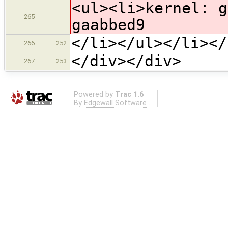
<ul><li>kernel: g
265
gaabbed9
</li></ul></li></
266
252
</div></div>
267
253
Powered by
Trac 1.6
By
Edgewall Software
.