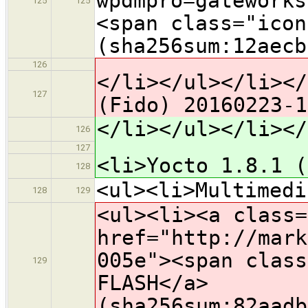
wpdmpro=gateworks
125
125
<span class="icon
(sha256sum:12aecb
126
</li></ul></li></
127
(Fido) 20160223-1
</li></ul></li></
126
127
<li>Yocto 1.8.1 (
128
<ul><li>Multimedi
128
129
<ul><li><a class=
href="http://mark
005e"><span class
129
FLASH</a>
(sha256sum:82aadb