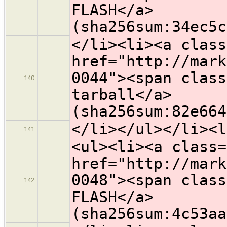
FLASH</a>
(sha256sum:34ec5c
</li><li><a class
href="http://mark
0044"><span class
140
tarball</a>
(sha256sum:82e664
</li></ul></li><l
141
<ul><li><a class=
href="http://mark
0048"><span class
142
FLASH</a>
(sha256sum:4c53aa