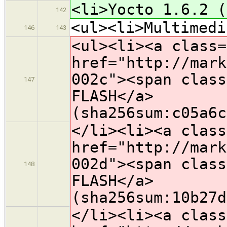
<li>Yocto 1.6.2 (
142
<ul><li>Multimedi
146
143
<ul><li><a class=
href="http://mark
002c"><span class
147
FLASH</a>
(sha256sum:c05a6c
</li><li><a class
href="http://mark
002d"><span class
148
FLASH</a>
(sha256sum:10b27d
</li><li><a class