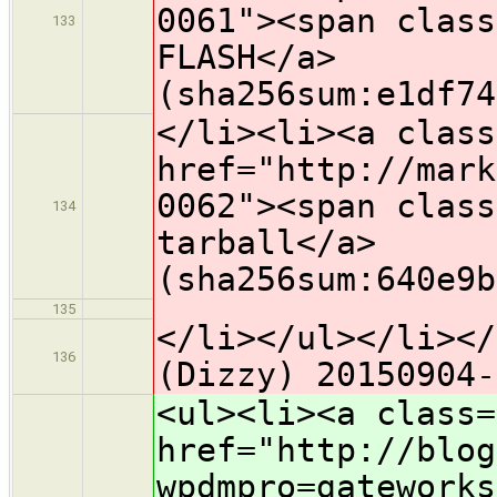
0061"><span class
133
FLASH</a>
(sha256sum:e1df74
</li><li><a class
href="http://mark
0062"><span class
134
tarball</a>
(sha256sum:640e9b
135
</li></ul></li></
136
(Dizzy) 20150904-
<ul><li><a class=
href="http://blog
wpdmpro=gateworks