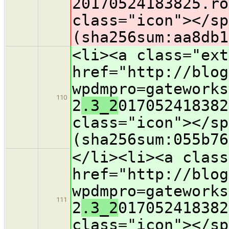
2
0170524183825.ro
class="icon">​</s
(sha256sum:aa8db1
<li><a class="ext
href="http://blog
wpdmpro=gateworks
110
2
.3_2
017052418382
class="icon">​</s
(sha256sum:055b76
</li><li><a class
href="http://blog
wpdmpro=gateworks
111
2
.3_2
017052418382
class="icon">​</s