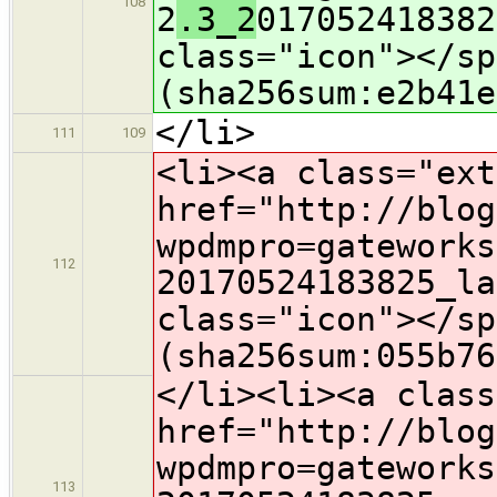
108
2
.3_2
017052418382
class="icon">​</s
(sha256sum:e2b41e
</li>
111
109
<li><a class="ext
href="http://blog
wpdmpro=gateworks
112
2
0170524183825_la
class="icon">​</s
(sha256sum:055b76
</li><li><a class
href="http://blog
wpdmpro=gateworks
113