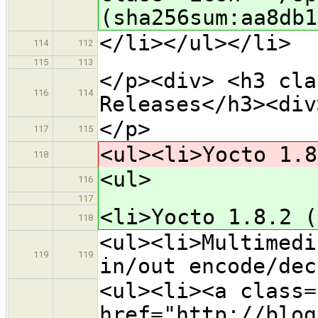
(sha256sum:aa8db1
</li></ul></li>
114
112
115
113
</p><div> <h3 cla
116
114
Releases</h3><div
</p>
117
115
<ul><li>Yocto 1.8
118
<ul>
116
117
<li>Yocto 1.8.2 (
118
<ul><li>Multimedi
119
119
in/out encode/dec
<ul><li><a class=
href="http://blog