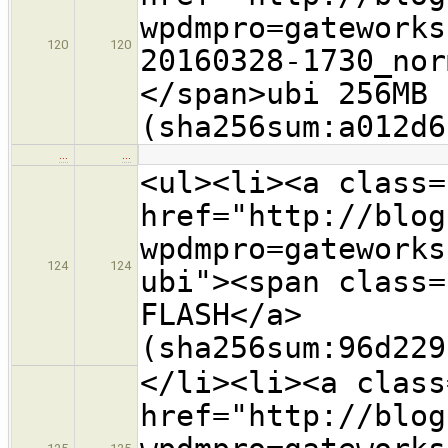
wpdmpro=gateworks
120
120
20160328-1730_nor
</span>ubi 256MB 
(sha256sum:a012d6
…
…
<ul><li><a class=
href="http://blog
wpdmpro=gateworks
124
124
ubi"><span class=
FLASH</a>
(sha256sum:96d229
</li><li><a class
href="http://blog