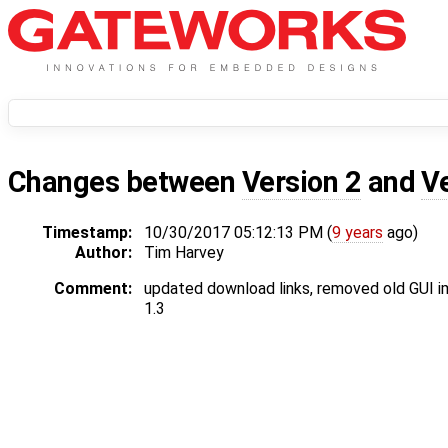
Changes between
Version 2
and
V
Timestamp:
10/30/2017 05:12:13 PM (
9 years
ago)
Author:
Tim Harvey
Comment:
updated download links, removed old GUI 
1.3