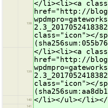
</li><li><a class
href="http://blog
wpdmpro=gateworks
138
2.3_2017052418382
class="icon">​</s
(sha256sum:055b76
</li><li><a class
href="http://blog
wpdmpro=gateworks
139
2.3_2017052418382
class="icon">​</s
(sha256sum:aa8db1
</li></ul></li></
140
141