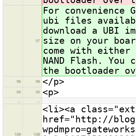
For convenience G
ubi files availab
download a UBI im
size on your boar
97
come with either
NAND Flash. You c
the bootloader ov
</p>
98
98
<p>
99
99
…
…
<li><a class="ext
href="http://blog
wpdmpro=gateworks
108
108