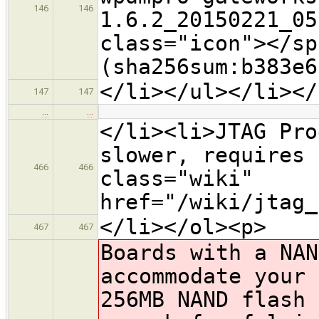
146
146
1.6.2_20150221_05
class="icon">​</s
(sha256sum:b383e6
</li></ul></li></
147
147
…
…
</li><li>JTAG Pro
slower, requires 
466
466
class="wiki"
href="/wiki/jtag_
</li></ol><p>
467
467
Boards with a NAN
accommodate your 
256MB NAND flash 