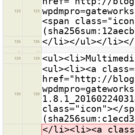
href="http://blog
wpdmpro=gateworks
125
125
<span class="icon
(sha256sum:12aecb
</li></ul></li></
126
126
…
…
<ul><li>Multimedi
129
129
<ul><li><a class=
href="http://blog
wpdmpro=gateworks
130
130
1.8.1_20160224031
class="icon">​</s
(sha256sum:c1ecd3
</li><li><a class