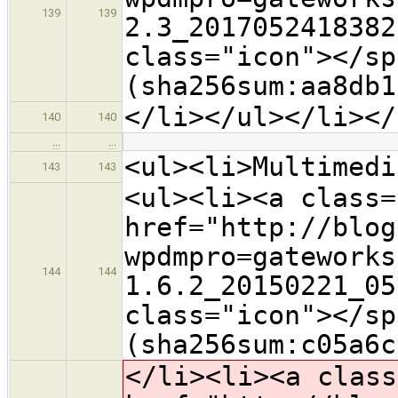
139
139
2.3_2017052418382
class="icon">​</s
(sha256sum:aa8db1
</li></ul></li></
140
140
…
…
<ul><li>Multimedi
143
143
<ul><li><a class=
href="http://blog
wpdmpro=gateworks
144
144
1.6.2_20150221_05
class="icon">​</s
(sha256sum:c05a6c
</li><li><a class