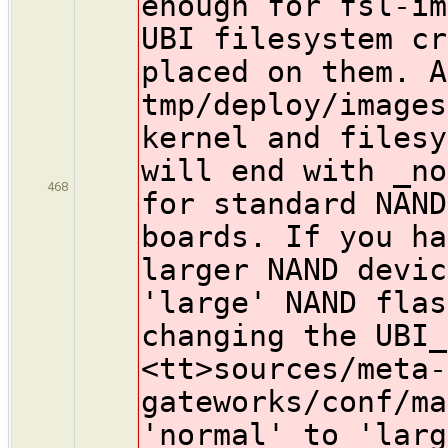
enough for fsl-im
UBI filesystem cr
placed on them. A
tmp/deploy/images
kernel and filesy
will end with _no
468
for standard NAND
boards. If you h
larger NAND devic
'large' NAND flas
changing the UBI_
<tt>sources/meta-
gateworks/conf/ma
'normal' to 'larg