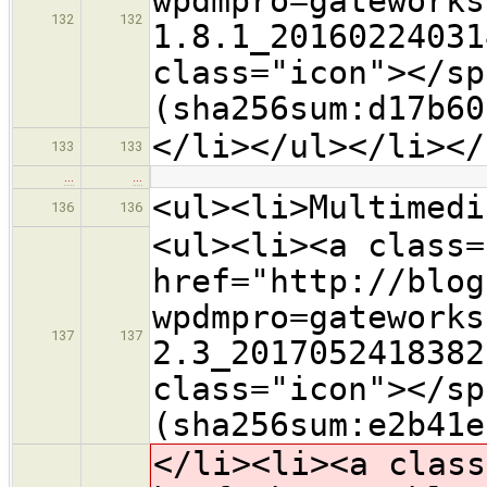
wpdmpro=gateworks
132
132
1.8.1_20160224031
class="icon">​</s
(sha256sum:d17b60
</li></ul></li></
133
133
…
…
<ul><li>Multimedi
136
136
<ul><li><a class=
href="http://blog
wpdmpro=gateworks
137
137
2.3_2017052418382
class="icon">​</s
(sha256sum:e2b41e
</li><li><a class