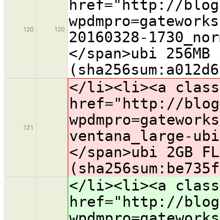
href="http://blog
wpdmpro=gateworks
120
120
20160328-1730_nor
</span>ubi 256MB 
(sha256sum:a012d6
</li><li><a class
href="http://blog
wpdmpro=gateworks
121
ventana_large-ubi
</span>ubi
2GB FL
(sha256sum:be735f
</li><li><a class
href="http://blog
wpdmpro=gateworks