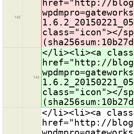
href="http://blog
wpdmpro=gateworks
145
1.6.2_20150221_05
class="icon">​</s
(sha256sum:10b27d
</li><li><a class
href="http://blog
wpdmpro=gateworks
145
1.6.2_20150221_05
class="icon">​</s
(sha256sum:10b27d
</li><li><a class
href="http://blog
wpdmpro=gateworks