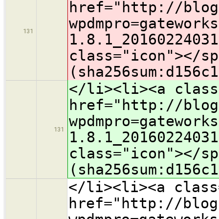
href="http://blog
wpdmpro=gateworks
131
1.8.1_20160224031
class="icon">​</s
(sha256sum:d156c1
</li><li><a class
href="http://blog
wpdmpro=gateworks
131
1.8.1_20160224031
class="icon">​</s
(sha256sum:d156c1
</li><li><a class
href="http://blog