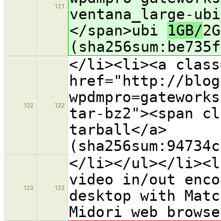
121
ventana_large-ubi
</span>ubi
1GB/
2G
(sha256sum:be735f
</li><li><a class
href="http://blog
wpdmpro=gateworks
122
122
tar-bz2"><span cl
tarball</a>
(sha256sum:94734c
</li></ul></li><l
video in/out enco
123
123
desktop with Matc
Midori web browse