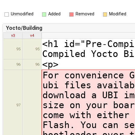
Unmodified
Added
Removed
Modified
Yocto/Building
v3
v4
<h1 id="Pre-Compi
95
95
Compiled Yocto Bi
<p>
96
96
For convenience G
ubi files availab
download a UBI im
size on your boar
97
come with either
Flash. You can se
bootloader over t