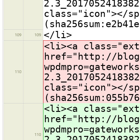
2.3_2017052418382
class="icon">​</s
(sha256sum:e2b41e
</li>
109
109
<li><a class="ext
href="http://blog
wpdmpro=gateworks
110
2.3_2017052418382
class="icon">​</s
(sha256sum:055b76
<li><a class="ext
href="http://blog
wpdmpro=gateworks
110
2.3_2017052418382