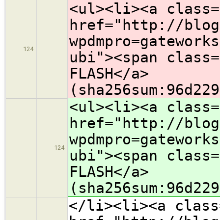
<ul><li><a class=
href="http://blog
wpdmpro=gateworks
124
ubi"><span class=
FLASH</a>
(sha256sum:96d229
<ul><li><a class=
href="http://blog
wpdmpro=gateworks
124
ubi"><span class=
FLASH</a>
(sha256sum:96d229
</li><li><a class