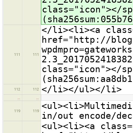
class="icon">​</s
(sha256sum:055b76
</li><li><a class
href="http://blog
wpdmpro=gateworks
111
111
2.3_2017052418382
class="icon">​</s
(sha256sum:aa8db1
</li></ul></li>
112
112
…
…
<ul><li>Multimedi
119
119
in/out encode/dec
<ul><li><a class=