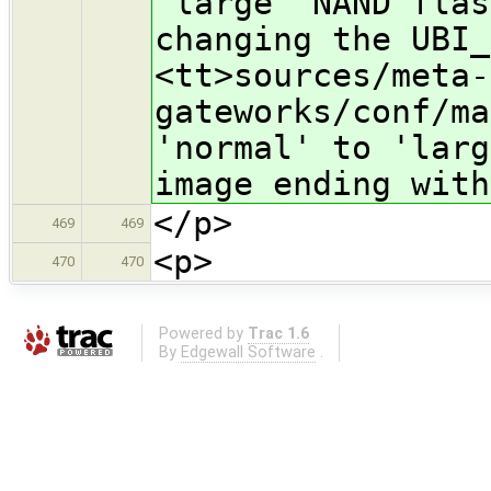
'large' NAND flas
changing the UBI_
<tt>sources/meta-
gateworks/conf/ma
'normal' to 'larg
image ending with
</p>
469
469
<p>
470
470
Powered by
Trac 1.6
By
Edgewall Software
.