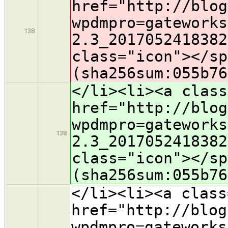
href="http://blog
wpdmpro=gateworks
138
2.3_2017052418382
class="icon">​</s
(sha256sum:055b76
</li><li><a class
href="http://blog
wpdmpro=gateworks
138
2.3_2017052418382
class="icon">​</s
(sha256sum:055b76
</li><li><a class
href="http://blog
wpdmpro=gateworks