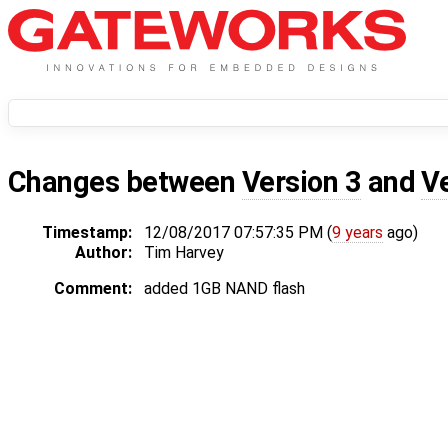
Changes between
Version 3
and
V
Timestamp:
12/08/2017 07:57:35 PM (
9 years
ago)
Author:
Tim Harvey
Comment:
added 1GB NAND flash