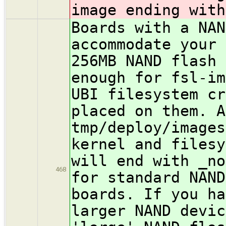
image ending with
Boards with a NAN
accommodate your 
256MB NAND flash 
enough for fsl-im
UBI filesystem cr
placed on them. A
tmp/deploy/images
kernel and filesy
will end with _no
468
for standard NAND
boards. If you h
larger NAND devic