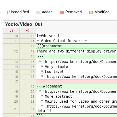
Unmodified
Added
Removed
Modified
Yocto/Video_Out
v1
v2
[=#drivers]
10
10
= Video Output Drivers =
11
11
{{{#!comment
12
There are two different display driver
12
13
}}}
14
* [https://www.kernel.org/doc/Documen
13
15
* Very simple
14
16
* Low level
15
17
* [https://www.kernel.org/doc/Documen
16
18
17
{{{#!comment
19
* [https://www.kernel.org/doc/Document
18
20
* More abstract
19
21
* Mainly used for video and other gra
20
22
* [https://www.kernel.org/doc/Documen
21
23
detail]
}}}
24