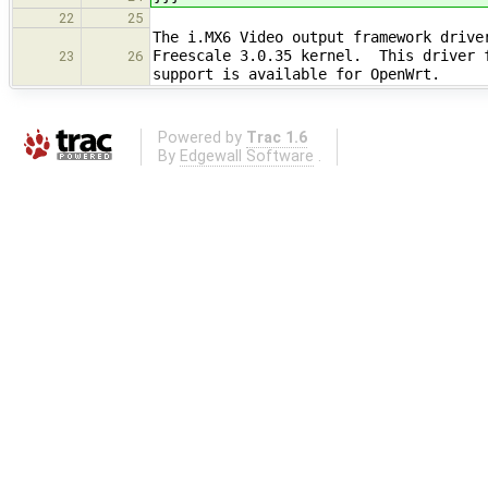
22
25
The i.MX6 Video output framework drive
Freescale 3.0.35 kernel. This driver f
23
26
support is available for OpenWrt.
Powered by
Trac 1.6
By
Edgewall Software
.