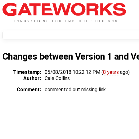
Changes between
Version 1
and
V
Timestamp:
05/08/2018 10:22:12 PM (
8 years
ago)
Author:
Cale Collins
Comment:
commented out missing link