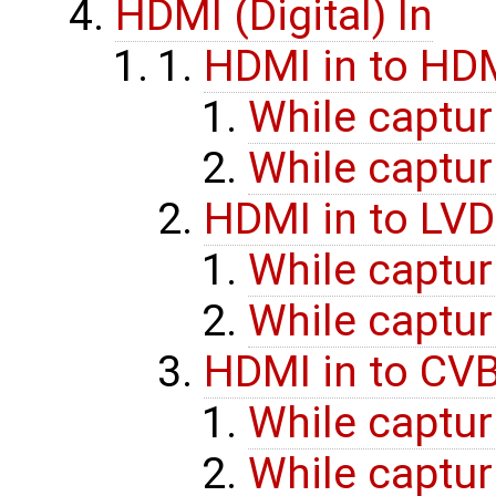
HDMI (Digital) In
HDMI in to HD
While captur
While captur
HDMI in to LVD
While captur
While captur
HDMI in to CV
While captur
While captur