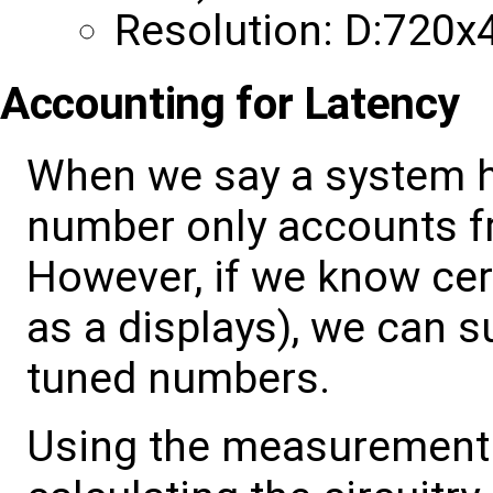
Resolution: D:720x
Accounting for Latency
When we say a system h
number only accounts f
However, if we know cer
as a displays), we can su
tuned numbers.
Using the measurement