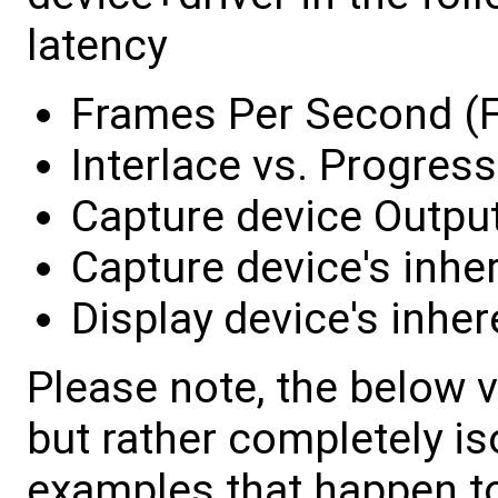
latency
Frames Per Second (
Interlace vs. Progress
Capture device Outpu
Capture device's inhe
Display device's inher
Please note, the below 
but rather completely is
examples that happen t