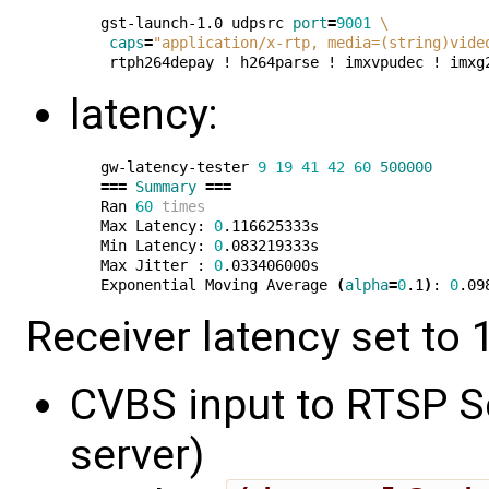
gst-launch-1.0 udpsrc 
port
=
9001
\
caps
=
"application/x-rtp, media=(string)vide
latency:
gw-latency-tester 
9
19
41
42
60
500000
===
Summary
===
Ran 
60
times
Max Latency: 
0
.116625333s

Min Latency: 
0
.083219333s

Max Jitter : 
0
.033406000s

Exponential Moving Average 
(
alpha
=
0
.1
)
: 
0
Receiver latency set to 1
CVBS input to RTSP Se
server)