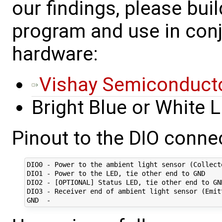
our findings, please bui
program and use in conj
hardware:
Vishay Semiconducto
Bright Blue or White 
Pinout to the DIO connec
DIO0 - Power to the ambient light sensor (Collect
DIO1 - Power to the LED, tie other end to GND

DIO2 - [OPTIONAL] Status LED, tie other end to GND
DIO3 - Receiver end of ambient light sensor (Emit