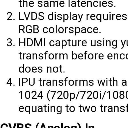
the same latencies.
LVDS display requires
RGB colorspace.
HDMI capture using y
transform before enc
does not.
IPU transforms with a
1024 (720p/720i/1080
equating to two tran