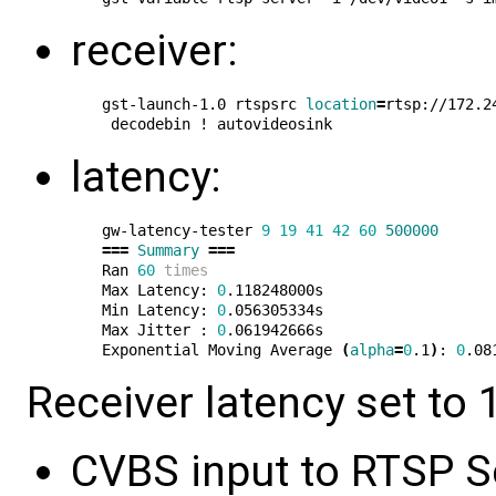
receiver:
gst-launch-1.0 rtspsrc 
location
=
rtsp://172.2
latency:
gw-latency-tester 
9
19
41
42
60
500000
===
Summary
===
Ran 
60
times
Max Latency: 
0
.118248000s

Min Latency: 
0
.056305334s

Max Jitter : 
0
.061942666s

Exponential Moving Average 
(
alpha
=
0
.1
)
: 
0
Receiver latency set to 1
CVBS input to RTSP Se