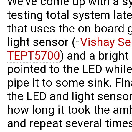
We've come up with a 
testing total system la
that uses the on-board g
light sensor (
Vishay Se
TEPT5700
) and a brigh
pointed to the LED whil
pipe it to some sink. Fin
the LED and light senso
how long it took the ambi
and repeat several times