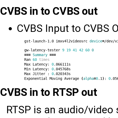
CVBS in to CVBS out
CVBS Input to CVBS O
gst-launch-1.0 imxv4l2videosrc 
device
=
/dev/v
gw-latency-tester 
9
19
41
42
60
0
===
Summary
===
Ran 
60
times
Max Latency: 
0
.066111s

Min Latency: 
0
.045768s

Max Jitter : 
0
.020343s

Exponential Moving Average 
(
alpha
=
0
.1
)
: 
0
CVBS in to RTSP out
RTSP is an audio/video 