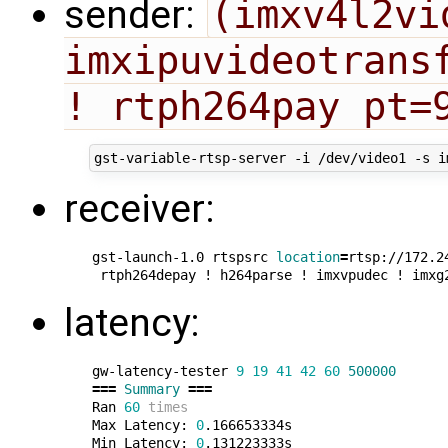
sender:
(imxv4l2vi
imxipuvideotransf
! rtph264pay pt=
receiver:
gst-launch-1.0 rtspsrc 
location
=
rtsp://172.2
latency:
gw-latency-tester 
9
19
41
42
60
500000
===
Summary
===
Ran 
60
times
Max Latency: 
0
.166653334s

Min Latency: 
0
.131223333s
