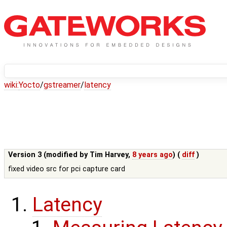
wiki:
Yocto
/
gstreamer
/
latency
Version 3 (modified by
Tim Harvey
,
8 years ago
) (
diff
)
fixed video src for pci capture card
Latency