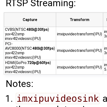
RTSP Streaming:
Capture
Transform
CVBS(NTSC:
480i@30fps
)
i
yuv422smp
imxipuvideotransform(IPU)
3
imxv4l2videosrc(IPU)
PCI-
AVC8000(NTSC:
480i@30fps
)
i
imxipuvideotransform(IPU)
yuv422smp
3
imxv4l2videosrc(IPU)
HDMI(GoPro:
720p@60fps
)
i
yuv422smp
imxipuvideotransform(IPU)
5
imxv4l2videosrc(IPU)
Notes:
imxipuvideosink
a