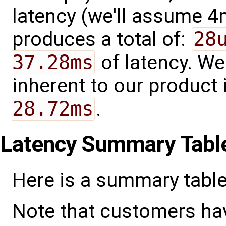
latency (we'll assume 4
produces a total of:
28
37.28ms
of latency. We
inherent to our product 
28.72ms
.
Latency Summary Tabl
Here is a summary table
Note that customers ha