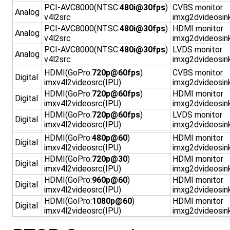
PCI-AVC8000(NTSC:
480i@30fps
)
CVBS monitor
Analog
v4l2src
imxg2dvideosin
PCI-AVC8000(NTSC:
480i@30fps
)
HDMI monitor
Analog
v4l2src
imxg2dvideosin
PCI-AVC8000(NTSC:
480i@30fps
)
LVDS monitor
Analog
v4l2src
imxg2dvideosin
HDMI(GoPro:
720p@60fps
)
CVBS monitor
Digital
imxv4l2videosrc(IPU)
imxg2dvideosin
HDMI(GoPro:
720p@60fps
)
HDMI monitor
Digital
imxv4l2videosrc(IPU)
imxg2dvideosin
HDMI(GoPro:
720p@60fps
)
LVDS monitor
Digital
imxv4l2videosrc(IPU)
imxg2dvideosin
HDMI(GoPro:
480p@60
)
HDMI monitor
Digital
imxv4l2videosrc(IPU)
imxg2dvideosin
HDMI(GoPro:
720p@30
)
HDMI monitor
Digital
imxv4l2videosrc(IPU)
imxg2dvideosin
HDMI(GoPro:
960p@60
)
HDMI monitor
Digital
imxv4l2videosrc(IPU)
imxg2dvideosin
HDMI(GoPro:
1080p@60
)
HDMI monitor
Digital
imxv4l2videosrc(IPU)
imxg2dvideosin