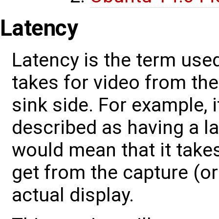
Latency
Latency is the term used
takes for video from the
sink side. For example, 
described as having a la
would mean that it takes
get from the capture (or 
actual display.