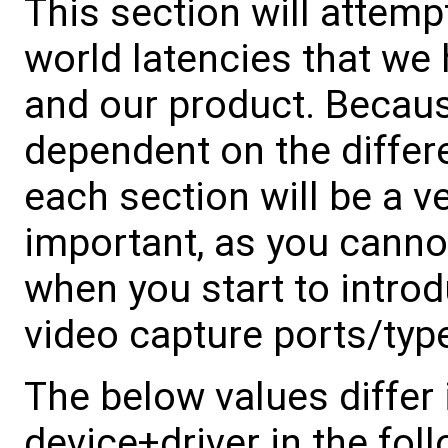
This section will attemp
world latencies that we
and our product. Becaus
dependent on the differe
each section will be a ve
important, as you canno
when you start to intro
video capture ports/type
The below values differ 
device+driver in the fol