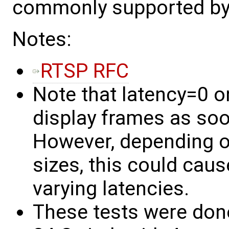
commonly supported by v
Notes:
RTSP RFC
Note that latency=0 on 
display frames as soo
However, depending 
sizes, this could caus
varying latencies.
These tests were don