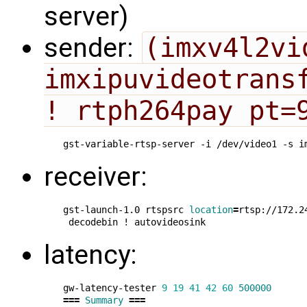
server)
sender:
(imxv4l2vi
imxipuvideotransf
! rtph264pay pt=
gst-variable-rtsp-server -i /dev/video1 -s i
receiver:
gst-launch-1.0 rtspsrc 
location
=
rtsp://172.2
latency:
gw-latency-tester 
9
19
41
42
60
500000
===
Summary
===