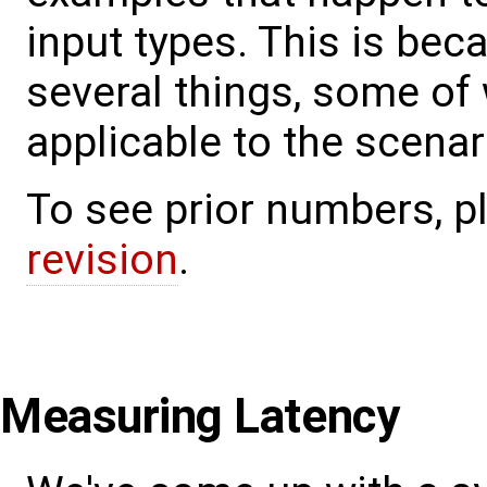
input types. This is bec
several things, some of 
applicable to the scena
To see prior numbers, 
revision
.
Measuring Latency