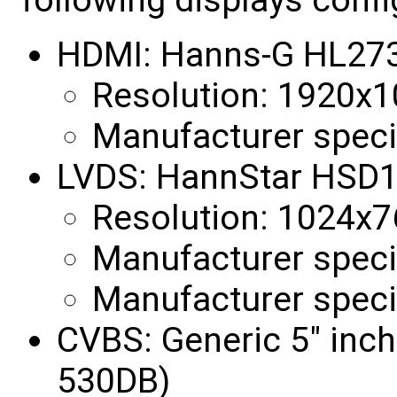
HDMI: Hanns-G HL27
Resolution: 1920x
Manufacturer speci
LVDS: HannStar HSD
Resolution: 1024x
Manufacturer specif
Manufacturer specif
CVBS: Generic 5" inc
530DB)