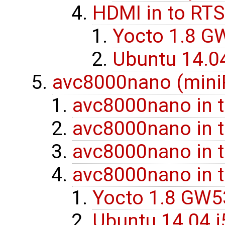
HDMI in to RTS
Yocto 1.8 G
Ubuntu 14.0
avc8000nano (miniP
avc8000nano in 
avc8000nano in 
avc8000nano in 
avc8000nano in 
Yocto 1.8 GW
Ubuntu 14.04 