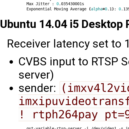
Max Jitter : 
0
.035430001s

Exponential Moving Average 
(
alpha
=
0
.1
)
: 
0
Ubuntu 14.04 i5 Desktop
Receiver latency set to 1
CVBS input to RTSP Se
server)
sender:
(imxv4l2vi
imxipuvideotransf
! rtph264pay pt=
gst-variable-rtsp-server -i /dev/video1 -s i