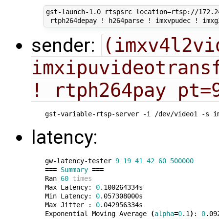
gst-launch-1.0 rtspsrc location=rtsp://172.2
sender:
(imxv4l2vi
imxipuvideotransf
! rtph264pay pt=
gst-variable-rtsp-server -i /dev/video1 -s i
latency:
gw-latency-tester 
9
19
41
42
60
500000
===
Summary
===
Ran 
60
times
Max Latency: 
0
.100264334s

Min Latency: 
0
.057308000s

Max Jitter : 
0
.042956334s

Exponential Moving Average 
(
alpha
=
0
.1
)
: 
0