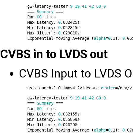
gw-latency-tester 
9
19
41
42
60
0
===
Summary
===
Ran 
60
times
Max Latency: 
0
.082425s

Min Latency: 
0
.052815s

Max Jitter : 
0
.029610s

Exponential Moving Average 
(
alpha
=
0
.1
)
: 
0
CVBS in to LVDS out
CVBS Input to LVDS O
gst-launch-1.0 imxv4l2videosrc 
device
=
/dev/v
gw-latency-tester 
9
19
41
42
60
0
===
Summary
===
Ran 
60
times
Max Latency: 
0
.082155s

Min Latency: 
0
.055859s

Max Jitter : 
0
.026296s

Exponential Moving Average 
(
alpha
=
0
.1
)
: 
0