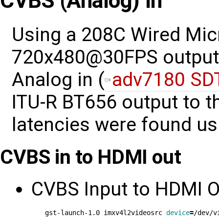
CVBS (Analog) In
Using a 208C Wired Mic
720x480@30FPS output 
Analog in (
adv7180 SD
ITU-R BT656 output to t
latencies were found u
CVBS in to HDMI out
CVBS Input to HDMI O
gst-launch-1.0 imxv4l2videosrc 
device
=
/dev/v