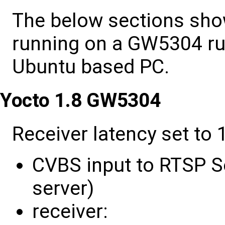
The below sections sho
running on a GW5304 ru
Ubuntu based PC.
Yocto 1.8 GW5304
Receiver latency set to 1
CVBS input to RTSP Se
server)
receiver: