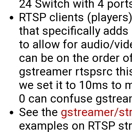
24 Switch with 4 ports
RTSP clients (players)
that specifically adds
to allow for audio/vi
can be on the order o
gstreamer rtspsrc this
we set it to 10ms to m
0 can confuse gstrea
See the
gstreamer/st
examples on RTSP st