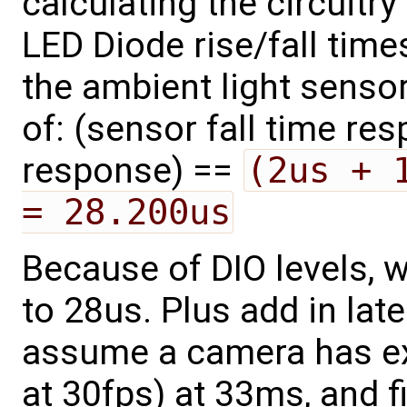
calculating the circuitr
LED Diode rise/fall time
the ambient light sensor,
of: (sensor fall time res
response) ==
(2us + 
= 28.200us
Because of DIO levels, 
to 28us. Plus add in late
assume a camera has ex
at 30fps) at 33ms, and fi