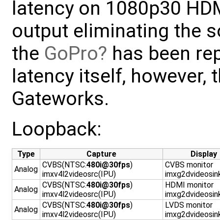
latency on 1080p30 HD
output eliminating the 
the
GoPro
has been rep
latency itself, however, t
Gateworks.
Loopback:
Type
Capture
Display
CVBS(NTSC:
480i@30fps
)
CVBS monitor
Analog
imxv4l2videosrc(IPU)
imxg2dvideosin
CVBS(NTSC:
480i@30fps
)
HDMI monitor
Analog
imxv4l2videosrc(IPU)
imxg2dvideosin
CVBS(NTSC:
480i@30fps
)
LVDS monitor
Analog
imxv4l2videosrc(IPU)
imxg2dvideosin