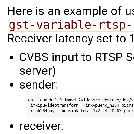
Here is an example of 
gst-variable-rtsp-
Receiver latency set to 1
CVBS input to RTSP Se
server)
sender:
gst-launch-1.0 imxv4l2videosrc device=/dev/vi
 imxipuvideotransform ! imxvpuenc_h264 bitrat
receiver: