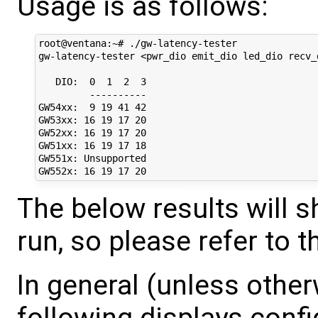
Usage is as follows:
root@ventana:~# ./gw-latency-tester

gw-latency-tester <pwr_dio emit_dio led_dio recv_
   DIO:  0  1  2  3

         ----------

GW54xx:  9 19 41 42

GW53xx: 16 19 17 20

GW52xx: 16 19 17 20

GW51xx: 16 19 17 18

GW551x: Unsupported

The below results will
run, so please refer to 
In general (unless other
following displays confi