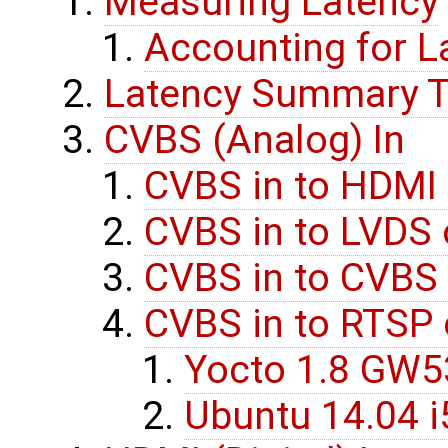
Measuring Latency
Accounting for L
Latency Summary T
CVBS (Analog) In
CVBS in to HDMI 
CVBS in to LVDS 
CVBS in to CVBS
CVBS in to RTSP 
Yocto 1.8 GW
Ubuntu 14.04 