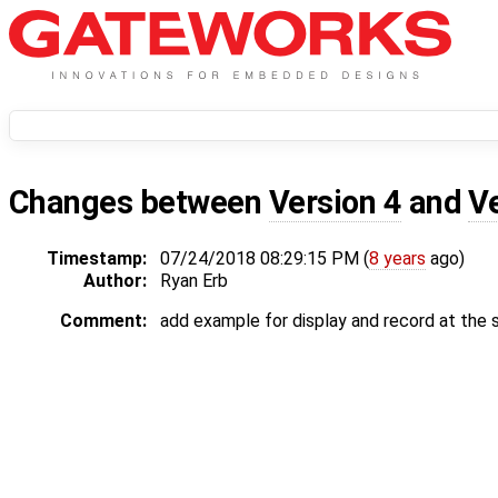
Changes between
Version 4
and
V
Timestamp:
07/24/2018 08:29:15 PM (
8 years
ago)
Author:
Ryan Erb
Comment:
add example for display and record at the 