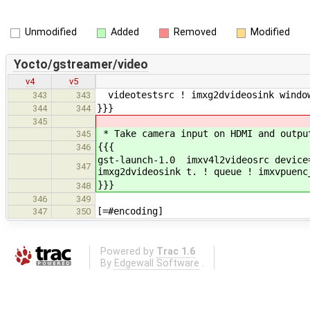
Unmodified
Added
Removed
Modified
Yocto/gstreamer/video
v4
v5
videotestsrc ! imxg2dvideosink window
343
343
}}}
344
344
345
* Take camera input on HDMI and outpu
345
{{{
346
gst-launch-1.0 imxv4l2videosrc device
347
imxg2dvideosink t. ! queue ! imxvpuenc
}}}
348
346
349
[=#encoding]
347
350
Powered by
Trac 1.6
By
Edgewall Software
.