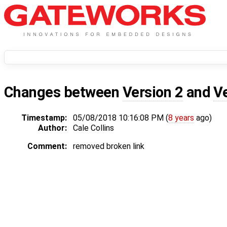
Changes between
Version 2
and
V
Timestamp:
05/08/2018 10:16:08 PM (
8 years
ago)
Author:
Cale Collins
Comment:
removed broken link