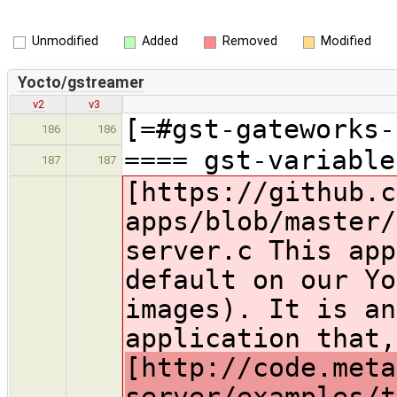
Unmodified
Added
Removed
Modified
Yocto/gstreamer
v2
v3
[=#gst-gateworks-
186
186
==== gst-variable
187
187
[https://github.c
apps/blob/master/
server.c This app
default on our Yo
images). It is an
application that
[http://code.meta
server/examples/t