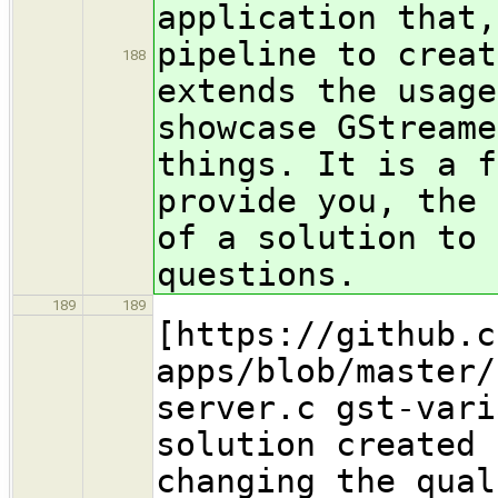
application that
pipeline to creat
188
extends the usage
showcase GStreame
things. It is a f
provide you, the 
of a solution to 
questions.
189
189
[https://github.c
apps/blob/master/
server.c gst-vari
solution created 
changing the qual