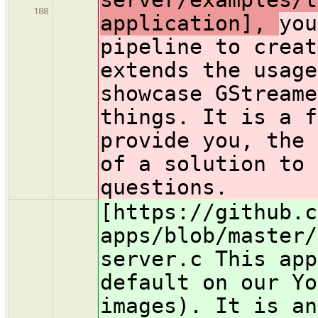
188
application],
you
pipeline to creat
extends the usage
showcase GStreame
things. It is a f
provide you, the 
of a solution to 
questions.
[https://github.c
apps/blob/master/
server.c This app
default on our Yo
images). It is an