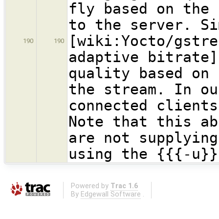
fly based on the 
to the server. Si
[wiki:Yocto/gstre
190
190
adaptive bitrate]
quality based on 
the stream. In ou
connected clients
Note that this ab
are not supplying
using the {{{-u}}
Powered by
Trac 1.6
By
Edgewall Software
.