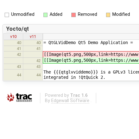
Unmodified
Added
Removed
Modified
Yocto/qt
v10
v11
= QtGLVidDemo Qt5 Demo Application =
40
40
41
41
[[Image(qt5.png,500px,link=https://www
42
[[Image(qt5.png,500px,link=https://www
42
43
43
The {{{qtglvviddemo}}} is a GPLv3 lice
44
44
integrated in !QtQuick 2.
Powered by
Trac 1.6
By
Edgewall Software
.