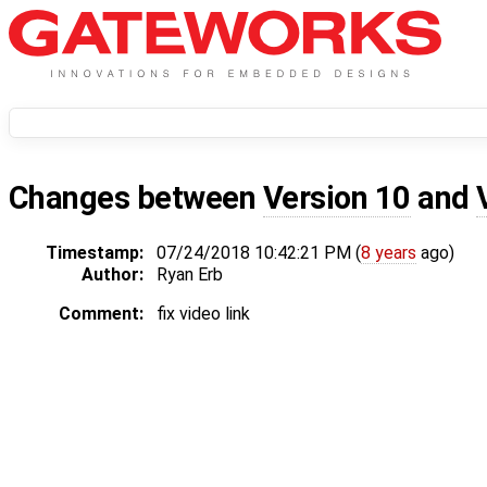
Changes between
Version 10
and
Timestamp:
07/24/2018 10:42:21 PM (
8 years
ago)
Author:
Ryan Erb
Comment:
fix video link