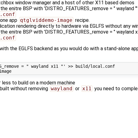
tchbox window manager and a host of other X11 based demos
ng the enitre BSP with 'DISTRO_FEATURES_remove = " wayland "' 
.conf
lone app
qtglviddemo-image
recipe.
lication rendering directly to hardware via EGLFS without any 
ng the enitre BSP with 'DISTRO_FEATURES_remove = " wayland x11
.conf
with the EGLFS backend as you would do with a stand-alone app
S_remove = " wayland x11 "'
 >> build/local.conf

r less to build on a modern machine
 built without removing
wayland
or
x11
you need to completel