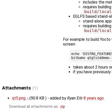
includes the ma
requires buildi
build/local
EGLFS based stand-a
stand-alone app
requires buildi
build/local
For example to build Yocto 
screen:
echo
'DISTRO_FEATURE
takes about 2 hours o
if you have previously
Attachments
(1)
qt5.png
(
90.8 KB
) - added by
Ryan Erb
8 years ago
.
Download all attachments as:
.zip