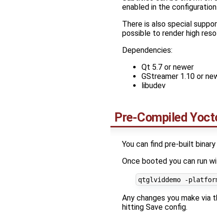
enabled in the configuration 
There is also special suppor
possible to render high res
Dependencies:
Qt 5.7 or newer
GStreamer 1.10 or ne
libudev
Pre-Compiled Yocto
You can find pre-built binar
Once booted you can run wi
Any changes you make via th
hitting Save config.