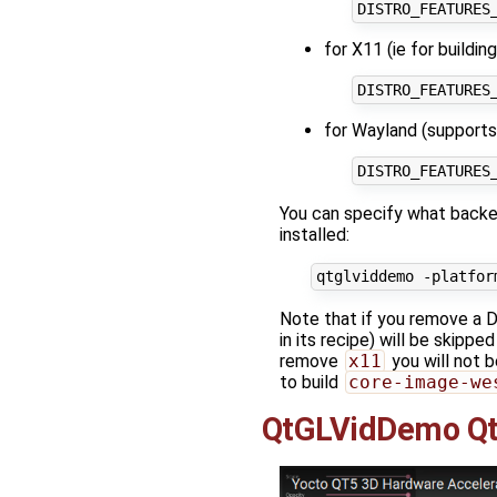
for X11 (ie for buildi
for Wayland (supports
You can specify what backen
installed:
Note that if you remove a
in its recipe) will be skipp
remove
x11
you will not b
to build
core-image-we
QtGLVidDemo Qt