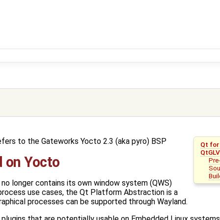
efers to the Gateworks Yocto 2.3 (aka pyro) BSP
Qt fo
QtGLV
 on Yocto
Pre
Sou
Bui
Qt no longer contains its own window system (QWS)
process use cases, the Qt Platform Abstraction is a
 graphical processes can be supported through Wayland.
 plugins that are potentially usable on Embedded Linux systems