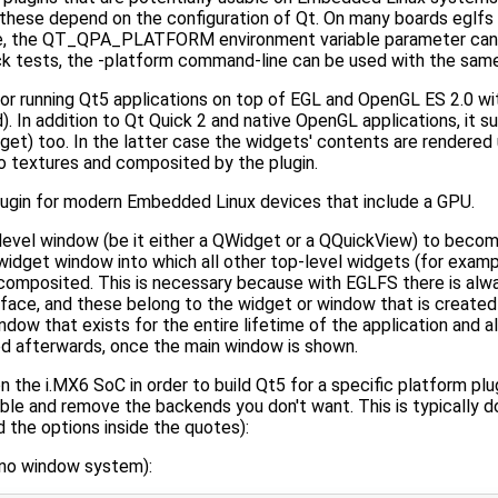
f these depend on the configuration of Qt. On many boards eglfs 
able, the QT_QPA_PLATFORM environment variable parameter can
quick tests, the -platform command-line can be used with the sam
for running Qt5 applications on top of EGL and OpenGL ES 2.0 w
). In addition to Qt Quick 2 and native OpenGL applications, it
t) too. In the latter case the widgets' contents are rendered 
o textures and composited by the plugin.
ugin for modern Embedded Linux devices that include a GPU.
level window (be it either a QWidget or a QQuickView) to becom
widget window into which all other top-level widgets (for exam
mposited. This is necessary because with EGLFS there is alwa
ace, and these belong to the widget or window that is created 
ndow that exists for the entire lifetime of the application and al
ed afterwards, once the main window is shown.
the i.MX6 SoC in order to build Qt5 for a specific platform plug
ble and remove the backends you don't want. This is typically do
the options inside the quotes):
e no window system):