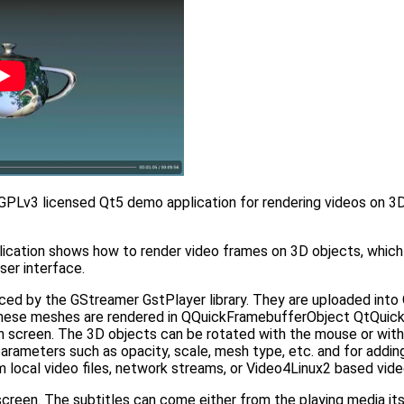
 GPLv3 licensed Qt5 demo application for rendering videos on 3D
ation shows how to render video frames on 3D objects, which in
er interface.
ced by the GStreamer GstPlayer library. They are uploaded into
ese meshes are rendered in QQuickFramebufferObject QtQuick 
screen. The 3D objects can be rotated with the mouse or with 
 parameters such as opacity, scale, mesh type, etc. and for addi
local video files, network streams, or Video4Linux2 based vide
reen. The subtitles can come either from the playing media itsel