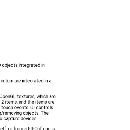
 objects integrated in
 turn are integrated in a
 OpenGL textures, which are
2 items, and the items are
touch events. UI controls
ng/removing objects. The
o capture devices.
f, or from a FIFO if one is