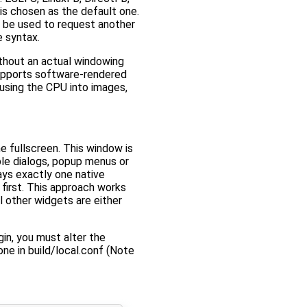
is chosen as the default one.
 be used to request another
e syntax.
ithout an actual windowing
 supports software-rendered
using the CPU into images,
e fullscreen. This window is
ple dialogs, popup menus or
ys exactly one native
first. This approach works
l other widgets are either
in, you must alter the
ne in build/local.conf (Note