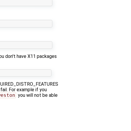
you don't have X11 packages
a REQUIRED_DISTRO_FEATURES
fail. For example if you
weston
you will not be able