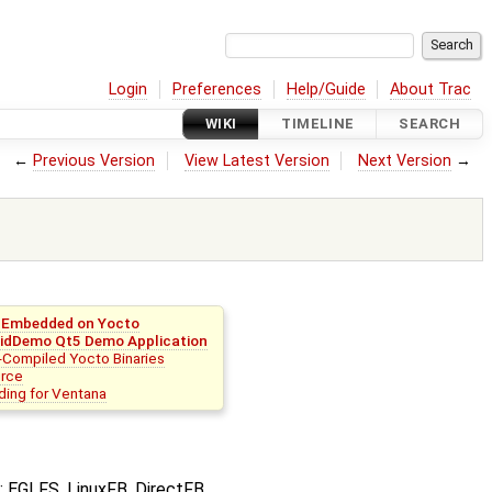
Login
Preferences
Help/Guide
About Trac
WIKI
TIMELINE
SEARCH
←
Previous Version
View Latest Version
Next Version
→
r Embedded on Yocto
idDemo Qt5 Demo Application
-Compiled Yocto Binaries
rce
lding for Ventana
: EGLFS, LinuxFB, DirectFB,