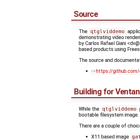
Source
The
qtglviddemo
applic
demonstrating video render
by Carlos Rafael Giani <dv@…
based products using Freesca
The source and documentatio
https://github.com
Building for Venta
While the
qtglviddemo
bootable filesystem image.
There are a couple of choic
X11 based image
ga