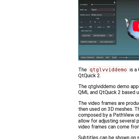
The
qtglvviddemo
is a
QtQuick 2.
The qtglviddemo demo applic
QML and QtQuick 2 based us
The video frames are produ
then used on 3D meshes. Th
composed by a PathView on 
allow for adjusting several
video frames can come from 
Subtitles can be shown on sc