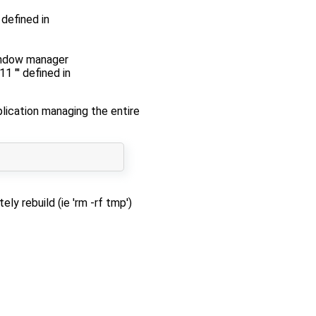
defined in
window manager
 "' defined in
lication managing the entire
y rebuild (ie 'rm -rf tmp')