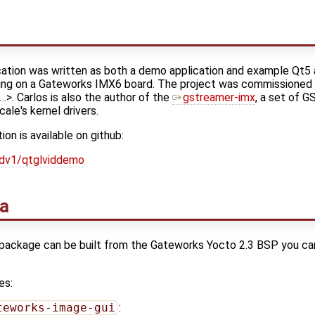
ation was written as both a demo application and example Qt5 
ing on a Gateworks IMX6 board. The project was commissioned
>. Carlos is also the author of the
gstreamer-imx
, a set of G
le's kernel drivers.
n is available on github:
/dv1/qtglviddemo
na
package can be built from the Gateworks Yocto 2.3 BSP you can 
es:
teworks-image-gui
: