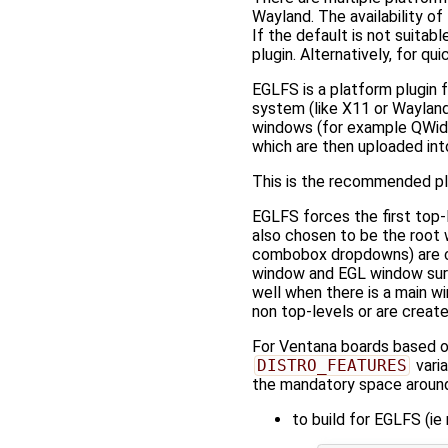
Wayland. The availability o
If the default is not suit
plugin. Alternatively, for 
EGLFS is a platform plugin 
system (like X11 or Wayland
windows (for example QWidge
which are then uploaded int
This is the recommended pl
EGLFS forces the first top-
also chosen to be the root 
combobox dropdowns) are co
window and EGL window surf
well when there is a main wi
non top-levels or are creat
For Ventana boards based on 
DISTRO_FEATURES
varia
the mandatory space around 
to build for EGLFS (i