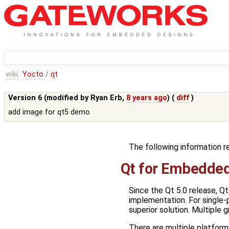
wiki:
Yocto
/
qt
Version 6 (modified by
Ryan Erb
,
8 years ago
) (
diff
)
add image for qt5 demo
The following information r
Qt for Embedded
Since the Qt 5.0 release, 
implementation. For single-
superior solution. Multiple
There are multiple platform