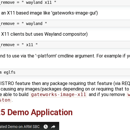
ng an X11 based image like 'gateworks-image-gui')
 X11 clients but uses Wayland compositor)
d to use via the '-platform' cmdline argument. For example if 
 DISTRO feature then any package requiring that feature (vi
ed causing any images/packages depending on or requiring that to 
e able to build
gateworks-image-x11
and if you remove
ston
.
5 Demo Application