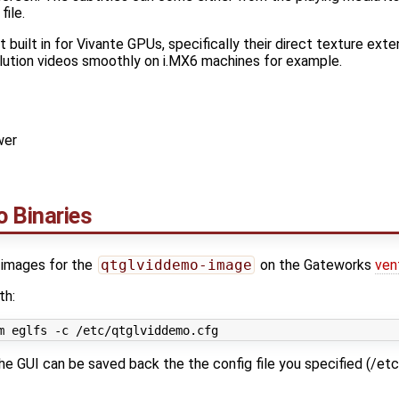
file.
t built in for Vivante GPUs, specifically their direct texture exte
olution videos smoothly on i.MX6 machines for example.
wer
 Binaries
y images for the
qtglviddemo-image
on the Gateworks
ven
th:
e GUI can be saved back the the config file you specified (/et