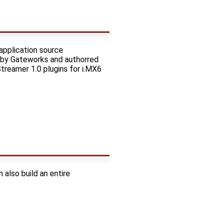
application source
 by Gateworks and authorred
Streamer 1.0 plugins for i.MX6
also build an entire