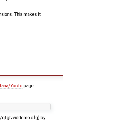
nsions. This makes it
tana/Yocto
page.
c/qtglvviddemo.cfg) by