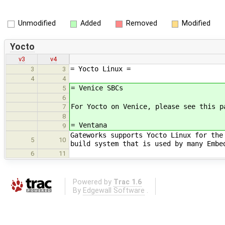
Unmodified
Added
Removed
Modified
Yocto
v3
v4
= Yocto Linux =
3
3
4
4
= Venice SBCs
5
6
For Yocto on Venice, please see this p
7
8
= Ventana
9
Gateworks supports Yocto Linux for the
5
10
build system that is used by many Embe
6
11
Powered by
Trac 1.6
By
Edgewall Software
.