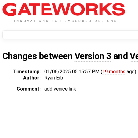
Changes between
Version 3
and
V
Timestamp:
01/06/2025 05:15:57 PM (
19 months
ago)
Author:
Ryan Erb
Comment:
add venice link