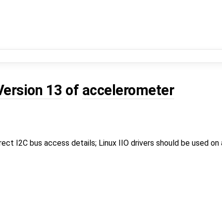
Version 13
of
accelerometer
irect I2C bus access details; Linux IIO drivers should be used on