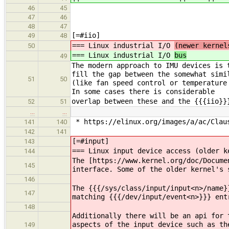
46
45
47
46
48
47
[=#iio]
49
48
=== Linux industrial I/O
(newer kernel
50
=== Linux industrial I/O
bus
49
The modern approach to IMU devices is 
fill the gap between the somewhat simi
51
50
(like fan speed control or temperature
In some cases there is considerable
overlap between these and the {{{iio}}
52
51
…
…
* https://elinux.org/images/a/ac/Clau
141
140
142
141
[=#input]
143
=== Linux input device access (older k
144
The ​[https://www.kernel.org/doc/Docum
145
interface. Some of the older kernel's 
146
The {{{/sys/class/input/input<n>/name}
147
matching {{{/dev/input/event<n>}}} ent
148
Additionally there will be an api for 
aspects of the input device such as th
149