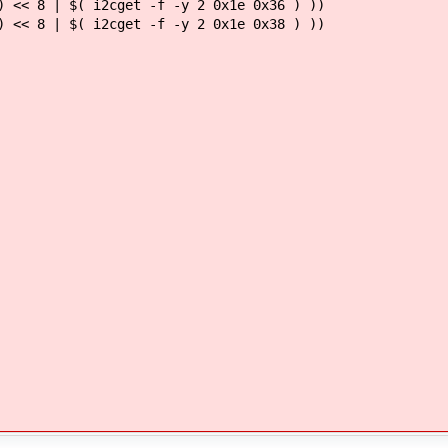
 << 8 | $( i2cget -f -y 2 0x1e 0x36 ) ))
 << 8 | $( i2cget -f -y 2 0x1e 0x38 ) ))