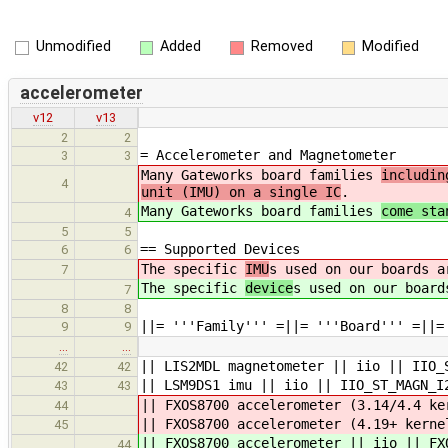
Unmodified
Added
Removed
Modified
accelerometer
v12
v13
2
2
= Accelerometer and Magnetometer
3
3
Many Gateworks board families
includin
4
unit (IMU) on a single IC
.
Many Gateworks board families
come sta
4
5
5
== Supported Devices
6
6
The specific
IMU
s used on our boards a
7
The specific
device
s used on our board
7
8
8
||= '''Family''' =||= '''Board''' =||=
9
9
…
…
|| LIS2MDL magnetometer || iio || IIO_
42
42
|| LSM9DS1 imu || iio || IIO_ST_MAGN_I
43
43
|| FXOS8700 accelerometer (3.14/4.4 ke
44
|| FXOS8700 accelerometer (4.19+ ker
45
|| FXOS8700 accelerometer || iio || FX
44