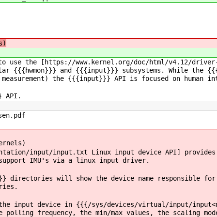
s)
to use the [https://www.kernel.org/doc/html/v4.12/driver
lar {{{hwmon}}} and {{{input}}} subsystems. While the {{
 measurement) the {{{input}}} API is focused on human in
} API.
sen.pdf
ernels)
entation/input/input.txt Linux input device API] provides
support IMU's via a linux input driver.
}} directories will show the device name responsible for
ries.
the input device in {{{/sys/devices/virtual/input/input<
e polling frequency, the min/max values, the scaling mod