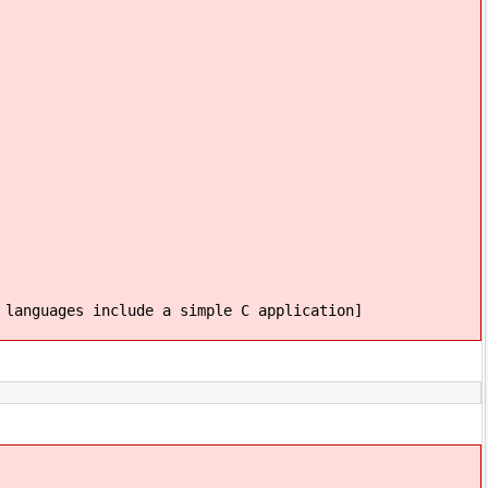
 languages include a simple C application]