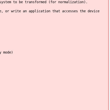
system to be transformed (for normalization).
e, or write an application that accesses the device
y mode)