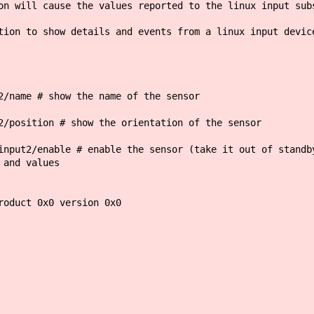
on will cause the values reported to the linux input sub
tion to show details and events from a linux input devic
2/name # show the name of the sensor
2/position # show the orientation of the sensor
input2/enable # enable the sensor (take it out of standb
 and values
roduct 0x0 version 0x0