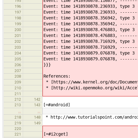
Event: time 1418930878.116877, -------
195
Event: time 1418930878.236933, type 3 
196
Event: time 1418930878.236933, -------
197
Event: time 1418930878.356942, type 3 
198
Event: time 1418930878.356942, -------
199
Event: time 1418930878.476883, type 3 
200
Event: time 1418930878.476883, -------
201
Event: time 1418930878.716929, type 3 
202
Event: time 1418930878.716929, -------
203
Event: time 1418930879.076878, type 3 
204
Event: time 1418930879.076878, -------
205
}}}
206
207
References:
208
* ​[https://www.kernel.org/doc/Documen
209
* [http://wiki.openmoko.org/wiki/Accel
210
211
212
142
[=#android]
213
143
…
…
* ​http://www.tutorialspoint.com/andro
218
148
219
149
220
[=#i2cget]
221