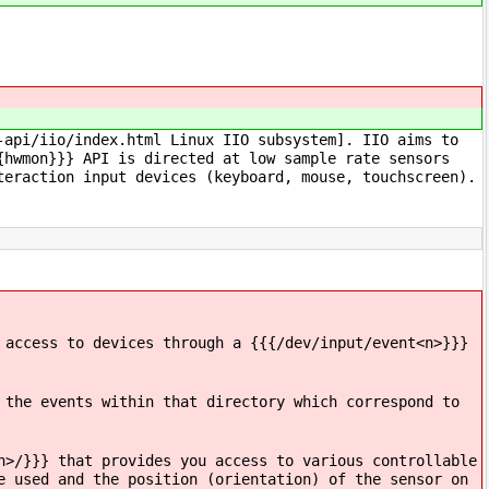
-api/iio/index.html Linux IIO subsystem]. IIO aims to
{hwmon}}} API is directed at low sample rate sensors
teraction input devices (keyboard, mouse, touchscreen).
 access to devices through a {{{/dev/input/event<n>}}}
 the events within that directory which correspond to
n>/}}} that provides you access to various controllable
e used and the position (orientation) of the sensor on