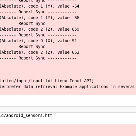
------- Report Sync ------------
(Absolute), code 1 (Y), value -64
------- Report Sync ------------
(Absolute), code 1 (Y), value -66
------- Report Sync ------------
(Absolute), code 2 (Z), value 659
------- Report Sync ------------
(Absolute), code 0 (X), value 91
------- Report Sync ------------
(Absolute), code 2 (Z), value 652
------- Report Sync ------------
tation/input/input.txt Linux Input API]
erometer_data_retrieval Example applications in several
id/android_sensors.htm