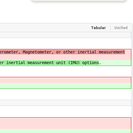
Tabular
Unified
erometer, Magnetometer, or other inertial measurement
er inertial measurement unit (IMU) options
.