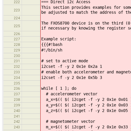
=== Direct i2c Access
222
This section provides examples for som
223
be adjusted to match the address of th
224
The FXOS8700 device is on the third (0
225
if necessary by knowing the register s
226
Example script:
227
{{{#!bash
228
#!/bin/sh
229
230
# set to active mode
231
i2cset -f -y 2 0x1e 0x2a 1
232
# enable both accelerometer and magnet
233
i2cset -f -y 2 0x1e 0x5b 3
234
235
while [ 1 ]; do
236
# accelerometer vector
237
a_x=$(( $( i2cget -f -y 2 0x1e 0x01 )
238
a_y=$(( $( i2cget -f -y 2 0x1e 0x03 )
239
a_z=$(( $( i2cget -f -y 2 0x1e 0x05 )
240
241
# magnetometer vector
242
m_x=$(( $( i2cget -f -y 2 0x1e 0x33 )
243