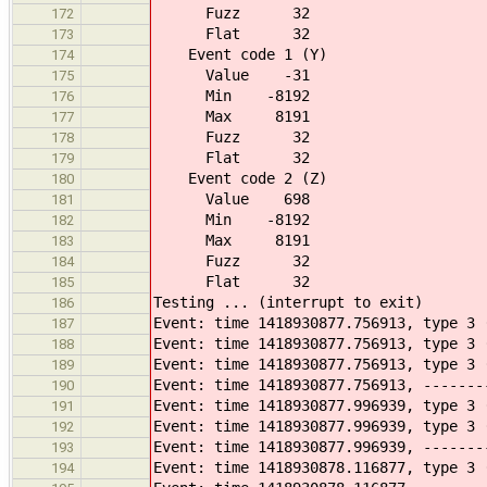
Fuzz 32
172
Flat 32
173
Event code 1 (Y)
174
Value -31
175
Min -8192
176
Max 8191
177
Fuzz 32
178
Flat 32
179
Event code 2 (Z)
180
Value 698
181
Min -8192
182
Max 8191
183
Fuzz 32
184
Flat 32
185
Testing ... (interrupt to exit)
186
Event: time 1418930877.756913, type 3 
187
Event: time 1418930877.756913, type 3 
188
Event: time 1418930877.756913, type 3 
189
Event: time 1418930877.756913, -------
190
Event: time 1418930877.996939, type 3 
191
Event: time 1418930877.996939, type 3 
192
Event: time 1418930877.996939, -------
193
Event: time 1418930878.116877, type 3 
194