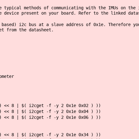
e typical methods of communicating with the IMUs on the 
e device present on your board. Refer to the linked data
 based) i2c bus at a slave address of 0x1e. Therefore yo
et from the datasheet.
ometer
 << 8 | $( i2cget -f -y 2 0x1e 0x02 ) ))
 << 8 | $( i2cget -f -y 2 0x1e 0x04 ) ))
 << 8 | $( i2cget -f -y 2 0x1e 0x06 ) ))
 << 8 | $( i2cget -f -y 2 0x1e 0x34 ) ))