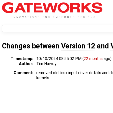
Changes between
Version 12
and
Timestamp:
10/10/2024 08:55:02 PM (
22 months
ago)
Author:
Tim Harvey
Comment:
removed old linux input driver details and d
kernels