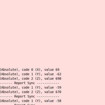
(Absolute), code 0 (X), value 69
(Absolute), code 1 (Y), value -62
(Absolute), code 2 (Z), value 698
------- Report Sync ------------
(Absolute), code 1 (Y), value -59
(Absolute), code 2 (Z), value 670
------- Report Sync ------------
(Absolute), code 1 (Y), value -58