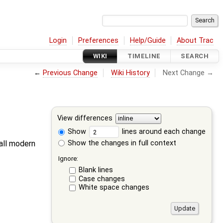
Login
Preferences
Help/Guide
About Trac
WIKI
TIMELINE
SEARCH
←
Previous Change
Wiki History
Next Change →
View differences
Show
lines around each change
Show the changes in full context
 all modern
Ignore:
Blank lines
Case changes
White space changes