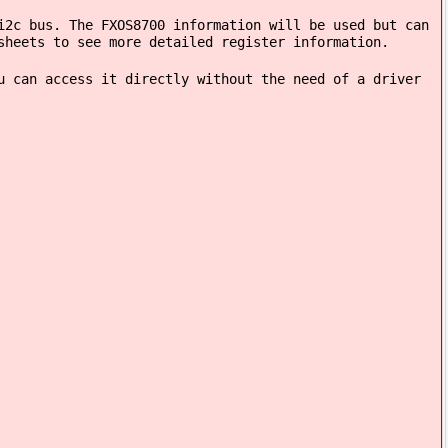
i2c bus. The FXOS8700 information will be used but can
sheets to see more detailed register information.
u can access it directly without the need of a driver