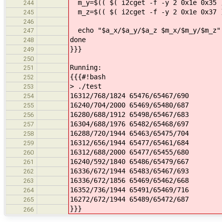
m_y=$(( $( i2cget -f -y 2 0x1e 0x35 )
244
m_z=$(( $( i2cget -f -y 2 0x1e 0x37 )
245
246
echo "$a_x/$a_y/$a_z $m_x/$m_y/$m_z"
247
done
248
}}}
249
250
Running:
251
{{{#!bash
252
> ./test
253
16312/768/1824 65476/65467/690
254
16240/704/2000 65469/65480/687
255
16280/688/1912 65498/65467/683
256
16304/688/1976 65482/65468/697
257
16288/720/1944 65463/65475/704
258
16312/656/1944 65477/65461/684
259
16312/688/2000 65477/65455/680
260
16240/592/1840 65486/65479/667
261
16336/672/1944 65483/65467/693
262
16336/672/1856 65469/65462/668
263
16352/736/1944 65491/65469/716
264
16272/672/1944 65489/65472/687
265
}}}
266