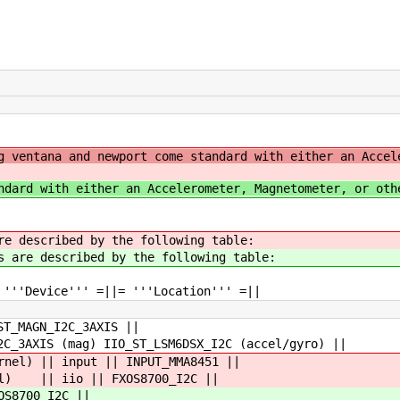
g ventana and newport come standard with either an Accel
ndard with either an Accelerometer, Magnetometer, or oth
re described by the following table:
s are described by the following table:
 '''Device''' =||= '''Location''' =||
ST_MAGN_I2C_3AXIS ||
2C_3AXIS (mag) IIO_ST_LSM6DSX_I2C (accel/gyro) ||
rnel) || input || INPUT_MMA8451 ||
nel) || iio || FXOS8700_I2C ||
OS8700_I2C ||