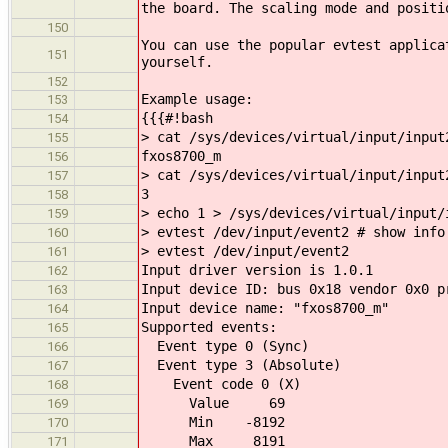
the board. The scaling mode and positi
150
You can use the popular evtest applica
151
yourself.
152
Example usage:
153
{{{#!bash
154
> cat /sys/devices/virtual/input/input
155
fxos8700_m
156
> cat /sys/devices/virtual/input/input
157
3
158
> echo 1 > /sys/devices/virtual/input/
159
> evtest /dev/input/event2 # show info
160
> evtest /dev/input/event2
161
Input driver version is 1.0.1
162
Input device ID: bus 0x18 vendor 0x0 p
163
Input device name: "fxos8700_m"
164
Supported events:
165
Event type 0 (Sync)
166
Event type 3 (Absolute)
167
Event code 0 (X)
168
Value 69
169
Min -8192
170
Max 8191
171