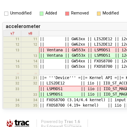
Unmodified
Added
Removed
Modified
accelerometer
v7
v8
|| || GW63xx || LIS2DE12 || i2c0
11
11
|| || GW62xx || LIS2DE12 || i2c0
12
12
|| Ventana || GW553x || LSM9DS1 || i
13
|| Ventana || GW553x || LSM9DS1 || i
13
|| || GW54xx || FXOS8700 || i2c3
14
14
|| || GW53xx || FXOS8700 || i2c3
15
15
…
…
||= '''Device''' =||= Kernel API =||= 
31
31
|| LIS2DE12 || iio || IIO_ST_ACCEL
32
32
|| LSM9DS1 || iio || IIO_ST_MAGN
33
|| LSM9DS1 || iio || IIO_ST_MAGN
33
|| FXOS8700 (3.14/4.4 kernel) || input
34
34
|| FXOS8700 (4.19+ kernel) || iio ||
35
35
Powered by
Trac 1.6
By
Edgewall Software
.