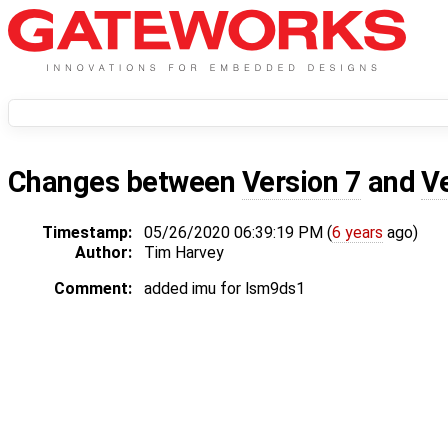
Changes between
Version 7
and
V
Timestamp:
05/26/2020 06:39:19 PM (
6 years
ago)
Author:
Tim Harvey
Comment:
added imu for lsm9ds1