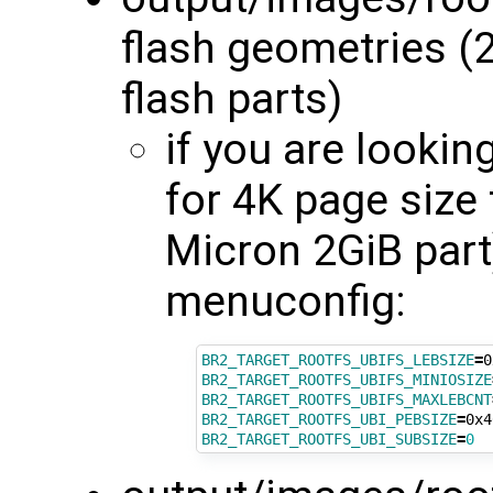
flash geometries (
flash parts)
if you are lookin
for 4K page size
Micron 2GiB part
menuconfig:
BR2_TARGET_ROOTFS_UBIFS_LEBSIZE
=
BR2_TARGET_ROOTFS_UBIFS_MINIOSIZE
BR2_TARGET_ROOTFS_UBIFS_MAXLEBCNT
BR2_TARGET_ROOTFS_UBI_PEBSIZE
=
BR2_TARGET_ROOTFS_UBI_SUBSIZE
=
0