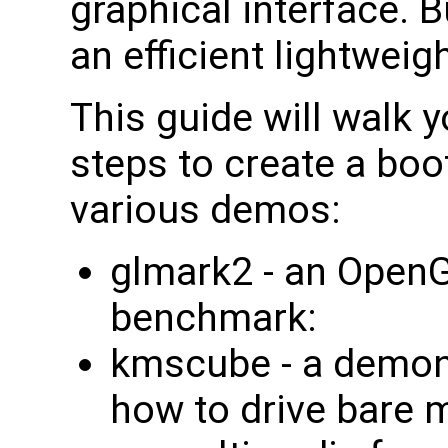
graphical interface. 
an efficient lightweig
This guide will walk 
steps to create a bo
various demos:
glmark2 - an OpenG
benchmark:
kmscube - a demon
how to drive bare m