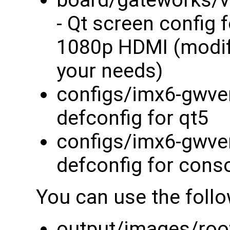
board/gateworks/v
- Qt screen config 
1080p HDMI (modify
your needs)
configs/imx6-gwven
defconfig for qt5
configs/imx6-gwve
defconfig for cons
You can use the foll
output/images/root