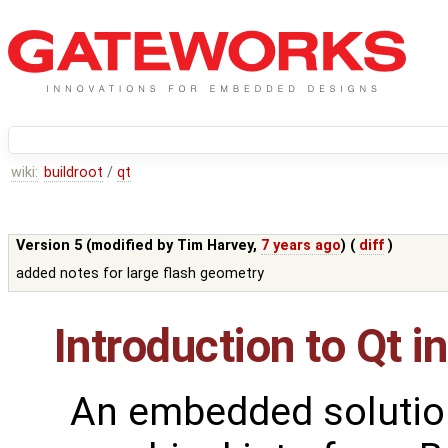
wiki:
buildroot
/
qt
Version 5 (modified by
Tim Harvey
,
7 years ago
) (
diff
)
added notes for large flash geometry
Introduction to Qt i
An embedded solutio