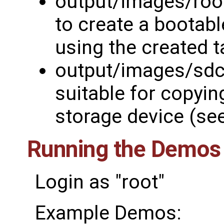
output/images/rootf
to create a bootabl
using the created t
output/images/sdc
suitable for copyin
storage device (se
Running the Demos
Login as "root"
Example Demos: