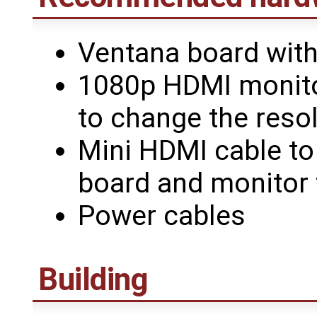
Ventana board wit
1080p HDMI monitor
to change the resol
Mini HDMI cable to
board and monitor 
Power cables
Building