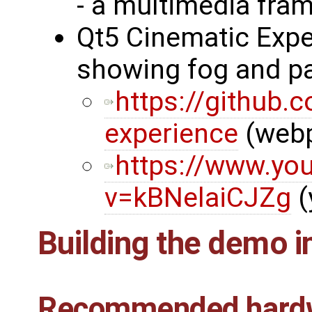
- a multimedia fra
Qt5 Cinematic Expe
showing fog and pa
https://github.
experience
(web
https://www.yo
v=kBNelaiCJZg
(
Building the demo 
Recommended hard