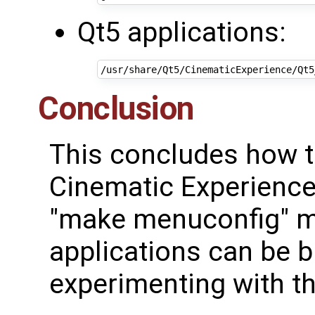
Qt5 applications:
Conclusion
This concludes how to
Cinematic Experience
"make menuconfig" ma
applications can be bu
experimenting with t