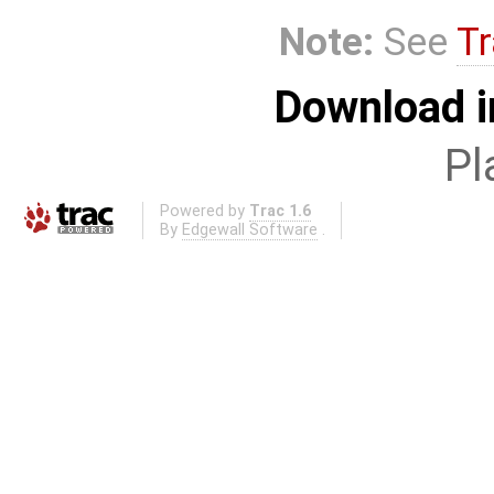
Note:
See
Tr
Download i
Pl
Powered by
Trac 1.6
By
Edgewall Software
.