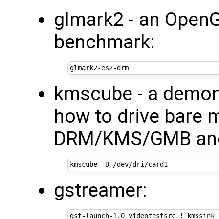
glmark2 - an OpenG
benchmark:
kmscube - a demon
how to drive bare 
DRM/KMS/GMB and
gstreamer: