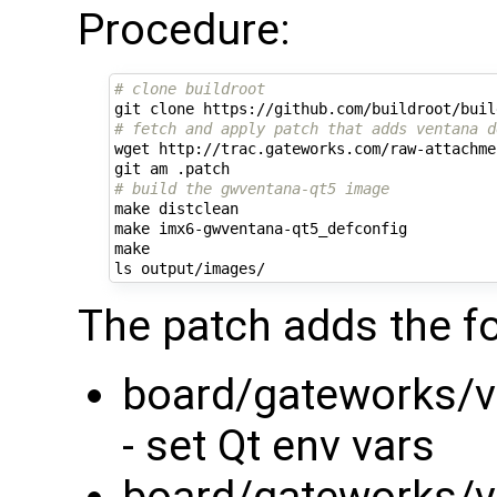
Procedure:
# clone buildroot
# fetch and apply patch that adds ventana d
wget http://trac.gateworks.com/raw-attachme
# build the gwventana-qt5 image
make distclean

make imx6-gwventana-qt5_defconfig

make

The patch adds the fo
board/gateworks/ve
- set Qt env vars