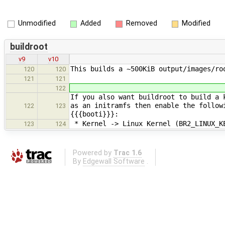
Unmodified
Added
Removed
Modified
buildroot
v9
v10
This builds a ~500KiB output/images/ro
120
120
121
121
122
If you also want buildroot to build a 
as an initramfs then enable the follow
122
123
{{{booti}}}:
* Kernel -> Linux Kernel (BR2_LINUX_K
123
124
Powered by
Trac 1.6
By
Edgewall Software
.