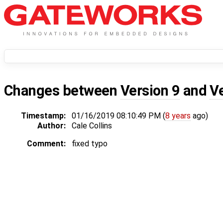
Changes between
Version 9
and
V
Timestamp:
01/16/2019 08:10:49 PM (
8 years
ago)
Author:
Cale Collins
Comment:
fixed typo