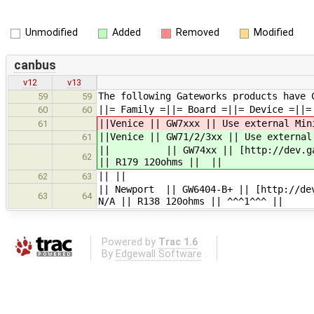
Unmodified
Added
Removed
Modified
canbus
v12
v13
The following Gateworks products have 
59
59
||= Family =||= Board =||= Device =||=
60
60
||Venice || GW7xxx || Use external Min
61
||Venice || GW71/2/3xx || Use external
61
|| || GW74xx || [http://dev.gatewo
62
|| R179 120ohms || ||
|| ||
62
63
|| Newport || GW6404-B+ || [http://dev
63
64
N/A || R138 120ohms || ^^^1^^^ ||
Powered by
Trac 1.6
By
Edgewall Software
.