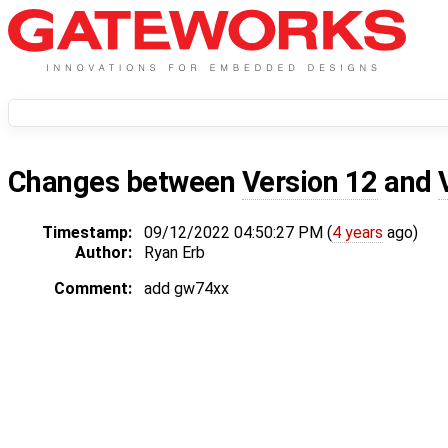
Changes between
Version 12
and
Timestamp:
09/12/2022 04:50:27 PM (
4 years
ago)
Author:
Ryan Erb
Comment:
add gw74xx