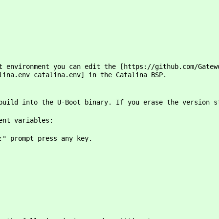
t environment you can edit the [https://github.com/Gatew
lina.env catalina.env] in the Catalina BSP.
build into the U-Boot binary. If you erase the version s
ent variables:
:" prompt press any key.