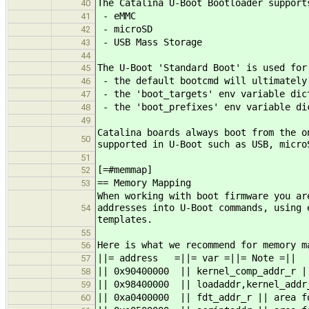
The Catalina U-Boot Bootloader support
40
- eMMC
41
- microSD
42
- USB Mass Storage
43
44
The U-Boot 'Standard Boot' is used for
45
- the default bootcmd will ultimately
46
- the 'boot_targets' env variable dict
47
- the 'boot_prefixes' env variable di
48
49
Catalina boards always boot from the o
50
supported in U-Boot such as USB, micro
51
[=#memmap]
52
== Memory Mapping
53
When working with boot firmware you ar
addresses into U-Boot commands, using 
54
templates.
55
Here is what we recommend for memory m
56
||= address =||= var =||= Note =||
57
|| 0x90400000 || kernel_comp_addr_r |
58
|| 0x98400000 || loadaddr,kernel_addr
59
|| 0xa0400000 || fdt_addr_r || area f
60