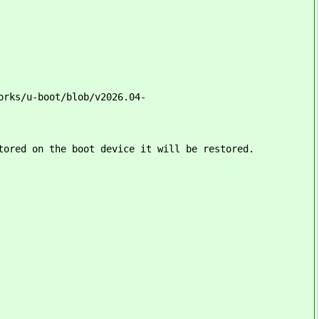
orks/u-boot/blob/v2026.04-
tored on the boot device it will be restored.