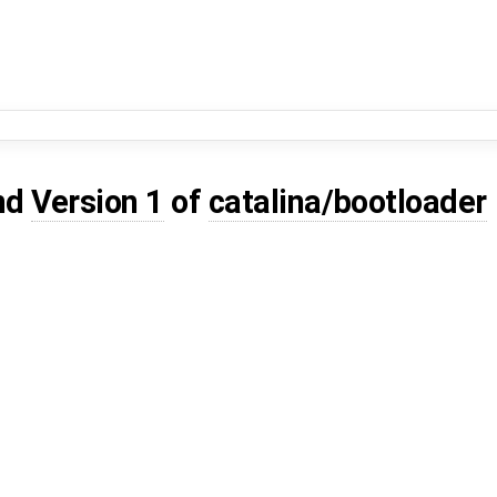
nd
Version 1
of
catalina/bootloader