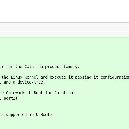
er for the Catalina product family.
 the Linux kernel and execute it passing it configuratio
, and a device-tree.
he Gateworks U-Boot for Catalina:
, port2)
s supported in U-Boot)