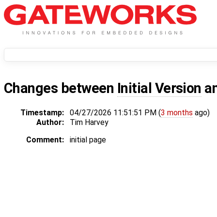
Changes between
Initial Version
a
Timestamp:
04/27/2026 11:51:51 PM (
3 months
ago)
Author:
Tim Harvey
Comment:
initial page