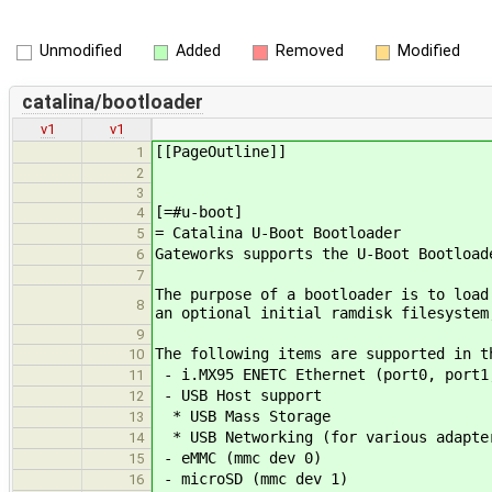
Unmodified
Added
Removed
Modified
catalina/bootloader
v1
v1
[[PageOutline]]
1
2
3
[=#u-boot]
4
= Catalina U-Boot Bootloader
5
Gateworks supports the U-Boot Bootload
6
7
The purpose of a bootloader is to load
8
an optional initial ramdisk filesystem
9
The following items are supported in t
10
- i.MX95 ENETC Ethernet (port0, port1
11
- USB Host support
12
* USB Mass Storage
13
* USB Networking (for various adapter
14
- eMMC (mmc dev 0)
15
- microSD (mmc dev 1)
16