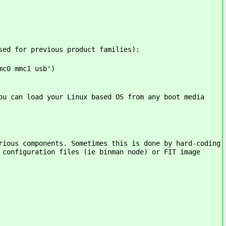
sed for previous product families):
mc0 mmc1 usb')
ou can load your Linux based OS from any boot media
rious components. Sometimes this is done by hard-coding
 configuration files (ie binman node) or FIT image