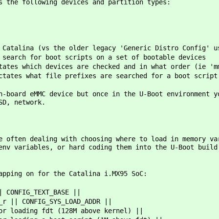
s the following devices and partition types:
 Catalina (vs the older legacy 'Generic Distro Config' u
 search for boot scripts on a set of bootable devices
ates which devices are checked and in what order (ie 'm
ctates what file prefixes are searched for a boot script
n-board eMMC device but once in the U-Boot environment y
SD, network.
e often dealing with choosing where to load in memory va
env variables, or hard coding them into the U-Boot build
apping on for the Catalina i.MX95 SoC:
| CONFIG_TEXT_BASE ||
_r || CONFIG_SYS_LOAD_ADDR ||
or loading fdt (128M above kernel) ||