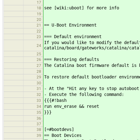
17
see [wiki:uboot] for more info
18
19
20
== U-Boot Environment
21
22
=== Default environment
23
If you would like to modify the defaul
24
catalina/board/gateworks/catalina/cata
25
=== Restoring defaults
26
The Catalina boot firmware default is 
27
28
To restore default bootloader environm
29
30
- At the "Hit any key to stop autoboot
31
- Execute the following command:
32
{{{#!bash
33
run env_erase && reset
34
}}}
35
36
37
[=#bootdevs]
38
== Boot Devices
39