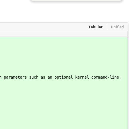
Tabular
Unified
n parameters such as an optional kernel command-line,