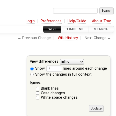
Login
Preferences
Help/Guide
About Trac
WIKI
TIMELINE
SEARCH
← Previous Change
Wiki History
Next Change →
View differences
Show
lines around each change
Show the changes in full context
Ignore:
Blank lines
Case changes
White space changes