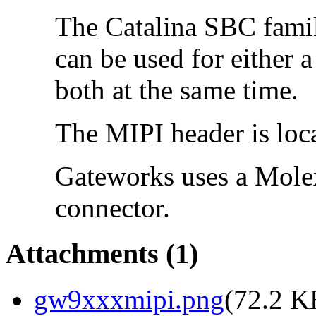
The Catalina SBC famil
can be used for either 
both at the same time.
The MIPI header is loc
Gateworks uses a Mol
connector.
Attachments
(1)
gw9xxxmipi.png
(
72.2 K