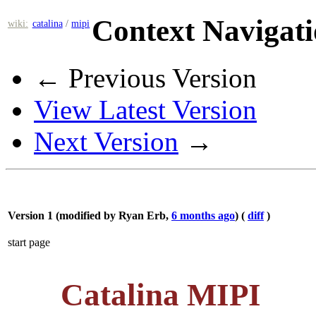
Context Navigat
wiki:
catalina
/
mipi
← Previous Version
View Latest Version
Next Version
→
Version 1 (modified by
Ryan Erb
,
6 months ago
) (
diff
)
start page
Catalina MIPI