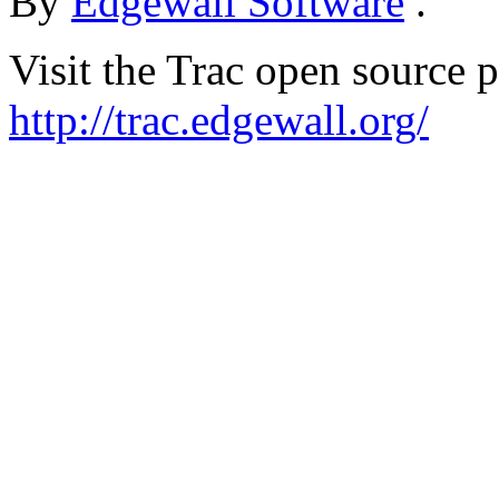
By
Edgewall Software
.
Visit the Trac open source p
http://trac.edgewall.org/