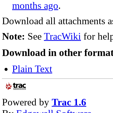
months ago
.
Download all attachments a
Note:
See
TracWiki
for help
Download in other format
Plain Text
Powered by
Trac 1.6