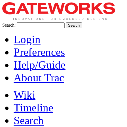
Search:
Login
Preferences
Help/Guide
About Trac
Wiki
Timeline
Search