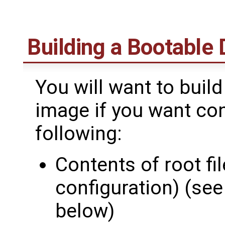
Building a Bootable
You will want to buil
image if you want con
following:
Contents of root f
configuration) (se
below)