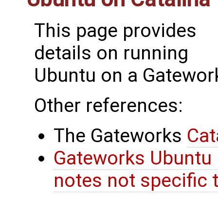
This page provides
details on running
Ubuntu on a Gatework
Other references:
The Gateworks
Cat
Gateworks Ubuntu 
notes not specific 