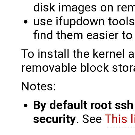
disk images on rem
use ifupdown tools
find them easier t
To install the kernel 
removable block stor
Notes:
By default root ssh
security
. See
This l