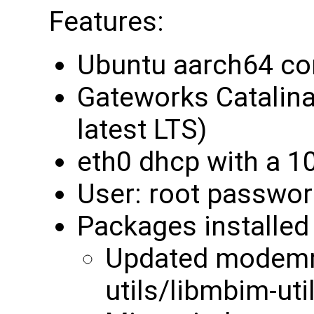
Features:
Ubuntu aarch64 cor
Gateworks Catalina 
latest LTS)
eth0 dhcp with a 1
User: root passwor
Packages installed 
Updated modemm
utils/libmbim-uti