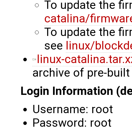
To update the f
catalina/firmwar
To update the fi
see
linux/blockd
linux-catalina.tar.x
archive of pre-built
Login Information (de
Username: root
Password: root