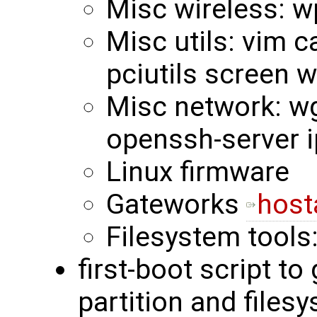
Misc wireless: w
Misc utils: vim c
pciutils screen 
Misc network: wge
openssh-server i
Linux firmware
Gateworks
host
Filesystem tools
first-boot script to
partition and files