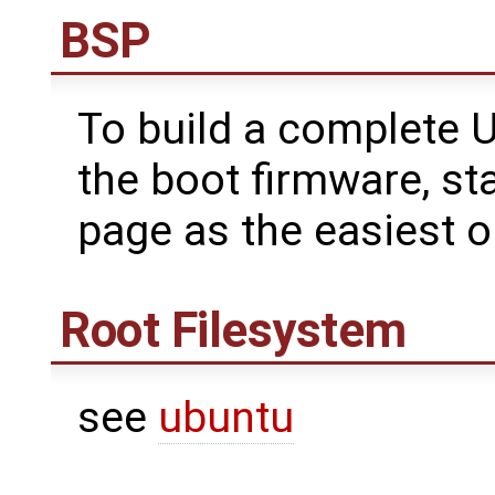
BSP
To build a complete U
the boot firmware, st
page as the easiest o
Root Filesystem
see
ubuntu