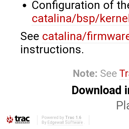
Configuration of th
catalina/bsp/kerne
See
catalina/firmwar
instructions.
Note:
See
Tr
Download i
Pl
Powered by
Trac 1.6
By
Edgewall Software
.