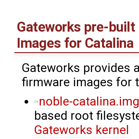
Gateworks pre-built
Images for Catalina
Gateworks provides a
firmware images for t
noble-catalina.img
based root filesys
Gateworks kernel