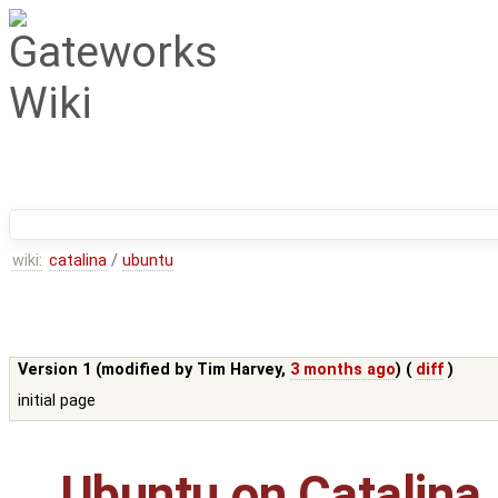
wiki:
catalina
/
ubuntu
Version 1 (modified by
Tim Harvey
,
3 months ago
) (
diff
)
initial page
Ubuntu on Catalina