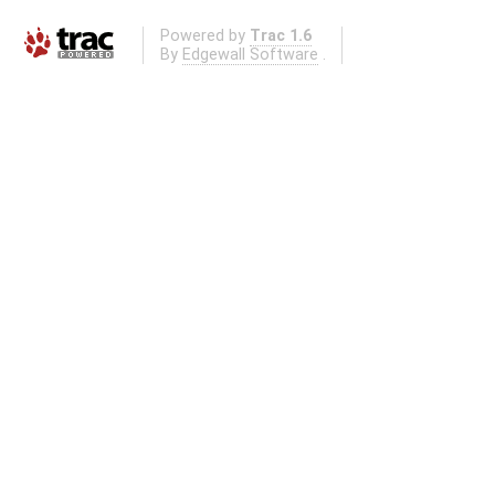
Powered by
Trac 1.6
By
Edgewall Software
.