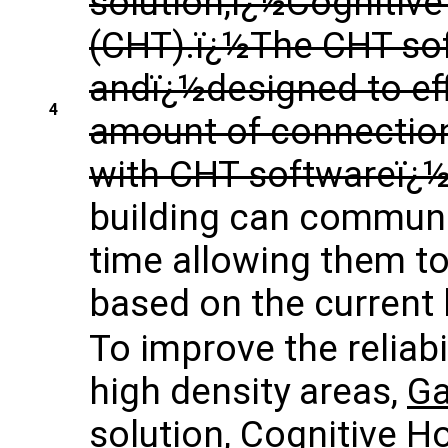
solution,ï¿½Cognitiv
(CHT).ï¿½The CHT soft
andï¿½designed to eff
4
amount of connection
with CHT softwareï¿
building can communic
time allowing them to
based on the current
To improve the reliabi
high density areas,
Ga
solution, Cognitive 