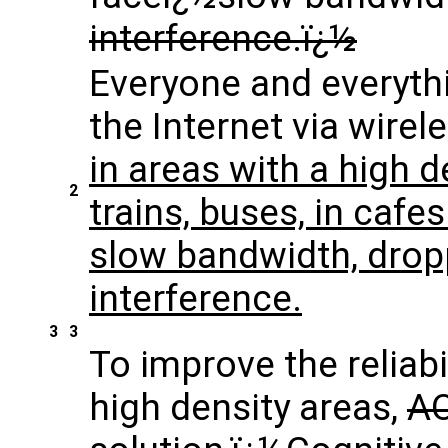
interference.ï¿½
Everyone and everyth
the Internet via wirel
in areas with a high d
2
trains, buses, in cafe
slow bandwidth, dro
interference.
3
3
To improve the reliabi
high density areas,
AO