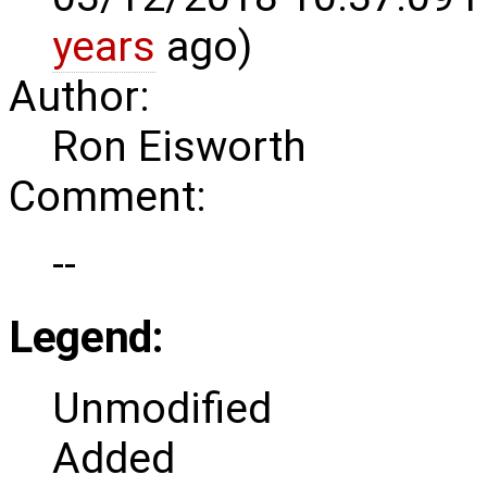
years
ago)
Author:
Ron Eisworth
Comment:
--
Legend:
Unmodified
Added