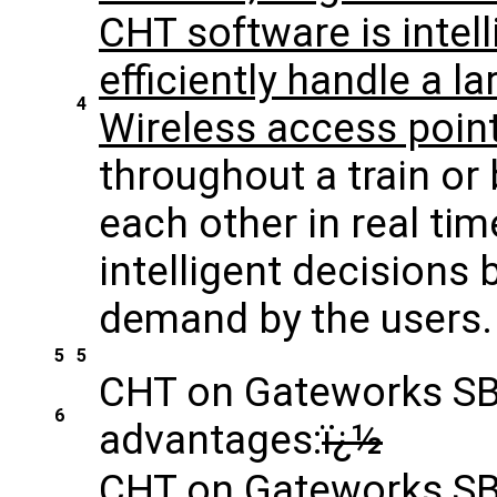
CHT software is intel
efficiently handle a 
4
Wireless access poin
throughout a train or
each other in real ti
intelligent decisions
demand by the users.
5
5
CHT on Gateworks SBC
6
advantages:
ï¿½
CHT on Gateworks SBC