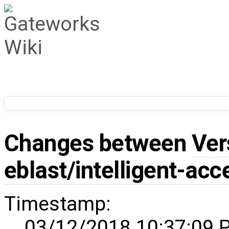
Changes between
Ver
eblast/intelligent-acc
Timestamp:
03/12/2018 10:37:09 