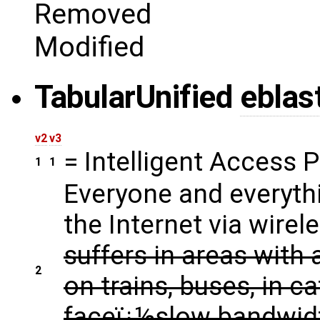
Removed
Modified
Tabular
Unified
eblas
v2
v3
= Intelligent Access P
1
1
Everyone and everyth
the Internet via wirel
suffers in areas with 
2
on trains, buses, in c
faceï¿½slow bandwid