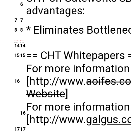
6
advantages:
7
7
* Eliminates Bottlene
8
8
…
…
14
14
== CHT Whitepapers 
15
15
For more information 
[http://www.
aoifes.c
16
Website
]
For more information 
16
[http://www.
galgus.
17
17