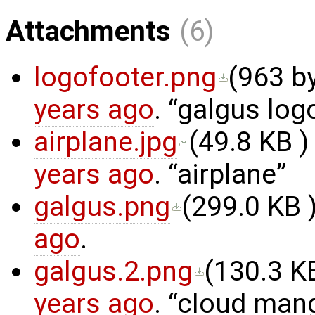
Attachments
(6)
logofooter.png
(
963 b
years ago
.
galgus log
airplane.jpg
(
49.8 KB
)
years ago
.
airplane
galgus.png
(
299.0 KB
)
ago
.
galgus.2.png
(
130.3 K
years ago
.
cloud man