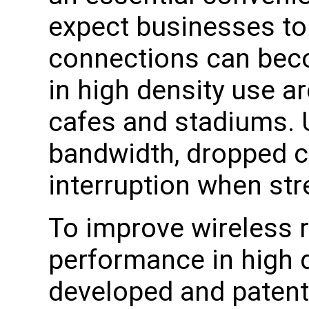
expect businesses to
connections can beco
in high density use ar
cafes and stadiums. 
bandwidth, dropped 
interruption when st
To improve wireless rel
performance in high 
developed and patent