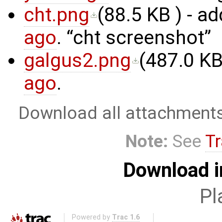
cht.png
(
88.5 KB
) - a
ago
.
cht screenshot
galgus2.png
(
487.0 K
ago
.
Download all attachment
Note:
See
Tr
Download i
Pl
Powered by
Trac 1.6