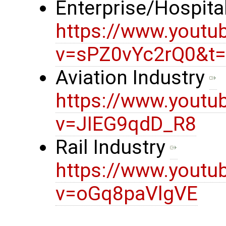
Enterprise/Hospital
https://www.youtu
v=sPZ0vYc2rQ0&t
Aviation Industry
https://www.youtu
v=JIEG9qdD_R8
Rail Industry
https://www.youtu
v=oGq8paVlgVE