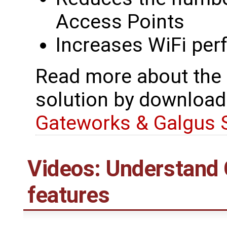
Access Points
Increases WiFi per
Read more about the
solution by download
Gateworks & Galgus 
Videos: Understand
features