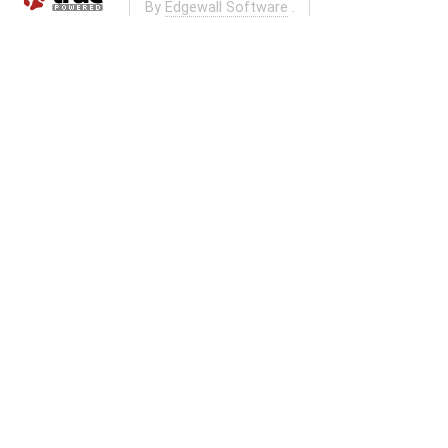
By
Edgewall Software
.