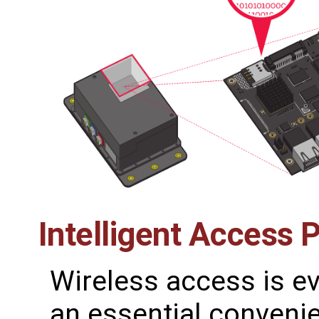
Intelligent Access 
Wireless access is 
an essential conveni