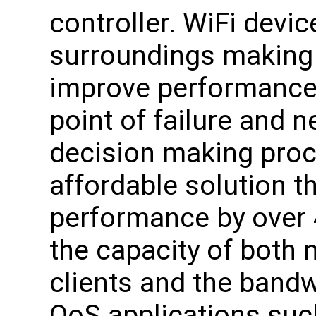
controller. WiFi devic
surroundings making 
improve performance. 
point of failure and n
decision making proc
affordable solution t
performance by over 
the capacity of both
clients and the bandwi
QoS applications suc