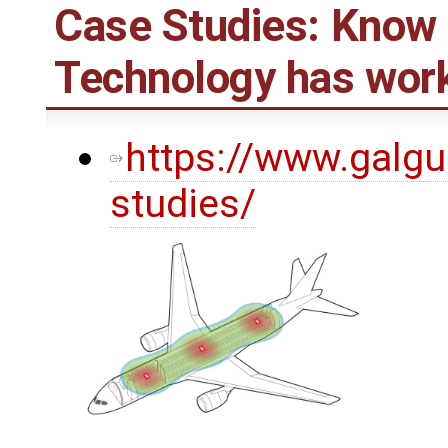
Case Studies: Know
Technology has work
https://www.galgu
studies/