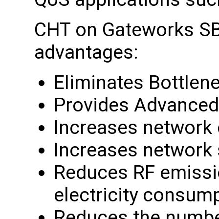
CHT on Gateworks SB
advantages:
Eliminates Bottlen
Provides Advanced
Increases network c
Increases network
Reduces RF emissio
electricity consum
Reduces the numbe