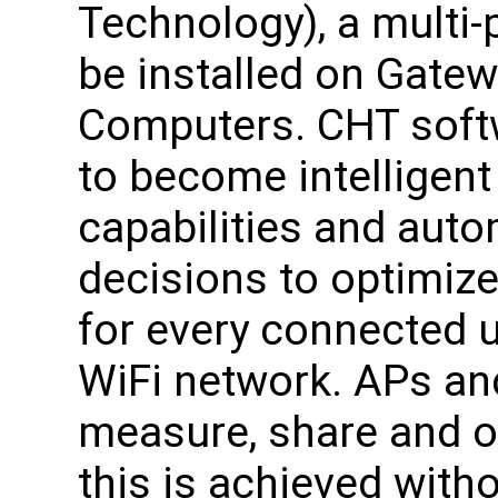
Technology), a multi-
be installed on Gate
Computers. CHT soft
to become intelligent f
capabilities and autom
decisions to optimiz
for every connected 
WiFi network. APs and
measure, share and op
this is achieved witho