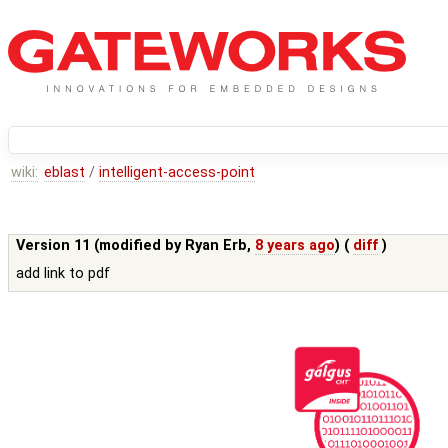
wiki:
eblast
/
intelligent-access-point
Version 11 (modified by
Ryan Erb
,
8 years ago
) (
diff
)
add link to pdf