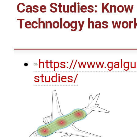
Case Studies: Know
Technology has work
https://www.galgu
studies/