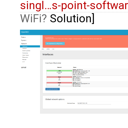
singl…s-point-softwa
WiFi
Solution]