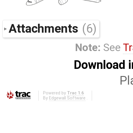
Attachments
(6)
Note:
See
Tr
Download i
Pl
Powered by
Trac 1.6
By
Edgewall Software
.