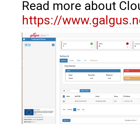
Read more about Clo
https://www.galgus.