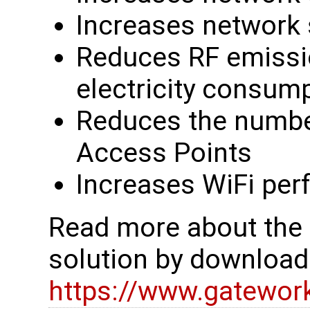
Increases network
Reduces RF emissio
electricity consum
Reduces the numbe
Access Points
Increases WiFi per
Read more about the
solution by downloadi
https://www.gatewor