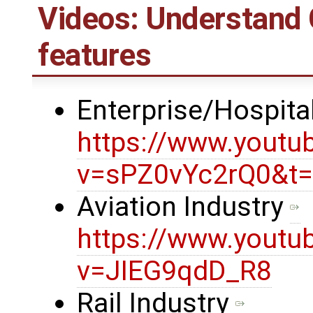
Videos: Understand
features
Enterprise/Hospital
https://www.youtu
v=sPZ0vYc2rQ0&t
Aviation Industry
https://www.youtu
v=JIEG9qdD_R8
Rail Industry