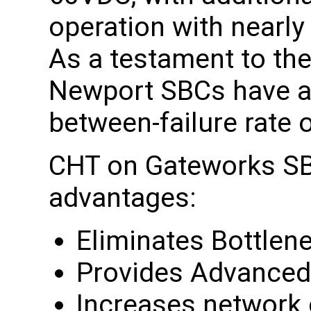
operation with nearly
As a testament to the
Newport SBCs have a 
between-failure rate 
CHT on Gateworks SB
advantages:
Eliminates Bottlen
Provides Advanced
Increases network c