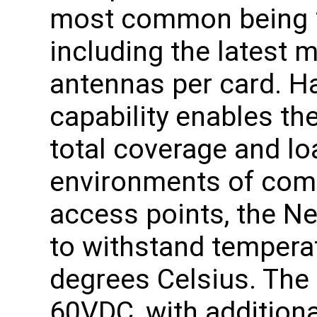
most common being 2
including the latest 
antennas per card. Ha
capability enables th
total coverage and lo
environments of comm
access points, the N
to withstand tempera
degrees Celsius. The 
60VDC, with addition