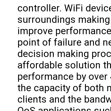
controller. WiFi devic
surroundings making 
improve performance. 
point of failure and n
decision making proc
affordable solution t
performance by over 
the capacity of both
clients and the bandwi
QoS applications suc