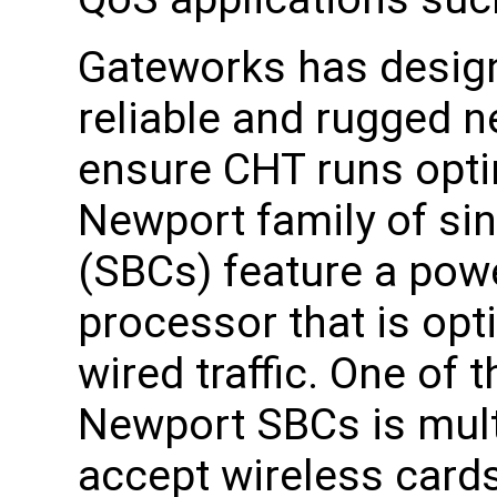
Gateworks has desig
reliable and rugged n
ensure CHT runs opti
Newport family of si
(SBCs) feature a pow
processor that is opt
wired traffic. One of 
Newport SBCs is multi
accept wireless cards