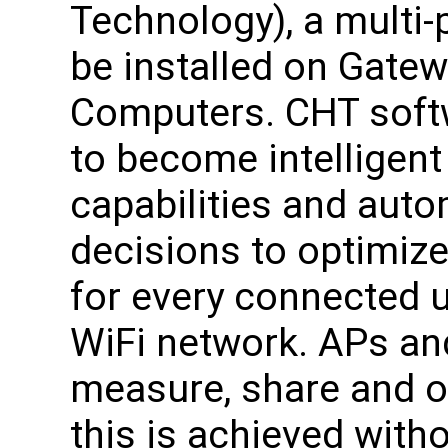
Technology), a multi-
be installed on Gate
Computers. CHT soft
to become intelligent f
capabilities and autom
decisions to optimiz
for every connected 
WiFi network. APs and
measure, share and op
this is achieved witho