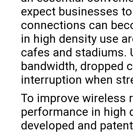
expect businesses to
connections can beco
in high density use ar
cafes and stadiums. 
bandwidth, dropped 
interruption when st
To improve wireless rel
performance in high 
developed and patent