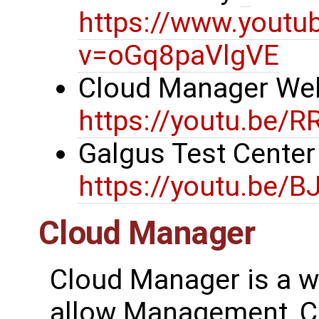
https://www.youtu
v=oGq8paVlgVE
Cloud Manager We
https://youtu.be/
Galgus Test Cente
https://youtu.be/B
Cloud Manager
Cloud Manager is a w
allow Management, Co