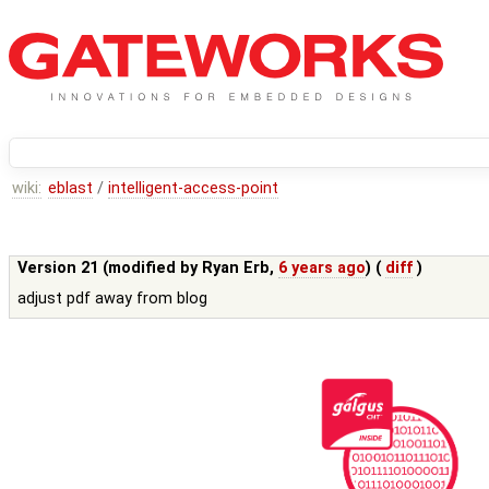
wiki:
eblast
/
intelligent-access-point
Version 21 (modified by
Ryan Erb
,
6 years ago
) (
diff
)
adjust pdf away from blog