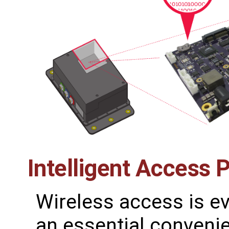
Intelligent Access 
Wireless access is 
an essential conveni