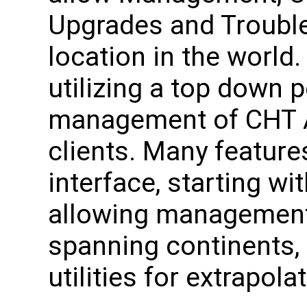
Upgrades and Trouble
location in the world. 
utilizing a top down 
management of CHT 
clients. Many features
interface, starting wi
allowing management 
spanning continents,
utilities for extrapola