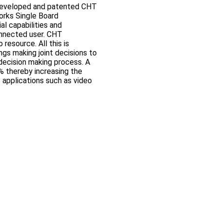
eveloped and patented CHT
orks Single Board
al capabilities and
onnected user. CHT
resource. All this is
ngs making joint decisions to
 decision making process. A
% thereby increasing the
 applications such as video