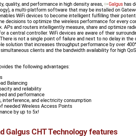
ty, quality, and performance in high density areas,
Galgus
has d
ogy), a multi-platform software that may be installed on Gatew
bles WiFi devices to become intelligent fulfilling their potenti
ime decisions to optimize the wireless performance for every c
. APs and routers intelligently measure, share and optimize radio 
r a central controller. WiFi devices are aware of their surroundi
ere is not a single point of failure and next to no delay in the
ble solution that increases throughput performance by over 400
simultaneous clients and the bandwidth availability for high QoS
vides the following advantages:
ks
ad Balancing
city and reliability
eed and performance
 interference, and electricity consumption
f needed Wireless Access Points
mance by up to 5x!
d Galgus CHT Technology features