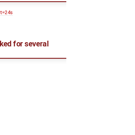
&t=24s
ed for several