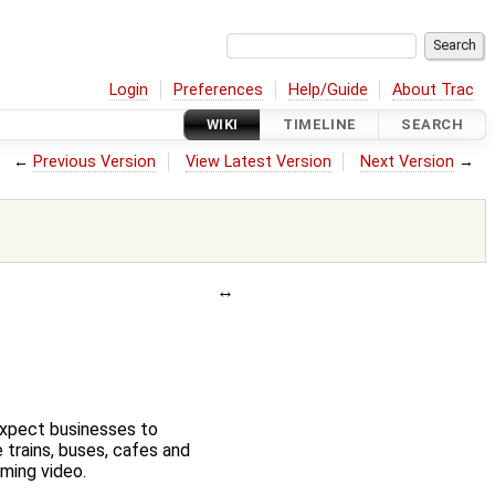
Login
Preferences
Help/Guide
About Trac
WIKI
TIMELINE
SEARCH
←
Previous Version
View Latest Version
Next Version
→
expect businesses to
 trains, buses, cafes and
ming video.