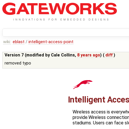
wiki:
eblast
/
intelligent-access-point
Version 7 (modified by
Cale Collins
,
8 years ago
) (
diff
)
removed typo
Intelligent Acce
Wireless access is everywh
provide.Wireless connections
stadiums. Users can face s