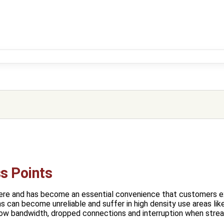
ss Points
ere and has become an essential convenience that customers 
 can become unreliable and suffer in high density use areas like
low bandwidth, dropped connections and interruption when strea