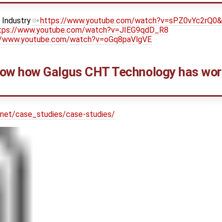
y Industry
https://www.youtube.com/watch?v=sPZ0vYc2rQ0
tps://www.youtube.com/watch?v=JIEG9qdD_R8
//www.youtube.com/watch?v=oGq8paVlgVE
w how Galgus CHT Technology has work
.net/case_studies/case-studies/