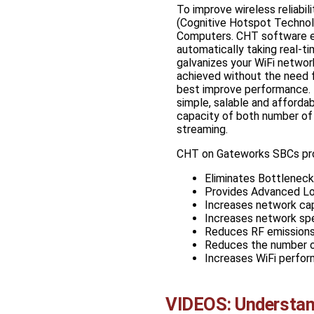
To improve wireless reliabili
(Cognitive Hotspot Technol
Computers. CHT software ena
automatically taking real-t
galvanizes your WiFi network
achieved without the need fo
best improve performance. Th
simple, salable and afforda
capacity of both number of 
streaming.
CHT on Gateworks SBCs pro
Eliminates Bottlenec
Provides Advanced Lo
Increases network capa
Increases network sp
Reduces RF emissions,
Reduces the number o
Increases WiFi perfor
VIDEOS: Understan