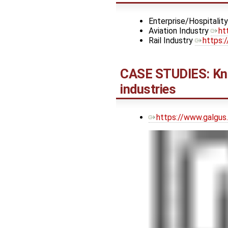
Enterprise/Hospitalit
Aviation Industry
ht
Rail Industry
https:
CASE STUDIES: Kno
industries
https://www.galgus