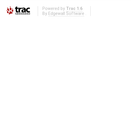
Powered by
Trac 1.6
By
Edgewall Software
.