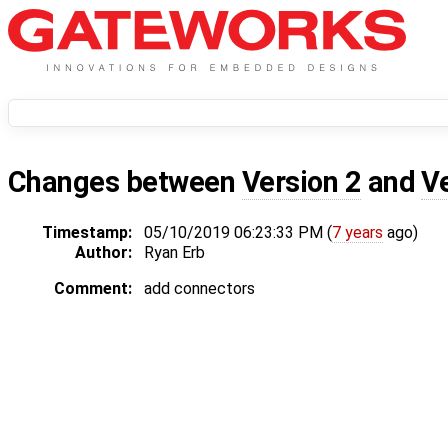
Changes between
Version 2
and
V
Timestamp:
05/10/2019 06:23:33 PM (
7 years
ago)
Author:
Ryan Erb
Comment:
add connectors