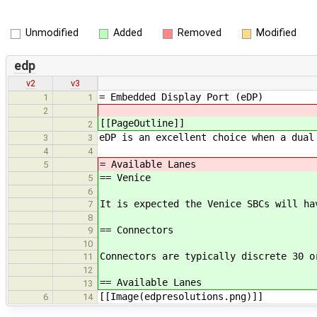
Unmodified
Added
Removed
Modified
edp
v2
v3
= Embedded Display Port (eDP)
1
1
2
[[PageOutline]]
2
eDP is an excellent choice when a dual
3
3
4
4
= Available Lanes
5
== Venice
5
6
It is expected the Venice SBCs will ha
7
8
== Connectors
9
10
Connectors are typically discrete 30 o
11
12
== Available Lanes
13
[[Image(edpresolutions.png)]]
6
14