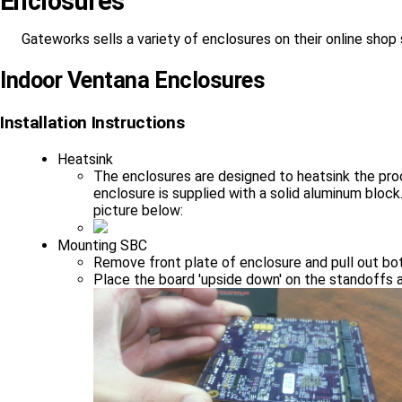
Enclosures
Gateworks sells a variety of enclosures on their online shop
Indoor Ventana Enclosures
Installation Instructions
Heatsink
The enclosures are designed to heatsink the proc
enclosure is supplied with a solid aluminum bloc
picture below:
Mounting SBC
Remove front plate of enclosure and pull out bot
Place the board 'upside down' on the standoffs