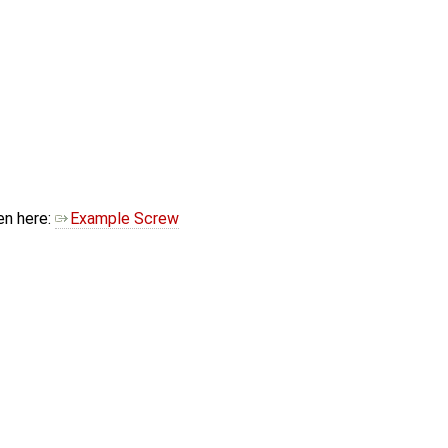
en here:
Example Screw