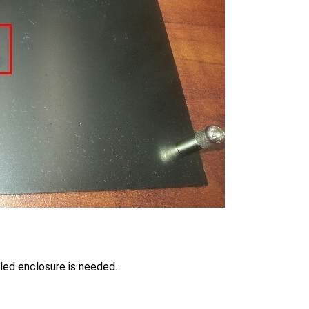
ed enclosure is needed.