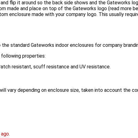
nd flip it around so the back side shows and the Gateworks log
om made and place on top of the Gateworks logo (read more b
m enclosure made with your company logo. This usually requires
to the standard Gateworks indoor enclosures for company brandi
following properties:
atch resistant, scuff resistance and UV resistance.
will vary depending on enclosure size, taken into account the co
 ago
.