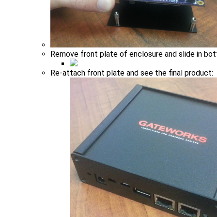
Remove front plate of enclosure and slide in bo
Re-attach front plate and see the final product: