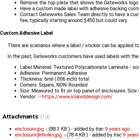
Remove the top plate that shows the Gateworks logo a
Have a custom made label with adhesive backing cust
Contact Gateworks Sales Team directly to have a custo
fee, typically starting around $450 but could vary.
Custom Adhesive Label
There are scenarios where a label / sticker can be applied 
In the past, Gateworks customers have used labels with the 
Label Material: Textured Polycarbonate Laminate - scr
Adhesive: Permanent Adhesive
Thickness: 6mil (.006 inch) total
Corners: Square, NON-Rounded
Size: Measured to fit on top panel of enclosures. Size 
Vendor:
https://www.lolareddesign.com/
Attachments
(13)
enclosure.jpg
(
88.3 KB
) - added by
trac
9 years ago
.
enclosuredinholes.jpg
(
78.4 KB
) - added by
trac
9 years