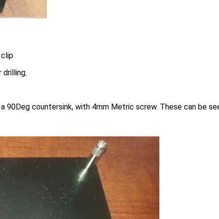
clip
rilling.
a 90Deg countersink, with 4mm Metric screw. These can be se