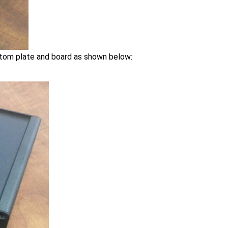
ttom plate and board as shown below: