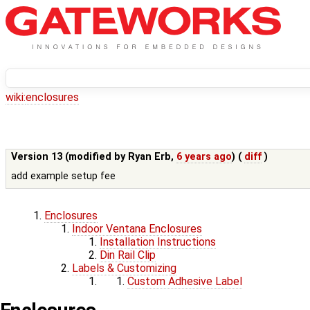
wiki:
enclosures
Version 13 (modified by
Ryan Erb
,
6 years ago
) (
diff
)
add example setup fee
Enclosures
Indoor Ventana Enclosures
Installation Instructions
Din Rail Clip
Labels & Customizing
Custom Adhesive Label