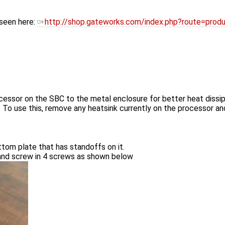
 seen here:
http://shop.gateworks.com/index.php?route=pro
essor on the SBC to the metal enclosure for better heat dissipa
k. To use this, remove any heatsink currently on the processor a
tom plate that has standoffs on it.
 and screw in 4 screws as shown below