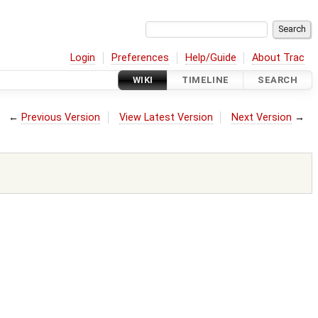
Login
Preferences
Help/Guide
About Trac
WIKI
TIMELINE
SEARCH
←
Previous Version
View Latest Version
Next Version
→