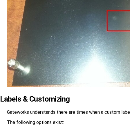
Labels & Customizing
Gateworks understands there are times when a custom label
The following options exist: