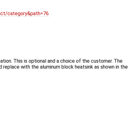
duct/category&path=76
tion. This is optional and a choice of the customer. The
nd replace with the aluminum block heatsink as shown in the