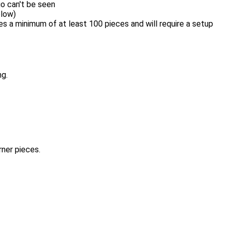
o can't be seen
elow)
 a minimum of at least 100 pieces and will require a setup
ng.
rner pieces.