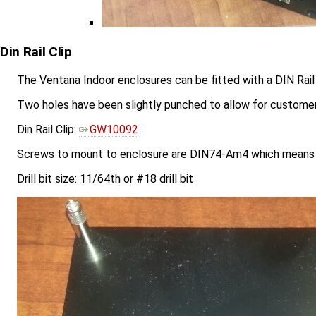
Din Rail Clip
The Ventana Indoor enclosures can be fitted with a DIN Rail 
Two holes have been slightly punched to allow for customer d
Din Rail Clip:
GW10092
Screws to mount to enclosure are DIN74-Am4 which means 
Drill bit size: 11/64th or #18 drill bit