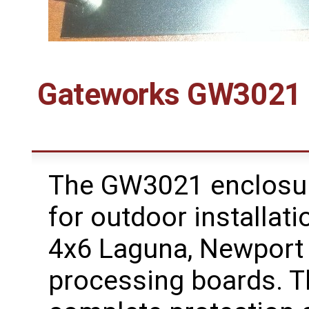
Gateworks GW3021 I
The GW3021 enclosure
for outdoor installat
4x6 Laguna, Newport
processing boards. 