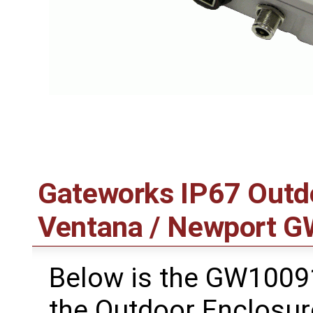
Gateworks IP67 Outdo
Ventana / Newport G
Below is the GW10091
the Outdoor Enclosur