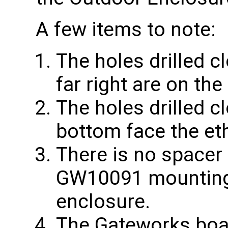
A few items to note:
The holes drilled c
far right are on th
The holes drilled c
bottom face the et
There is no spacer
GW10091 mounting 
enclosure.
The Gateworks boa