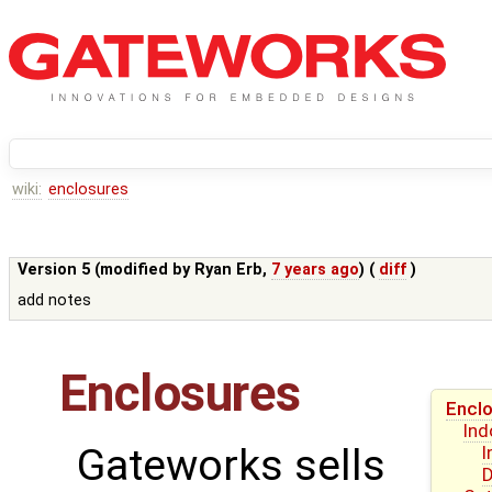
wiki:
enclosures
Version 5 (modified by
Ryan Erb
,
7 years ago
) (
diff
)
add notes
Enclosures
Encl
Ind
Gateworks sells
I
D