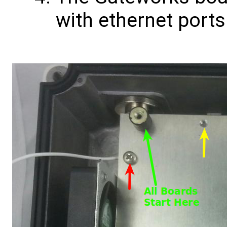
with ethernet port