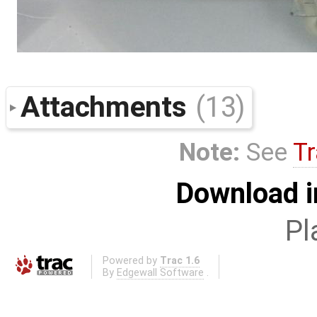
Attachments
(13)
Note:
See
Tr
Download i
Pl
Powered by
Trac 1.6
By
Edgewall Software
.