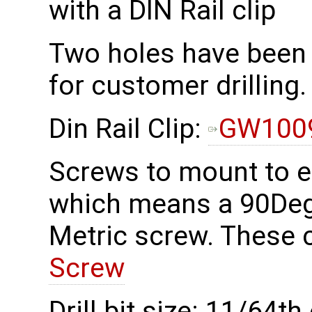
with a DIN Rail clip
Two holes have been 
for customer drilling.
Din Rail Clip:
GW100
Screws to mount to 
which means a 90Deg
Metric screw. These 
Screw
Drill bit size: 11/64th 