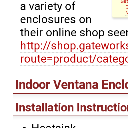
Gat
a variety of
G
N
enclosures on
their online shop see
http://shop.gatewor
route=product/categ
Indoor Ventana Encl
Installation Instructi