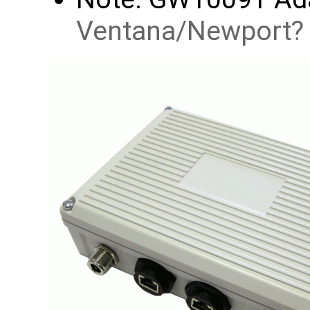
Ventana/Newport