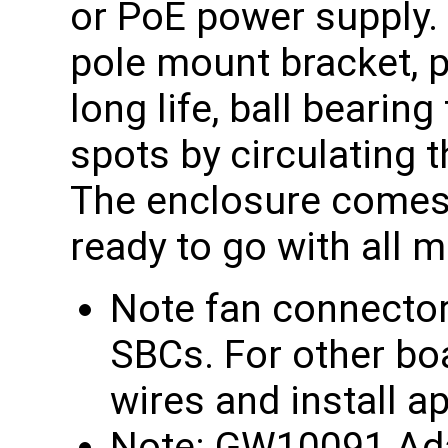
or PoE power supply.
pole mount bracket, 
long life, ball bearin
spots by circulating t
The enclosure comes
ready to go with all 
Note fan connecto
SBCs. For other boa
wires and install a
Note: GW10091 Adap