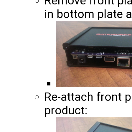
Remove front pla
in bottom plate 
Re-attach front p
product: