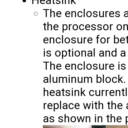
Heatsink
The enclosures a
the processor on
enclosure for bet
is optional and 
The enclosure is 
aluminum block. 
heatsink current
replace with the
as shown in the 