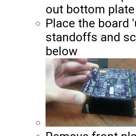
out bottom plate 
Place the board 
standoffs and s
below