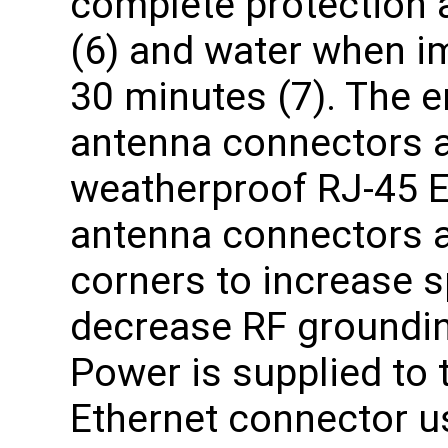
complete protection a
(6) and water when i
30 minutes (7). The e
antenna connectors 
weatherproof RJ-45 E
antenna connectors ar
corners to increase sp
decrease RF groundin
Power is supplied to 
Ethernet connector us