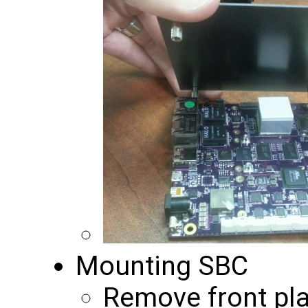
Mounting SBC
Remove front pla