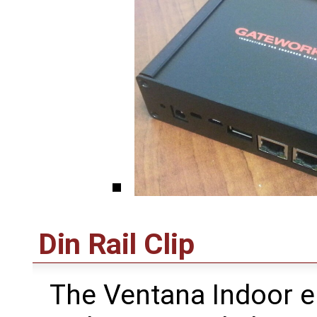
Din Rail Clip
The Ventana Indoor e