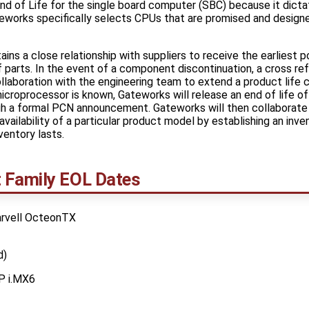
d of Life for the single board computer (SBC) because it dicta
works specifically selects CPUs that are promised and designed
ins a close relationship with suppliers to receive the earliest p
 parts. In the event of a component discontinuation, a cross ref
ollaboration with the engineering team to extend a product life c
croprocessor is known, Gateworks will release an end of life 
gh a formal PCN announcement. Gateworks will then collaborate 
availability of a particular product model by establishing an inv
ventory lasts.
 Family EOL Dates
arvell OcteonTX
d)
P i.MX6