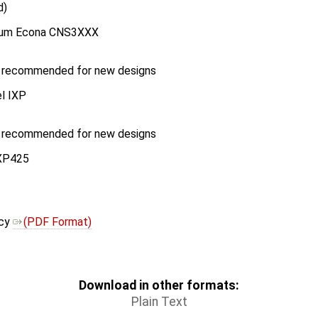
d)
vium Econa CNS3XXX
r recommended for new designs
el IXP
r recommended for new designs
IXP425
icy
(PDF Format)
Download in other formats:
Plain Text