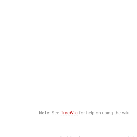
Note:
See
TracWiki
for help on using the wiki.