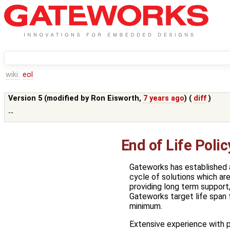
wiki:
eol
Version 5 (modified by
Ron Eisworth
,
7 years ago
) (
diff
)
--
End of Life Polic
Gateworks has established an
cycle of solutions which ar
providing long term support
Gateworks target life span f
minimum.
Extensive experience with 