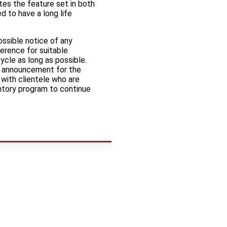
tes the feature set in both
 to have a long life
ossible notice of any
erence for suitable
ycle as long as possible.
of announcement for the
with clientele who are
entory program to continue