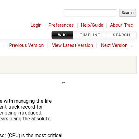
Login
Preferences
Help/Guide
About Trac
WIKI
TIMELINE
SEARCH
←
Previous Version
View Latest Version
Next Version
→
e with managing the life
ent track record for
er being introduced.
years being the absolute
r (CPU) is the most critical