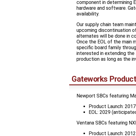
component in determining En
hardware and software. Gate
availability.
Our supply chain team mainta
upcoming discontinuation of
alternates will be done in c
Once the EOL of the main mi
specific board family throu
interested in extending the 
production as long as the in
Gateworks Product
Newport SBCs featuring M
Product Launch: 2017
EOL: 2029 (anticipate
Ventana SBCs featuring NX
Product Launch: 2012