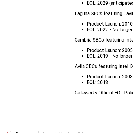
EOL: 2029 (anticipate
Laguna SBCs featuring Ca
Product Launch: 2010
EOL: 2022 - No longe
Cambria SBCs featuring Int
Product Launch: 2005
EOL: 2019 - No longe
Avila SBCs featuring Intel 
Product Launch: 2003
EOL: 2018
Gateworks Official EOL Pol