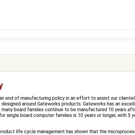
y
 end of manufacturing policy in an effort to assist our clientel
e designed around Gateworks products. Gateworks has an excell
, many board families continue to be manufactured 10 years aft
or single board computer families is 10 years or longer, with 5 
product life cycle management has shown that the microprocesso