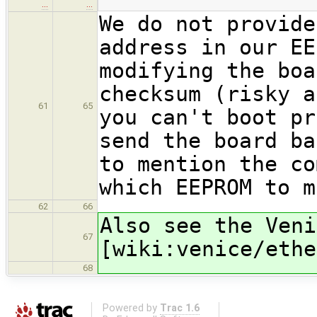
…
…
We do not provide
address in our EE
modifying the boa
checksum (risky a
61
65
you can't boot pr
send the board ba
to mention the co
which EEPROM to m
62
66
Also see the Veni
67
[wiki:venice/ethe
68
Powered by
Trac 1.6