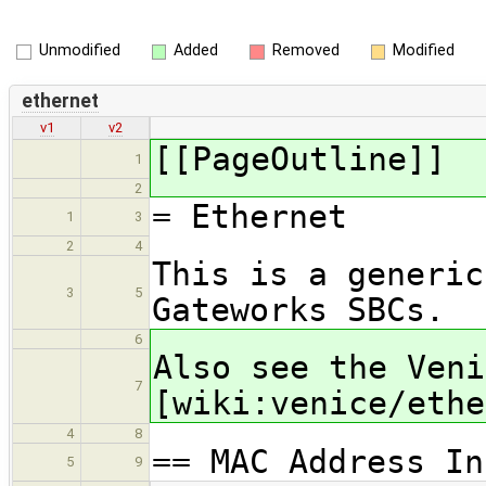
Unmodified
Added
Removed
Modified
ethernet
v1
v2
[[PageOutline]]
1
2
= Ethernet
1
3
2
4
This is a generic
3
5
Gateworks SBCs.
6
Also see the Veni
7
[wiki:venice/ethe
4
8
== MAC Address In
5
9