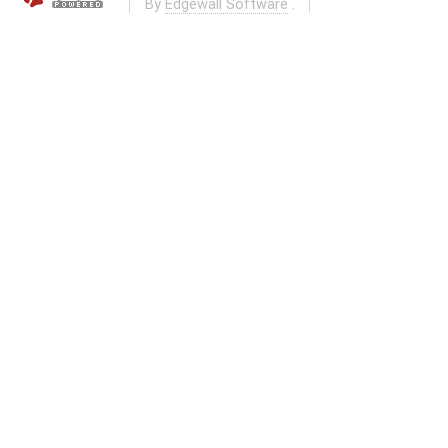
By
Edgewall Software
.