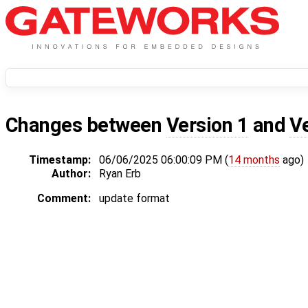
Changes between
Version 1
and
V
Timestamp:
06/06/2025 06:00:09 PM (
14 months
ago)
Author:
Ryan Erb
Comment:
update format