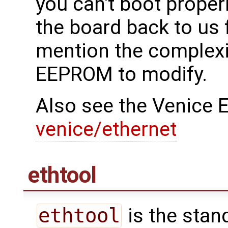
you can't boot properl
the board back to us
mention the complexit
EEPROM to modify.
Also see the Venice E
venice/ethernet
ethtool
ethtool
is the stand