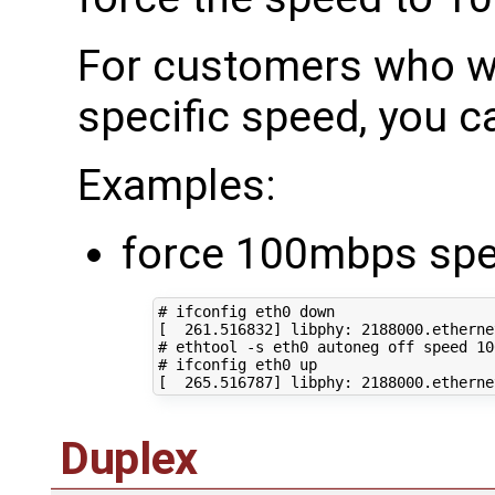
For customers who wo
specific speed, you c
Examples:
force 100mbps sp
# ifconfig eth0 down
[
261
.516832
]
 libphy: 
2188000
# ethtool -s eth0 autoneg off speed 10
# ifconfig eth0 up
[
265
.516787
]
 libphy: 
2188000
.etherne
Duplex