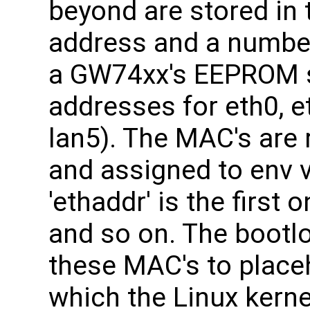
beyond are stored in
address and a number
a GW74xx's EEPROM 
addresses for eth0, eth
lan5). The MAC's are
and assigned to env 
'ethaddr' is the first 
and so on. The bootl
these MAC's to placeh
which the Linux kerne