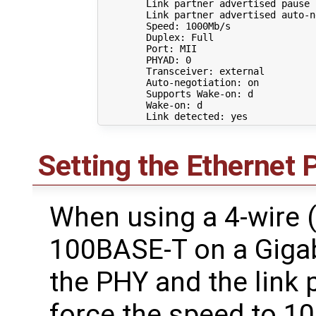
        Link partner advertised pause 
        Link partner advertised auto-n
        Speed: 1000Mb/s

        Duplex: Full

        Port: MII

        PHYAD: 
0
        Transceiver: external

        Auto-negotiation: on

        Supports Wake-on: d

        Wake-on: d

Setting the Ethernet 
When using a 4-wire (
100BASE-T on a Gigab
the PHY and the link 
force the speed to 1