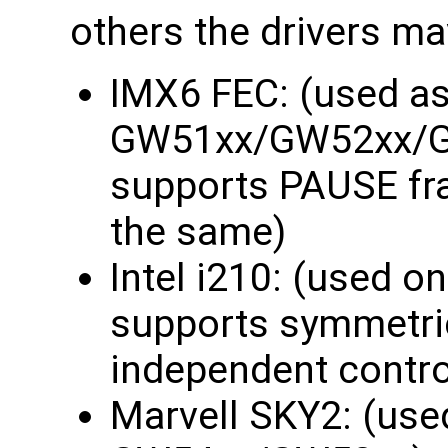
others the drivers may
IMX6 FEC: (used as
GW51xx/GW52xx/
supports PAUSE fra
the same)
Intel i210: (used
supports symmetri
independent contro
Marvell SKY2: (use