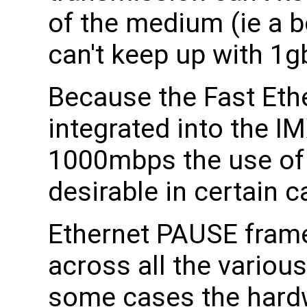
of the medium (ie a b
can't keep up with 1g
Because the Fast Ethe
integrated into the I
1000mbps the use of
desirable in certain c
Ethernet PAUSE frame
across all the variou
some cases the hardwa