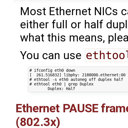
Most Ethernet NICs c
either full or half du
what this means, ple
You can use
ethtoo
# ifconfig eth0 down
[
261
.516832
]
 libphy: 
2188000
# ethtool -s eth0 autoneg off duplex half
# ethtool eth0 | grep Duplex
Ethernet PAUSE frame
(802.3x)