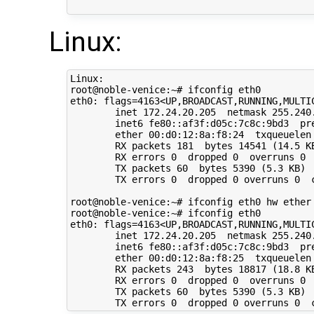
Linux:
Linux:

root@noble-venice:~# ifconfig eth0

eth0: flags=4163<UP,BROADCAST,RUNNING,MULTIC
        inet 172.24.20.205  netmask 255.240.
        inet6 fe80::af3f:d05c:7c8c:9bd3  pre
        ether 00:d0:12:8a:f8:24  txqueuelen 
        RX packets 181  bytes 14541 (14.5 KB
        RX errors 0  dropped 0  overruns 0  
        TX packets 60  bytes 5390 (5.3 KB)

        TX errors 0  dropped 0 overruns 0  c
root@noble-venice:~# ifconfig eth0 hw ether 
root@noble-venice:~# ifconfig eth0

eth0: flags=4163<UP,BROADCAST,RUNNING,MULTIC
        inet 172.24.20.205  netmask 255.240.
        inet6 fe80::af3f:d05c:7c8c:9bd3  pre
        ether 00:d0:12:8a:f8:25  txqueuelen 
        RX packets 243  bytes 18817 (18.8 KB
        RX errors 0  dropped 0  overruns 0  
        TX packets 60  bytes 5390 (5.3 KB)
