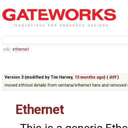
wiki:
ethernet
Version 3 (modified by
Tim Harvey
,
13 months ago
) (
diff
)
moved ethtool details from ventana/ethernet here and removed d
Ethernet