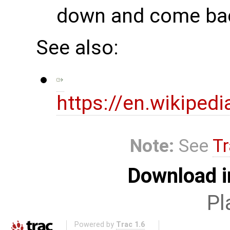
down and come ba
See also:
https://en.wikipedi
Note:
See
Tr
Download i
Pl
Powered by
Trac 1.6