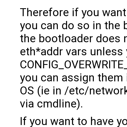
Therefore if you wan
you can do so in the 
the bootloader does n
eth*addr vars unless y
CONFIG_OVERWRITE
you can assign them 
OS (ie in /etc/networ
via cmdline).
If you want to have 