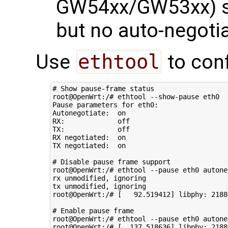
GW54xx/GW53xx) s
but no auto-negoti
Use
ethtool
to conf
# Show pause-frame status
root@OpenWrt:/# ethtool --show-pause eth0

Pause parameters 
for
 eth0:

Autonegotiate:  on

RX:             off

TX:             off

RX negotiated:  on

TX negotiated:  on

# Disable pause frame support
root@OpenWrt:/# ethtool --pause eth0 autone
rx unmodified, ignoring

tx unmodified, ignoring

root@OpenWrt:/# 
[
92
.519412
]
 libphy: 
2188
# Enable pause frame
root@OpenWrt:/# ethtool --pause eth0 autone
root@OpenWrt:/# 
[
137
.518636
]
 libphy: 
2188