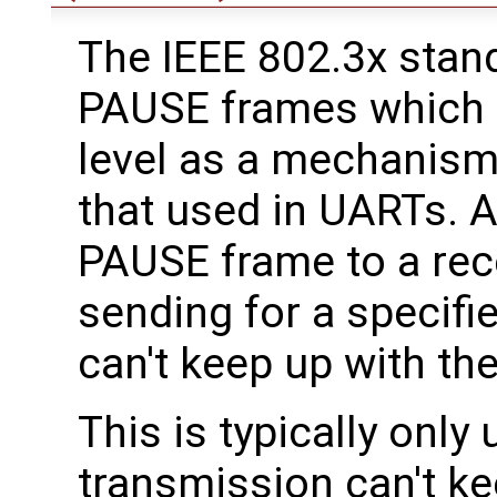
The IEEE 802.3x stan
PAUSE frames which 
level as a mechanism 
that used in UARTs. A
PAUSE frame to a rece
sending for a specifie
can't keep up with the
This is typically only
transmission can't ke