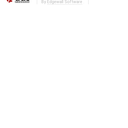
By
Edgewall Software
.