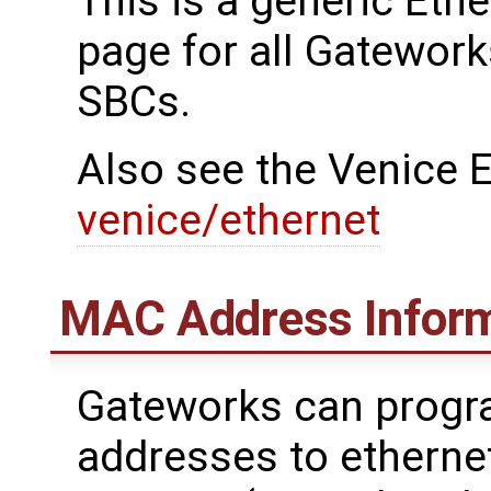
This is a generic Eth
page for all Gatework
SBCs.
Also see the Venice E
venice/ethernet
MAC Address Infor
Gateworks can prog
addresses to etherne