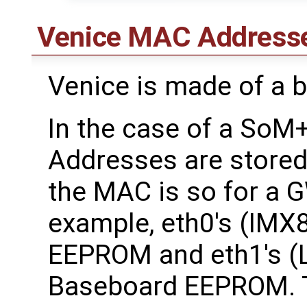
Venice MAC Address
Venice is made of a 
In the case of a So
Addresses are store
the MAC is so for a
example, eth0's (IMX
EEPROM and eth1's (L
Baseboard EEPROM. T