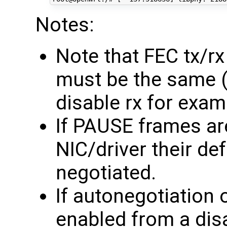
Notes:
Note that FEC tx/r
must be the same (
disable rx for exam
If PAUSE frames ar
NIC/driver their def
negotiated.
If autonegotiation
enabled from a disa