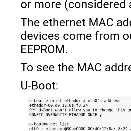
or more (considered 
The ethernet MAC add
devices come from o
EEPROM.
To see the MAC addr
U-Boot:
u-boot=> print ethaddr # eth0's address

ethaddr=00:d0:12:8a:f8:24

^^^ U-Boot won't allow you to change this un
CONFIG_OVERWRITE_ETHADDR_ONCE=y

u-boot=> net list

eth0 : ethernet@30be0000 00:d0:12:8a:f8:24 a