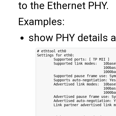
to the Ethernet PHY.
Examples:
show PHY details a
# ethtool eth0
Settings 
for
 eth0:

        Supported ports: 
[
 TP MII 
]
        Supported link modes:   10base
                                100bas
                                1000bas
        Supported pause frame use: Symm
        Supports auto-negotiation: Yes

        Advertised link modes:  10base
                                100bas
                                1000bas
        Advertised pause frame use: Sym
        Advertised auto-negotiation: Ye
        Link partner advertised link m
                                      
                                      