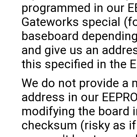
programmed in our E
Gateworks special (f
baseboard depending
and give us an addre
this specified in the 
We do not provide a
address in our EEPRO
modifying the board i
checksum (risky as i