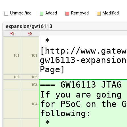
Unmodified
Added
Removed
Modified
expansion/gw16113
v5
v6
*
[http://www.gatew
101
101
gw16113-expansion
Page]
102
102
=== GW16113 JTAG 
103
If you are going 
for PSoC on the G
104
following:
*