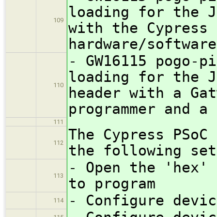
loading for the J
109
with the Cypress 
hardware/software
- GW16115 pogo-pi
loading for the J
110
header with a Gat
programmer and a 
111
The Cypress PSoC 
112
the following set
- Open the 'hex' 
113
to program
- Configure devic
114