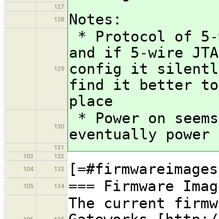
127
Notes:
128
* Protocol of 5-
and if 5-wire JTA
config it silentl
129
find it better to
place
* Power on seems
130
eventually power 
131
103
132
[=#firmwareimages
104
133
=== Firmware Imag
105
134
The current firmw