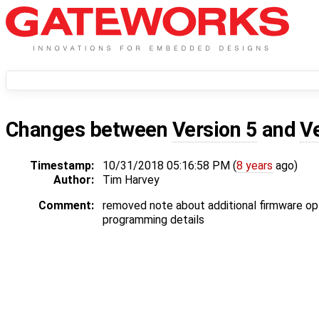
Changes between
Version 5
and
V
Timestamp:
10/31/2018 05:16:58 PM (
8 years
ago)
Author:
Tim Harvey
Comment:
removed note about additional firmware o
programming details