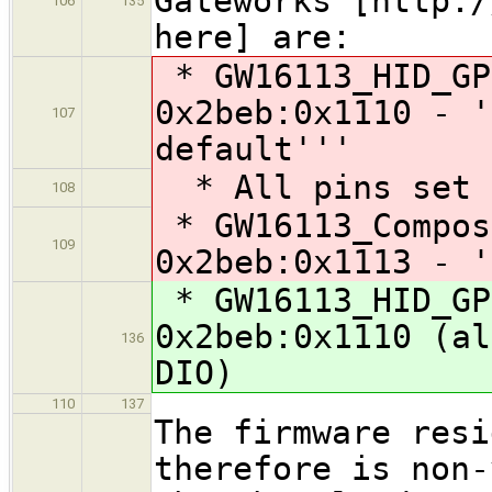
Gateworks [http:/
106
135
here] are:
* GW16113_HID_GP
0x2beb:0x1110 - '
107
default'''
* All pins set t
108
* GW16113_Compos
109
0x2beb:0x1113 - '
* GW16113_HID_GP
0x2beb:0x1110 (al
136
DIO)
110
137
The firmware resi
therefore is non-