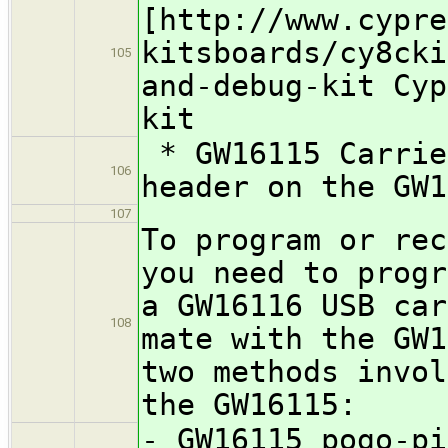
[http://www.cypre
kitsboards/cy8cki
105
and-debug-kit Cyp
kit
* GW16115 Carrie
106
header on the GW1
107
To program or rec
you need to progr
a GW16116 USB car
108
mate with the GW1
two methods invol
the GW16115:
- GW16115 pogo-pi