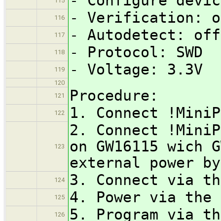
- Configure devic
115
- Verification: o
116
- Autodetect: off
117
- Protocol: SWD
118
- Voltage: 3.3V
119
120
Procedure:
121
1. Connect !MiniP
122
2. Connect !MiniP
on GW16115 wich G
123
external power by
3. Connect via th
124
4. Power via the 
125
5. Program via th
126