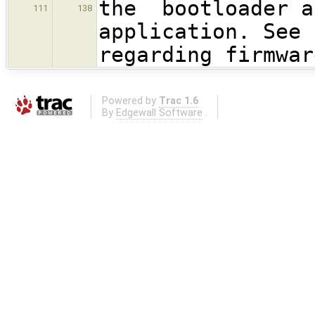
the bootloader a
111
138
application. See 
regarding firmwar
Powered by
Trac 1.6
By
Edgewall Software
.