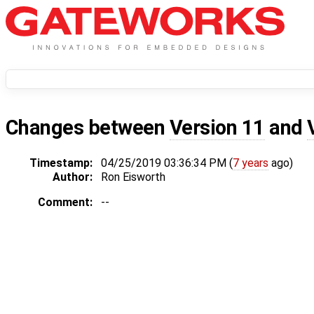
Changes between
Version 11
and
Timestamp:
04/25/2019 03:36:34 PM (
7 years
ago)
Author:
Ron Eisworth
Comment:
--