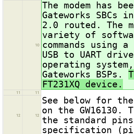
The modem has bee
Gateworks SBCs in
2.0 routed. The m
variety of softwa
commands using a 
10
USB to UART drive
operating system,
Gateworks BSPs.
T
FT231XQ device.
11
11
See below for the
on the GW16130. T
12
12
the standard pins
specification (pi