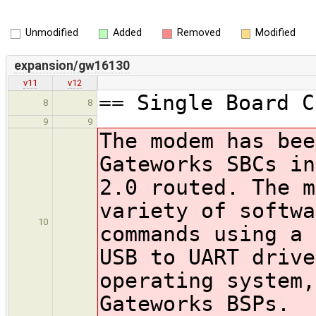
Unmodified
Added
Removed
Modified
expansion/gw16130
v11
v12
== Single Board C
8
8
9
9
The modem has bee
Gateworks SBCs in
2.0 routed. The m
variety of softwa
10
commands using a 
USB to UART drive
operating system,
Gateworks BSPs.