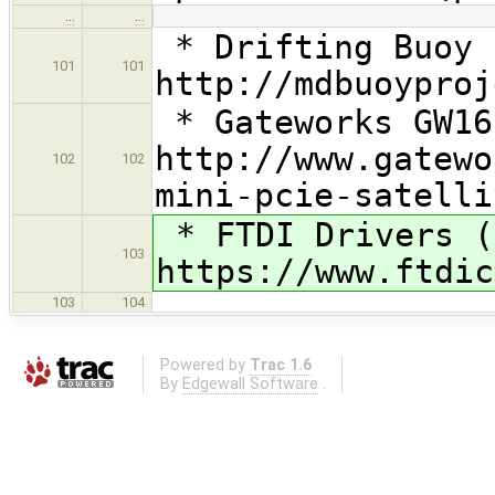
…
…
* Drifting Buoy 
101
101
http://mdbuoyproj
* Gateworks GW16
http://www.gatewo
102
102
mini-pcie-satelli
* FTDI Drivers (
103
https://www.ftdic
103
104
Powered by
Trac 1.6
By
Edgewall Software
.