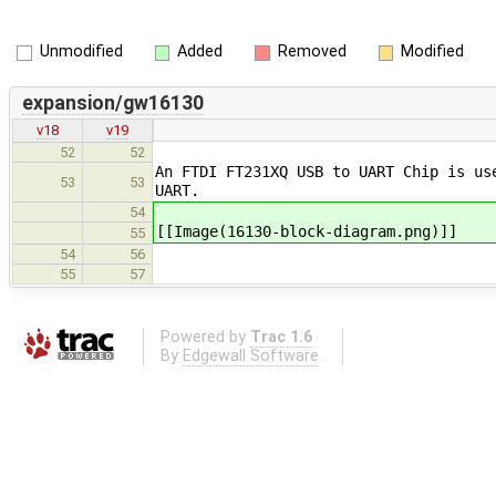
Unmodified
Added
Removed
Modified
expansion/gw16130
v18
v19
52
52
An FTDI FT231XQ USB to UART Chip is us
53
53
UART.
54
[[Image(16130-block-diagram.png)]]
55
54
56
55
57
Powered by
Trac 1.6
By
Edgewall Software
.