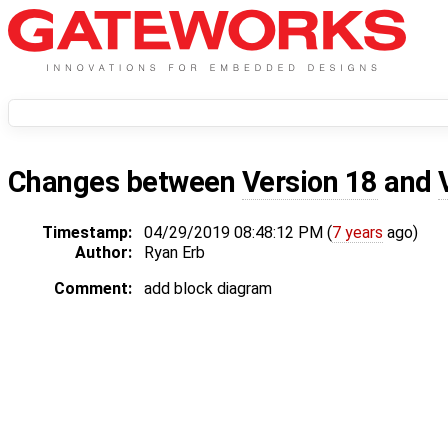
Changes between
Version 18
and
Timestamp:
04/29/2019 08:48:12 PM (
7 years
ago)
Author:
Ryan Erb
Comment:
add block diagram