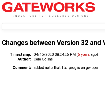
Changes between
Version 32
and
Timestamp:
04/15/2020 08:24:26 PM (
6 years
ago)
Author:
Cale Collins
Comment:
added note that ftx_prog is on gw ppa