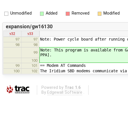
Unmodified
Added
Removed
Modified
expansion/gw16130
v32
v33
Note: Power cycle board after running 
97
97
98
98
Note: This program is available from G
99
PPA].
100
== Modem AT Commands
99
101
The Iridium SBD modems communicate via
100
102
Powered by
Trac 1.6
By
Edgewall Software
.