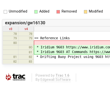
Unmodified
Added
Removed
Modified
expansion/gw16130
v3
v4
78
78
== Reference Links
79
79
80
* Iridium 9603 https://www.iridium.co
80
* Iridium 9603 AT Commands https://ww
81
* Drifting Buoy Project using 9603 ht
81
82
82
83
Powered by
Trac 1.6
By
Edgewall Software
.