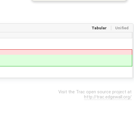
Tabular
Unified
Visit the Trac open source project at
http://trac.edgewall.org/