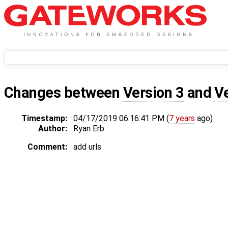
Changes between
Version 3
and
V
Timestamp:
04/17/2019 06:16:41 PM (
7 years
ago)
Author:
Ryan Erb
Comment:
add urls