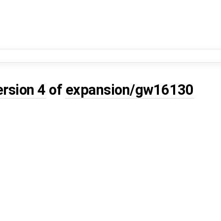
ersion 4
of
expansion/gw16130