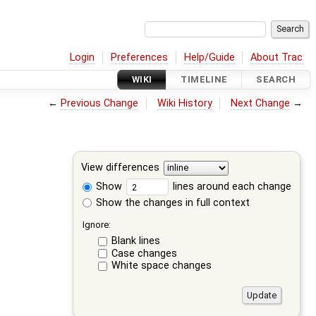
Login
Preferences
Help/Guide
About Trac
WIKI
TIMELINE
SEARCH
←
Previous Change
Wiki History
Next Change
→
View differences
Show
lines around each change
Show the changes in full context
Ignore:
Blank lines
Case changes
White space changes