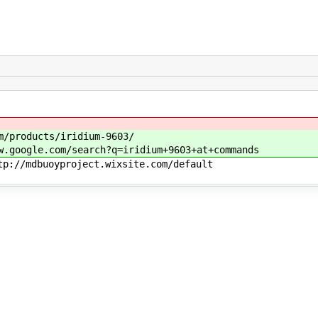
m/products/iridium-9603/
w.google.com/search?q=iridium+9603+at+commands
tp://mdbuoyproject.wixsite.com/default