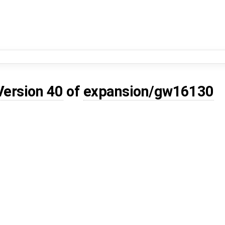
Version 40
of
expansion/gw16130