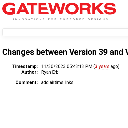
Changes between
Version 39
and
Timestamp:
11/30/2023 05:43:13 PM (
3 years
ago)
Author:
Ryan Erb
Comment:
add airtime links