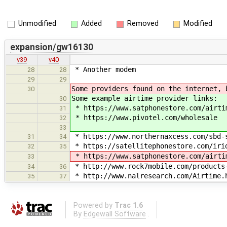
Unmodified
Added
Removed
Modified
expansion/gw16130
v39
v40
* Another modem
28
28
29
29
Some providers found on the internet, 
30
Some example airtime provider links:
30
* https://www.satphonestore.com/airti
31
* https://www.pivotel.com/wholesale
32
33
* https://www.northernaxcess.com/sbd-
31
34
* https://satellitephonestore.com/iri
32
35
* https://www.satphonestore.com/airti
33
* http://www.rock7mobile.com/products
34
36
* http://www.nalresearch.com/Airtime.h
35
37
Powered by
Trac 1.6
By
Edgewall Software
.