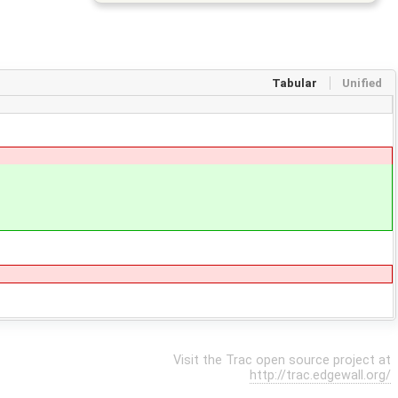
Tabular
Unified
Visit the Trac open source project at
http://trac.edgewall.org/