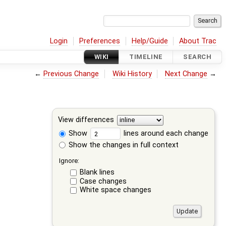
Login
Preferences
Help/Guide
About Trac
WIKI
TIMELINE
SEARCH
←
Previous Change
Wiki History
Next Change
→
View differences
Show
lines around each change
Show the changes in full context
Ignore:
Blank lines
Case changes
White space changes