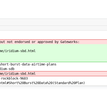
but not endorsed or approved by Gateworks:
me/iridium-sbd.html
short-burst-data-airtime-plans
dium-sdb
me/iridium-sbd.html
-rockblock-9603
tml#Short%20Burst%20Data%20(Standard%20Plan)